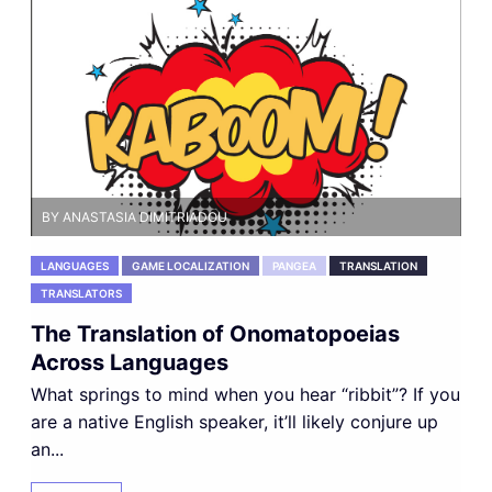
BY ANASTASIA DIMITRIADOU
LANGUAGES
GAME LOCALIZATION
PANGEA
TRANSLATION
TRANSLATORS
The Translation of Onomatopoeias
Across Languages
What springs to mind when you hear “ribbit”? If you
are a native English speaker, it’ll likely conjure up
an...