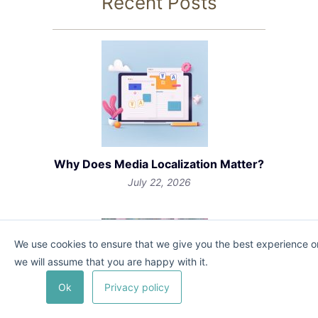
Recent Posts
Why Does Media Localization Matter?
July 22, 2026
We use cookies to ensure that we give you the best experience on 
we will assume that you are happy with it.
Ok
Privacy policy