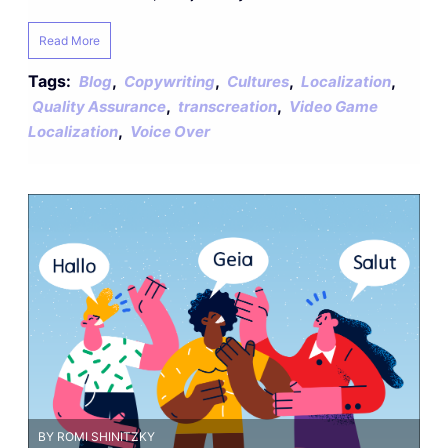
Read More
Tags:
,
,
,
,
Blog
Copywriting
Cultures
Localization
,
,
Quality Assurance
transcreation
Video Game
,
Localization
Voice Over
BY ROMI SHINITZKY