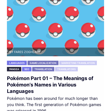
BY FARES ZOGHLAMI
LANGUAGES
GAME LOCALIZATION
MARKETING TRANSLATION
PANGEA
SEO
TRANSLATION
TRANSLATORS
Pokémon Part 01 – The Meanings of
Pokémon’s Names in Various
Languages
Pokémon has been around for much longer than
you think. The first generation of Pokémon games
was released in 1996,...