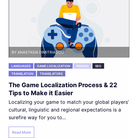
BY ANASTASIA DIMITRIADOU
LANGUAGES
GAME LOCALIZATION
PANGEA
SEO
TRANSLATION
TRANSLATORS
The Game Localization Process & 22
Tips to Make it Easier
Localizing your game to match your global players’
cultural, linguistic and regional expectations is a
surefire way for you to...
Read More