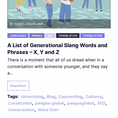
BY FARES ZOGHLAMI
LANGUAGES
PANGEA
SEO
TRANSLATION
TRANSLATORS
A List of Generational Slang Words and
Phrases – X, Y and Z
There is a moment that all of us dread when in a
conversation with someone younger, and they say
a...
Read More
Tags:
,
,
,
,
Advertising
Blog
Copywriting
Cultures
,
,
,
,
Localization
pangea-global
pangeaglobal
SEO
,
transcreation
Voice Over