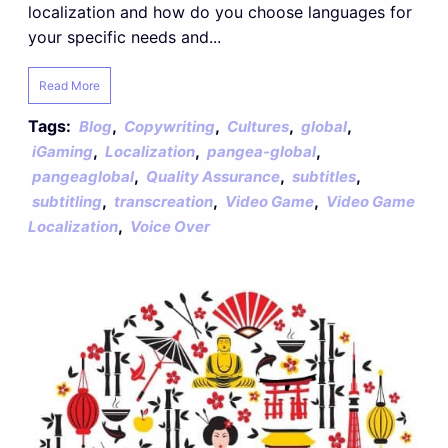
localization and how do you choose languages for
your specific needs and...
Read More
Tags:
,
,
,
,
Blog
Copywriting
Cultures
global
,
,
,
iGaming
Localization
pangea-global
,
,
,
pangeaglobal
Quality Assurance
subtitles
,
,
,
subtitling
transcreation
Video Game
Video Game
,
Localization
Voice Over