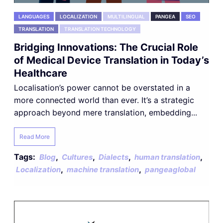
LANGUAGES
LOCALIZATION
MULTILINGUAL
PANGEA
SEO
TRANSLATION
TRANSLATION TECHNOLOGY
Bridging Innovations: The Crucial Role
of Medical Device Translation in Today’s
Healthcare
Localisation’s power cannot be overstated in a
more connected world than ever. It’s a strategic
approach beyond mere translation, embedding...
Read More
Tags:
,
,
,
,
Blog
Cultures
Dialects
human translation
,
,
Localization
machine translation
pangeaglobal