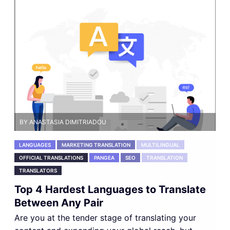
BY ANASTASIA DIMITRIADOU
LANGUAGES
MARKETING TRANSLATION
MULTILINGUAL
OFFICIAL TRANSLATIONS
PANGEA
SEO
TRANSLATION
TRANSLATORS
Top 4 Hardest Languages to Translate
Between Any Pair
Are you at the tender stage of translating your