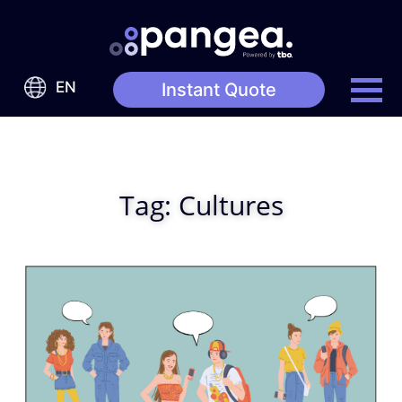
EN
Instant Quote
Tag:
Cultures