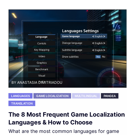
BY ANASTASIA DIMITRIADOU
LANGUAGES
GAME LOCALIZATION
MULTILINGUAL
PANGEA
TRANSLATION
The 8 Most Frequent Game Localization
Languages & How to Choose
What are the most common languages for game