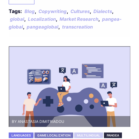
Tags:
,
,
,
,
Blog
Copywriting
Cultures
Dialects
,
,
,
global
Localization
Market Research
pangea-
,
,
global
pangeaglobal
transcreation
BY ANASTASIA DIMITRIADOU
LANGUAGES
GAME LOCALIZATION
MULTILINGUAL
PANGEA