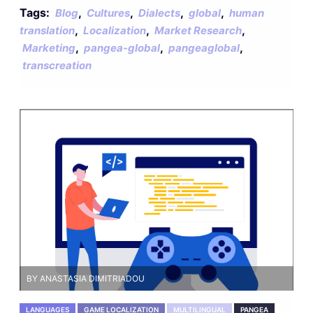
Tags:
,
,
,
,
Blog
Cultures
Dialects
global
human
,
,
,
translation
Localization
Market Research
,
,
,
Marketing
pangea-global
pangeaglobal
transcreation
BY ANASTASIA DIMITRIADOU
LANGUAGES
GAME LOCALIZATION
MULTILINGUAL
PANGEA