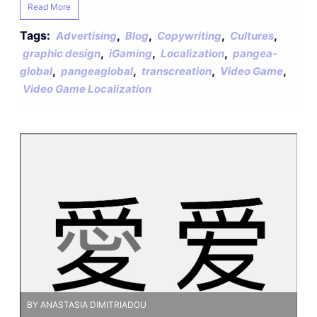
Read More
Tags:
,
,
,
,
Advertising
Blog
Copywriting
Cultures
,
,
,
graphic design
iGaming
Localization
pangea-
,
,
,
,
global
pangeaglobal
transcreation
Video Game
Video Game Localization
BY ANASTASIA DIMITRIADOU