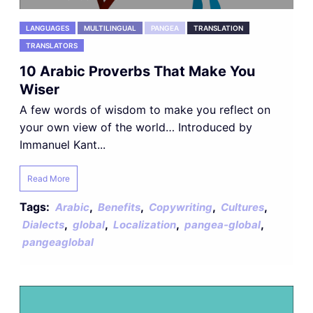
LANGUAGES
MULTILINGUAL
PANGEA
TRANSLATION
TRANSLATORS
10 Arabic Proverbs That Make You
Wiser
A few words of wisdom to make you reflect on
your own view of the world… Introduced by
Immanuel Kant...
Read More
Tags:
,
,
,
,
Arabic
Benefits
Copywriting
Cultures
,
,
,
,
Dialects
global
Localization
pangea-global
pangeaglobal