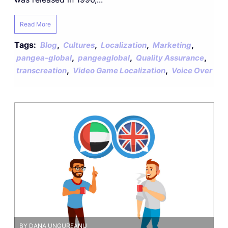
Read More
Tags:
,
,
,
,
Blog
Cultures
Localization
Marketing
,
,
,
pangea-global
pangeaglobal
Quality Assurance
,
,
transcreation
Video Game Localization
Voice Over
BY DANA UNGUREANU