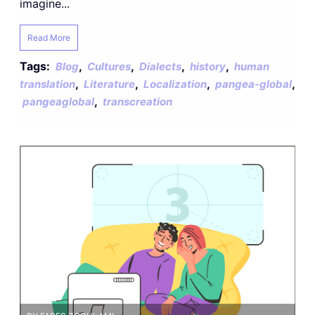
imagine...
Read More
Tags:
,
,
,
,
Blog
Cultures
Dialects
history
human
,
,
,
,
translation
Literature
Localization
pangea-global
,
pangeaglobal
transcreation