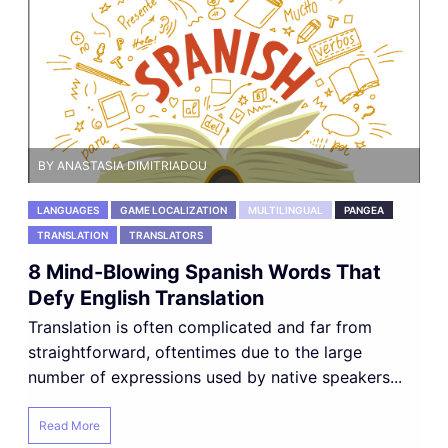
BY ANASTASIA DIMITRIADOU
LANGUAGES
GAME LOCALIZATION
MULTILINGUAL
PANGEA
TRANSLATION
TRANSLATORS
8 Mind-Blowing Spanish Words That
Defy English Translation
Translation is often complicated and far from
straightforward, oftentimes due to the large
number of expressions used by native speakers...
Read More