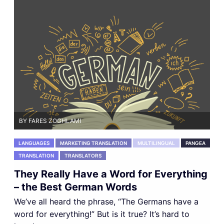
BY FARES ZOGHLAMI
LANGUAGES
MARKETING TRANSLATION
MULTILINGUAL
PANGEA
TRANSLATION
TRANSLATORS
They Really Have a Word for Everything
– the Best German Words
We’ve all heard the phrase, “The Germans have a
word for everything!” But is it true? It’s hard to