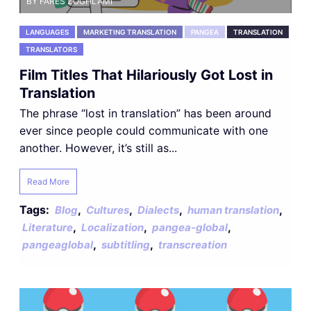
BY FARES ZOGHLAMI
LANGUAGES
MARKETING TRANSLATION
PANGEA
TRANSLATION
TRANSLATORS
Film Titles That Hilariously Got Lost in
Translation
The phrase “lost in translation” has been around
ever since people could communicate with one
another. However, it’s still as...
Read More
Tags:
,
,
,
,
Blog
Cultures
Dialects
human translation
,
,
,
Literature
Localization
pangea-global
,
,
pangeaglobal
subtitling
transcreation