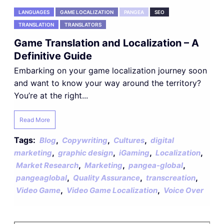
LANGUAGES
GAME LOCALIZATION
PANGEA
SEO
TRANSLATION
TRANSLATORS
Game Translation and Localization – A
Definitive Guide
Embarking on your game localization journey soon
and want to know your way around the territory?
You’re at the right...
Read More
Tags:
,
,
,
Blog
Copywriting
Cultures
digital
,
,
,
,
marketing
graphic design
iGaming
Localization
,
,
,
Market Research
Marketing
pangea-global
,
,
,
pangeaglobal
Quality Assurance
transcreation
,
,
Video Game
Video Game Localization
Voice Over