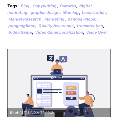
Tags:
,
,
,
Blog
Copywriting
Cultures
digital
,
,
,
,
marketing
graphic design
iGaming
Localization
,
,
,
Market Research
Marketing
pangea-global
,
,
,
pangeaglobal
Quality Assurance
transcreation
,
,
Video Game
Video Game Localization
Voice Over
BY ANASTASIA DIMITRIADOU