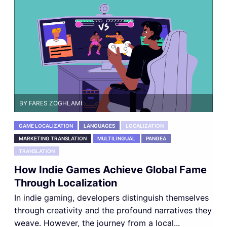
BY FARES ZOGHLAMI
GAME LOCALIZATION
LANGUAGES
LOCALIZATION
MARKETING TRANSLATION
MULTILINGUAL
PANGEA
TRANSLATION
How Indie Games Achieve Global Fame
Through Localization
In indie gaming, developers distinguish themselves
through creativity and the profound narratives they
weave. However, the journey from a local...