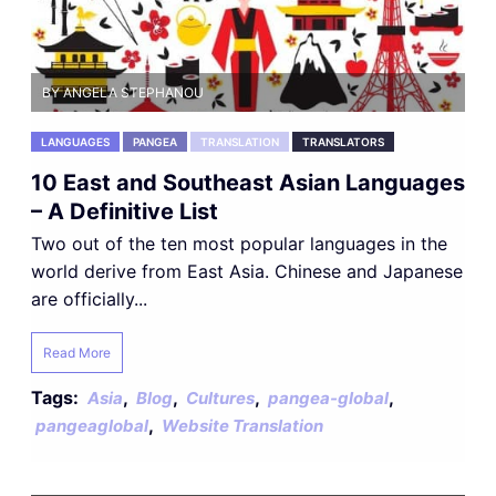
BY ANGELA STEPHANOU
LANGUAGES
PANGEA
TRANSLATION
TRANSLATORS
10 East and Southeast Asian Languages
– A Definitive List
Two out of the ten most popular languages in the
world derive from East Asia. Chinese and Japanese
are officially...
Read More
Tags:
,
,
,
,
Asia
Blog
Cultures
pangea-global
,
pangeaglobal
Website Translation