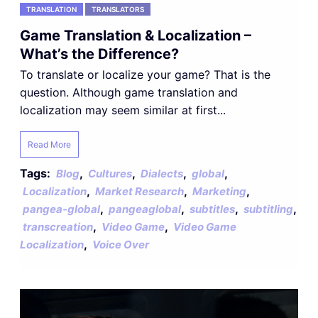
TRANSLATION
TRANSLATORS
Game Translation & Localization –
What’s the Difference?
To translate or localize your game? That is the
question. Although game translation and
localization may seem similar at first...
Read More
Tags:
,
,
,
,
Blog
Cultures
Dialects
global
,
,
,
Localization
Market Research
Marketing
,
,
,
,
pangea-global
pangeaglobal
subtitles
subtitling
,
,
transcreation
Video Game
Video Game
,
Localization
Voice Over