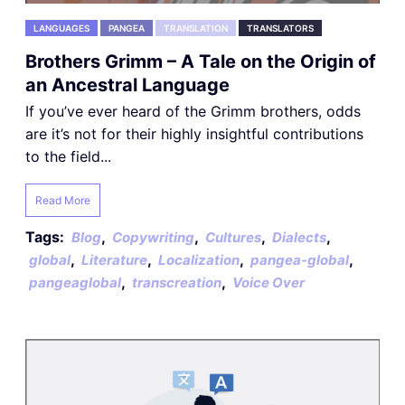
LANGUAGES
PANGEA
TRANSLATION
TRANSLATORS
Brothers Grimm – A Tale on the Origin of
an Ancestral Language
If you’ve ever heard of the Grimm brothers, odds
are it’s not for their highly insightful contributions
to the field...
Read More
Tags:
,
,
,
,
Blog
Copywriting
Cultures
Dialects
,
,
,
,
global
Literature
Localization
pangea-global
,
,
pangeaglobal
transcreation
Voice Over