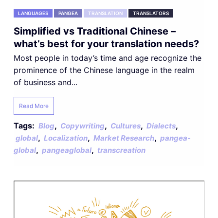
LANGUAGES
PANGEA
TRANSLATION
TRANSLATORS
Simplified vs Traditional Chinese –
what’s best for your translation needs?
Most people in today’s time and age recognize the
prominence of the Chinese language in the realm
of business and...
Read More
Tags:
,
,
,
,
Blog
Copywriting
Cultures
Dialects
,
,
,
global
Localization
Market Research
pangea-
,
,
global
pangeaglobal
transcreation