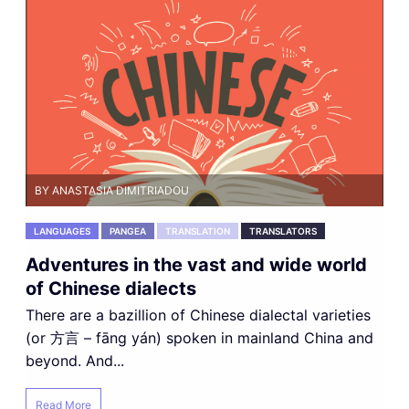
BY ANASTASIA DIMITRIADOU
LANGUAGES
PANGEA
TRANSLATION
TRANSLATORS
Adventures in the vast and wide world
of Chinese dialects
There are a bazillion of Chinese dialectal varieties
(or 方言 – fāng yán) spoken in mainland China and
beyond. And...
Read More