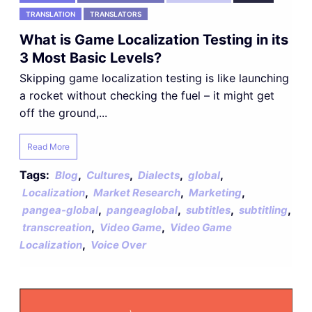
TRANSLATION
TRANSLATORS
What is Game Localization Testing in its
3 Most Basic Levels?
Skipping game localization testing is like launching
a rocket without checking the fuel – it might get
off the ground,...
Read More
Tags:
,
,
,
,
Blog
Cultures
Dialects
global
,
,
,
Localization
Market Research
Marketing
,
,
,
,
pangea-global
pangeaglobal
subtitles
subtitling
,
,
transcreation
Video Game
Video Game
,
Localization
Voice Over