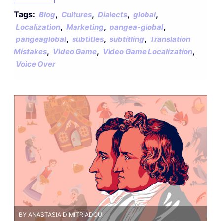
Tags:
,
,
,
,
Blog
Cultures
Dialects
global
,
,
,
Localization
Marketing
pangea-global
,
,
,
pangeaglobal
subtitles
subtitling
Translation
,
,
,
Mistakes
Video Game
Video Game Localization
Voice Over
BY ANASTASIA DIMITRIADOU