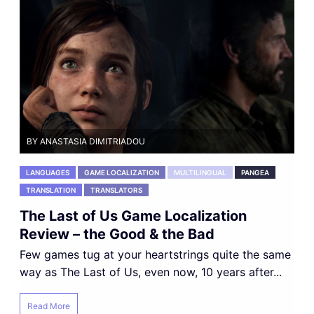
BY ANASTASIA DIMITRIADOU
LANGUAGES
GAME LOCALIZATION
MULTILINGUAL
PANGEA
TRANSLATION
TRANSLATORS
The Last of Us Game Localization
Review – the Good & the Bad
Few games tug at your heartstrings quite the same
way as The Last of Us, even now, 10 years after...
Read More