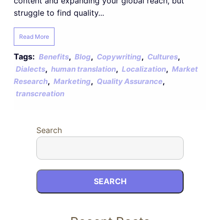
content and expanding your global reach, but
struggle to find quality...
Read More
Tags:
,
,
,
,
Benefits
Blog
Copywriting
Cultures
,
,
,
Dialects
human translation
Localization
Market
,
,
,
Research
Marketing
Quality Assurance
transcreation
Search
SEARCH