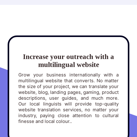
Increase your outreach with a
multilingual website
Grow your business internationally with a
multilingual website that converts. No matter
the size of your project, we can translate your
website, blog, landing pages, gaming, product
descriptions, user guides, and much more.
Our local linguists will provide top-quality
website translation services, no matter your
industry, paying close attention to cultural
finesse and local colour..