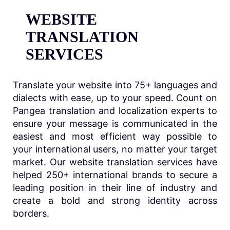
WEBSITE
TRANSLATION
SERVICES
Translate your website into 75+ languages and
dialects with ease, up to your speed. Count on
Pangea translation and localization experts to
ensure your message is communicated in the
easiest and most efficient way possible to
your international users, no matter your target
market. Our website translation services have
helped 250+ international brands to secure a
leading position in their line of industry and
create a bold and strong identity across
borders.