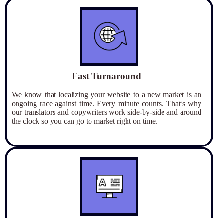
Fast Turnaround
We know that localizing your website to a new market is an
ongoing race against time. Every minute counts. That’s why
our translators and copywriters work side-by-side and around
the clock so you can go to market right on time.