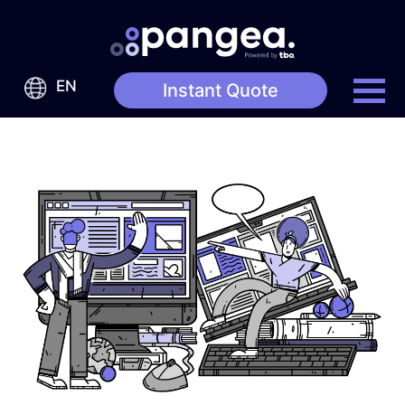
EN
Instant Quote