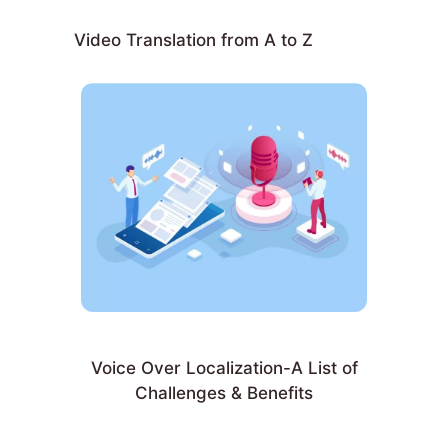
Video Translation from A to Z
Voice Over Localization-A List of
Challenges & Benefits