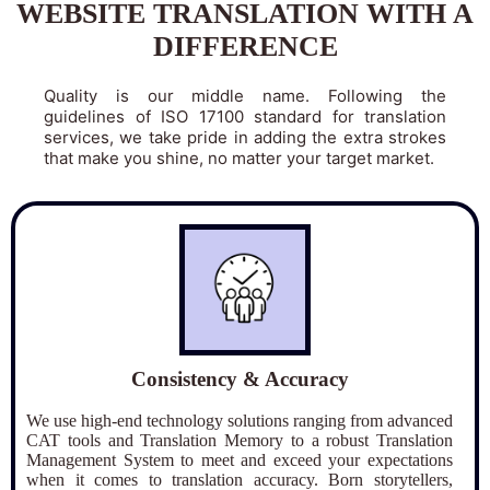
WEBSITE TRANSLATION WITH A
DIFFERENCE
Quality is our middle name. Following the
guidelines of ISO 17100 standard for translation
services, we take pride in adding the extra strokes
that make you shine, no matter your target market.
Consistency & Accuracy
We use high-end technology solutions ranging from advanced
CAT tools and Translation Memory to a robust Translation
Management System to meet and exceed your expectations
when it comes to translation accuracy. Born storytellers,