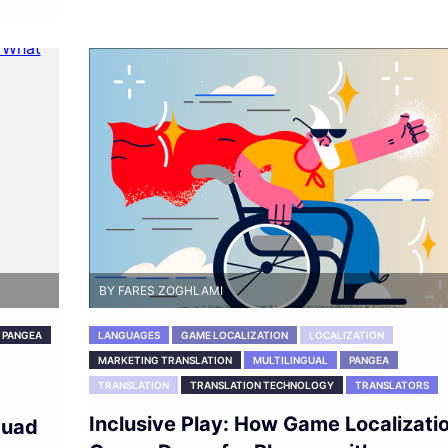
BY FARES ZOGHLAMI
PANGEA
LANGUAGES
GAME LOCALIZATION
LOCALIZATION
MARKETING TRANSLATION
MULTILINGUAL
PANGEA
TRANSLATION
TRANSLATION TECHNOLOGY
TRANSLATORS
Inclusive Play: How Game Localizati
quad