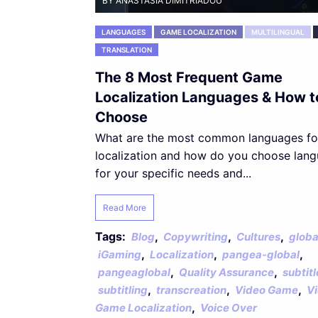
BY ANASTASIA DIMITRIADOU
LANGUAGES
GAME LOCALIZATION
MULTILINGUAL
TRANSLATION
The 8 Most Frequent Game
Localization Languages & How t
Choose
What are the most common languages f
localization and how do you choose lan
for your specific needs and...
Read More
Tags:
,
,
,
Blog
Copywriting
Cultures
globa
,
,
,
iGaming
Localization
pangea-global
,
,
pangeaglobal
Quality Assurance
subtitl
,
,
,
subtitling
transcreation
Video Game
V
,
Game Localization
Voice Over