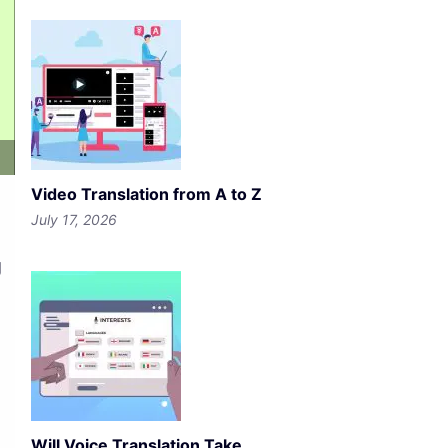
Video Translation from A to Z
July 17, 2026
g
Will Voice Translation Take