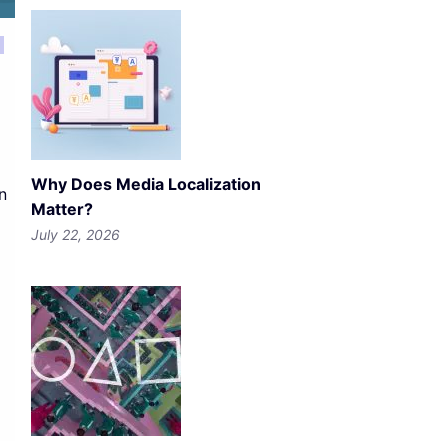
Why Does Media Localization
n
Matter?
July 22, 2026