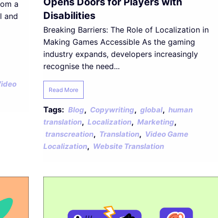
Opens Doors for Players with
rom a
Disabilities
l and
Breaking Barriers: The Role of Localization in
Making Games Accessible As the gaming
industry expands, developers increasingly
recognise the need...
ideo
Read More
Tags:
,
,
,
Blog
Copywriting
global
human
,
,
,
translation
Localization
Marketing
,
,
transcreation
Translation
Video Game
,
Localization
Website Translation