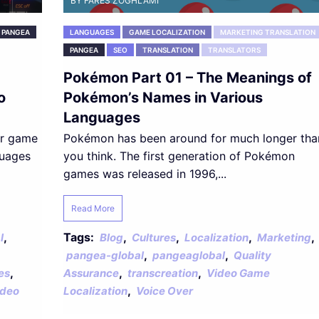
BY FARES ZOGHLAMI
PANGEA
LANGUAGES
GAME LOCALIZATION
MARKETING TRANSLATION
PANGEA
SEO
TRANSLATION
TRANSLATORS
Pokémon Part 01 – The Meanings of
o
Pokémon’s Names in Various
Languages
or game
Pokémon has been around for much longer tha
guages
you think. The first generation of Pokémon
games was released in 1996,...
Read More
,
Tags:
,
,
,
,
l
Blog
Cultures
Localization
Marketing
,
,
pangea-global
pangeaglobal
Quality
,
,
,
es
Assurance
transcreation
Video Game
,
ideo
Localization
Voice Over