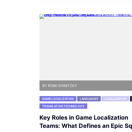
BY ROMI SHINITZKY
GAME LOCALIZATION
LANGUAGES
LOCALIZATION
TRANSLATION TECHNOLOGY
Key Roles in Game Localization
Teams: What Defines an Epic S