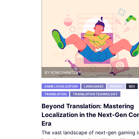
BY ROMI SHINITZKY
GAME LOCALIZATION
LANGUAGES
PANGEA
SEO
TRANSLATION
TRANSLATION TECHNOLOGY
Beyond Translation: Mastering
Localization in the Next-Gen Co
Era
The vast landscape of next-gen gaming i