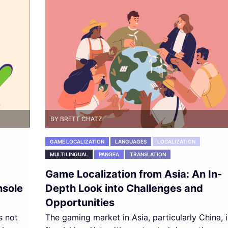
BY BRETT CHATZ
GAME LOCALIZATION
LANGUAGES
LOCALIZATION
MULTILINGUAL
PANGEA
TRANSLATION
Game Localization from Asia: An In-
nsole
Depth Look into Challenges and
Opportunities
s not
The gaming market in Asia, particularly China, i