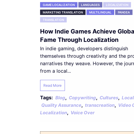
GAME LOCALIZATION
LANGUAGES
LOCALIZATION
MARKETING TRANSLATION
MULTILINGUAL
PANGEA
TRANSLATION
How Indie Games Achieve Globa
Fame Through Localization
In indie gaming, developers distinguish
themselves through creativity and the p
narratives they weave. However, the jour
from a local...
Read More
Tags:
,
,
,
Blog
Copywriting
Cultures
Local
,
,
Quality Assurance
transcreation
Video 
,
Localization
Voice Over