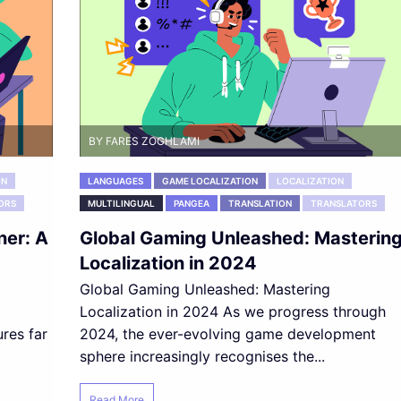
BY FARES ZOGHLAMI
ON
LANGUAGES
GAME LOCALIZATION
LOCALIZATION
ORS
MULTILINGUAL
PANGEA
TRANSLATION
TRANSLATORS
ner: A
Global Gaming Unleashed: Masterin
Localization in 2024
Global Gaming Unleashed: Mastering
Localization in 2024 As we progress through
ures far
2024, the ever-evolving game development
sphere increasingly recognises the...
Read More