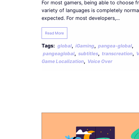
For most gamers, being able to choose f
variety of languages is completely norma
expected. For most developers,...
Read More
Tags:
,
,
,
global
iGaming
pangea-global
,
,
,
pangeaglobal
subtitles
transcreation
V
,
Game Localization
Voice Over