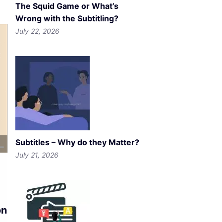
The Squid Game or What’s
Wrong with the Subtitling?
July 22, 2026
Subtitles – Why do they Matter?
July 21, 2026
on