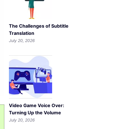
The Challenges of Subtitle
Translation
July 20, 2026
Video Game Voice Over:
Turning Up the Volume
July 20, 2026