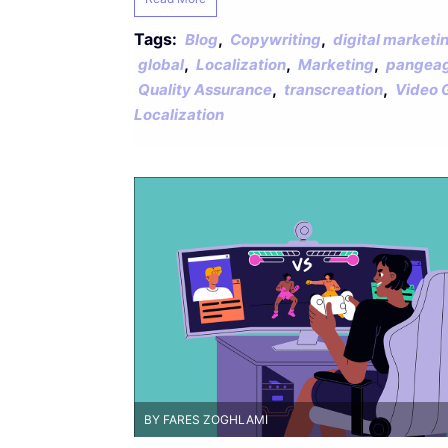
Tags:
,
,
Blog
Copywriting
digital marketi
,
,
,
global
Localization
Marketing
pangeag
,
,
Quality Assurance
transcreation
Video 
Localization
BY FARES ZOGHLAMI