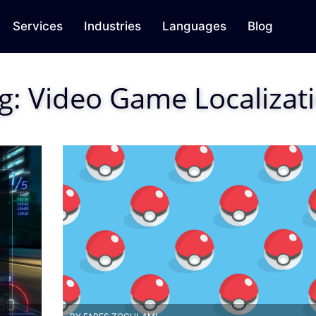
Services
Industries
Languages
Blog
g:
Video Game Localizat