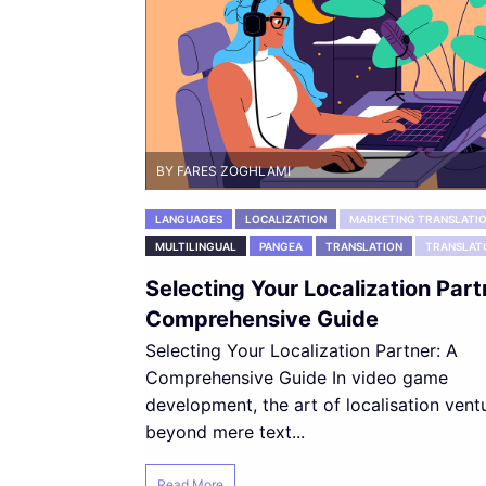
BY FARES ZOGHLAMI
LANGUAGES
LOCALIZATION
MARKETING TRANSLATI
MULTILINGUAL
PANGEA
TRANSLATION
TRANSLAT
Selecting Your Localization Part
Comprehensive Guide
Selecting Your Localization Partner: A
Comprehensive Guide In video game
development, the art of localisation vent
beyond mere text...
Read More