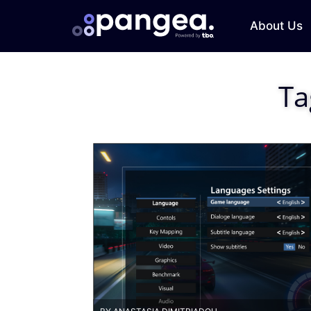
About Us
Ta