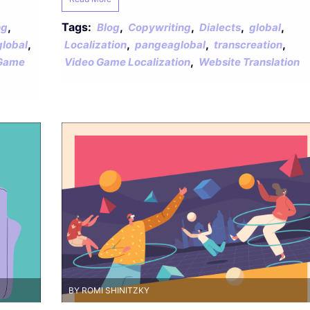
,
Tags:
,
,
,
,
ng
Blog
Copywriting
Dialects
global
,
,
,
,
lobal
Localization
pangeaglobal
transcreation
,
Game
Video Game Localization
Website Translation
BY ROMI SHINITZKY