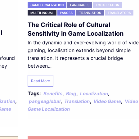
GAME LOCALIZATION
LANGUAGES
LOCALIZATION
MULTILINGUAL
PANGEA
TRANSLATION
TRANSLATORS
The Critical Role of Cultural
l
Sensitivity in Game Localization
In the dynamic and ever-evolving world of vid
gaming, localisation extends beyond simple
rofound
translation. It represents a crucial bridge
ney
between...
Read More
Tags:
,
,
,
Benefits
Blog
Localization
,
,
,
,
ization
pangeaglobal
Translation
Video Game
Video
Game
Game Localization