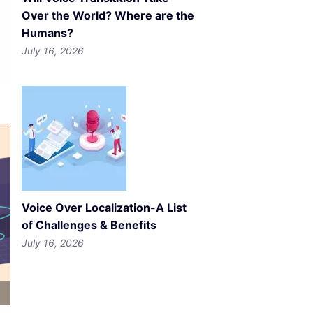
Over the World? Where are the
Humans?
July 16, 2026
Voice Over Localization-A List
of Challenges & Benefits
July 16, 2026