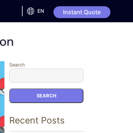
EN
Instant Quote
ion
Search
SEARCH
Recent Posts