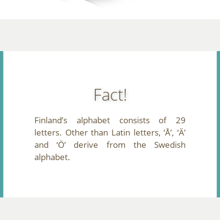
Fact!
Finland’s alphabet consists of 29
letters. Other than Latin letters, ‘Å’, ‘Ä’
and ‘Ö’ derive from the Swedish
alphabet.