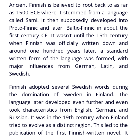
Ancient Finnish is believed to root back to as far
as 1500 BCE where it stemmed from a language
called Sami. It then supposedly developed into
Proto-Finnic and later, Baltic-Finnic in about the
first century CE. It wasn’t until the 15th century
when Finnish was officially written down and
around one hundred years later, a standard
written form of the language was formed, with
major influences from German, Latin, and
Swedish.
Finnish adopted several Swedish words during
the domination of Sweden in Finland. The
language later developed even further and even
took characteristics from English, German, and
Russian. It was in the 19th century when Finland
tried to evolve as a distinct region. This led to the
publication of the first Finnish-written novel. It