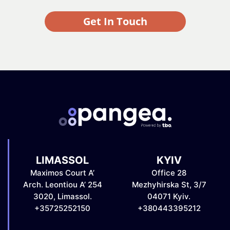
Get In Touch
LIMASSOL
KYIV
Maximos Court A’
Office 28
Arch. Leontiou A’ 254
Mezhyhirska St, 3/7
3020, Limassol.
04071 Kyiv.
+35725252150
+380443395212