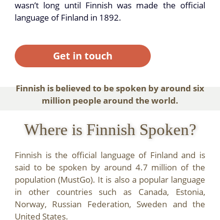
wasn’t long until Finnish was made the official
language of Finland in 1892.
Get in touch
Finnish is believed to be spoken by around six
million people around the world.
Where is Finnish Spoken?
Finnish is the official language of Finland and is
said to be spoken by around 4.7 million of the
population (MustGo). It is also a popular language
in other countries such as Canada, Estonia,
Norway, Russian Federation, Sweden and the
United States.