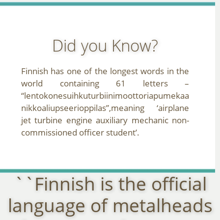
Did you Know?
Finnish has one of the longest words in the
world containing 61 letters –
“lentokonesuihkuturbiinimoottoriapumekaa
nikkoaliupseerioppilas”,meaning ‘airplane
jet turbine engine auxiliary mechanic non-
commissioned officer student’.
``Finnish is the official
language of metalheads