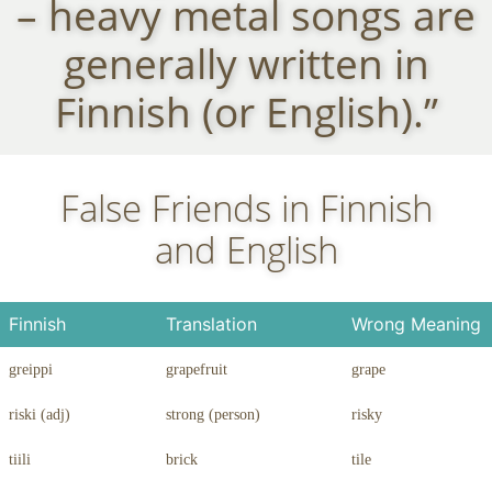
– heavy metal songs are
generally written in
Finnish (or English).”
False Friends in Finnish
and English
Finnish
Translation
Wrong Meaning
greippi
grapefruit
grape
riski (adj)
strong (person)
risky
tiili
brick
tile