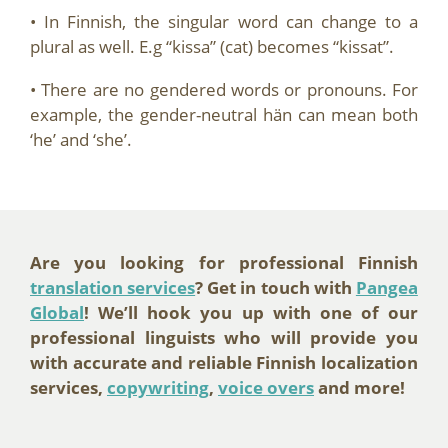
• In Finnish, the singular word can change to a
plural as well. E.g “kissa” (cat) becomes “kissat”.
• There are no gendered words or pronouns. For
example, the gender-neutral hän can mean both
‘he’ and ‘she’.
Are you looking for professional Finnish
translation services
? Get in touch with
Pangea
Global
! We’ll hook you up with one of our
professional linguists who will provide you
with accurate and reliable Finnish localization
services,
copywriting
,
voice overs
and more!