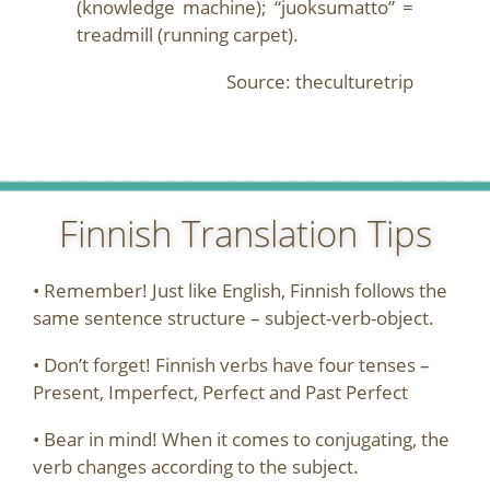
(knowledge machine); “juoksumatto” =
treadmill (running carpet).
Source: theculturetrip
Finnish Translation Tips
• Remember! Just like English, Finnish follows the
same sentence structure – subject-verb-object.
• Don’t forget! Finnish verbs have four tenses –
Present, Imperfect, Perfect and Past Perfect
• Bear in mind! When it comes to conjugating, the
verb changes according to the subject.