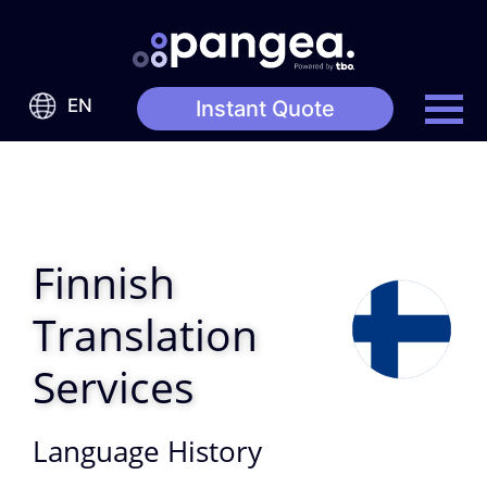
EN
Instant Quote
Finnish
Translation
Services
Language History