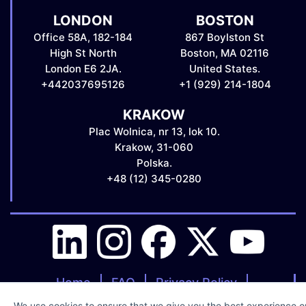
LONDON
BOSTON
Office 58A, 182-184
867 Boylston St
High St North
Boston, MA 02116
London E6 2JA.
United States.
+442037695126
+1 (929) 214-1804
KRAKOW
Plac Wolnica, nr 13, lok 10.
Krakow, 31-060
Polska.
+48 (12) 345-0280
Home
FAQ
Privacy Policy
Clients Terms & Conditions
We use cookies to ensure that we give you the best experience on 