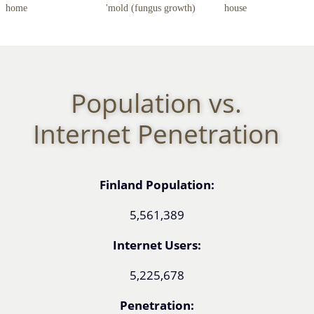
home
'mold (fungus growth)
house
Population vs.
Internet Penetration
Finland Population:
5,561,389
Internet Users:
5,225,678
Penetration: