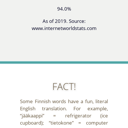
94.0%
As of 2019. Source:
www.internetworldstats.com
FACT!
Some Finnish words have a fun, literal
English translation. For example,
“jääkaappi” = refrigerator (ice
cupboard); “tietokone” = computer