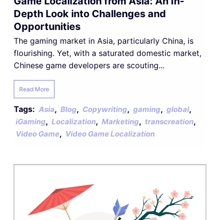
Game Localization from Asia: An In-
Depth Look into Challenges and
Opportunities
The gaming market in Asia, particularly China, is
flourishing. Yet, with a saturated domestic market,
Chinese game developers are scouting...
Read More
Tags:
,
,
,
,
,
Asia
Blog
Copywriting
gaming
global
,
,
,
,
iGaming
Localization
Marketing
transcreation
,
Video Game
Video Game Localization