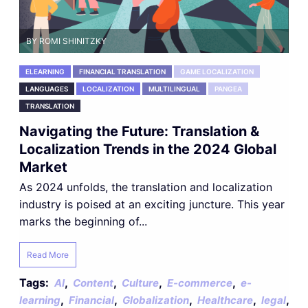
BY ROMI SHINITZKY
ELEARNING
FINANCIAL TRANSLATION
GAME LOCALIZATION
LANGUAGES
LOCALIZATION
MULTILINGUAL
PANGEA
TRANSLATION
Navigating the Future: Translation &
Localization Trends in the 2024 Global
Market
As 2024 unfolds, the translation and localization
industry is poised at an exciting juncture. This year
marks the beginning of...
Read More
Tags:
,
,
,
,
AI
Content
Culture
E-commerce
e-
,
,
,
,
,
learning
Financial
Globalization
Healthcare
legal