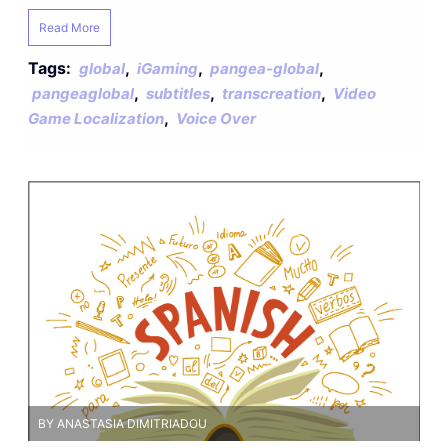
Read More
Tags:
,
,
,
global
iGaming
pangea-global
,
,
,
pangeaglobal
subtitles
transcreation
Video
,
Game Localization
Voice Over
BY ANASTASIA DIMITRIADOU