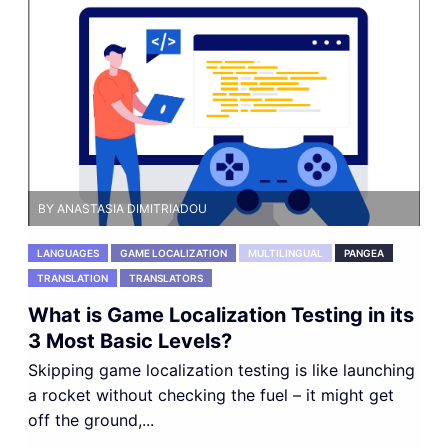
BY ANASTASIA DIMITRIADOU
LANGUAGES
GAME LOCALIZATION
MULTILINGUAL
PANGEA
TRANSLATION
TRANSLATORS
What is Game Localization Testing in its
3 Most Basic Levels?
Skipping game localization testing is like launching
a rocket without checking the fuel – it might get
off the ground,...