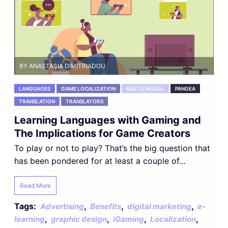
BY ANASTASIA DIMITRIADOU
LANGUAGES
GAME LOCALIZATION
MULTILINGUAL
PANGEA
TRANSLATION
TRANSLATORS
Learning Languages with Gaming and
The Implications for Game Creators
To play or not to play? That’s the big question that
has been pondered for at least a couple of...
Read More
Tags:
,
,
,
Advertising
Benefits
digital marketing
e-
,
,
,
,
learning
graphic design
iGaming
Localization