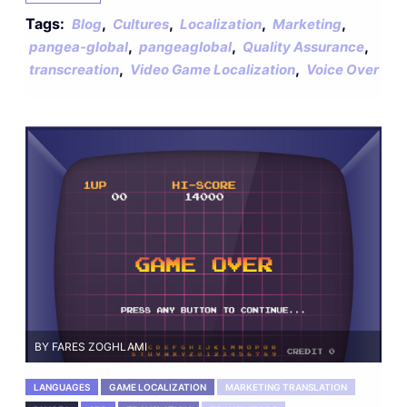
Tags:
,
,
,
,
Blog
Cultures
Localization
Marketing
,
,
,
pangea-global
pangeaglobal
Quality Assurance
,
,
transcreation
Video Game Localization
Voice Over
BY FARES ZOGHLAMI
LANGUAGES
GAME LOCALIZATION
MARKETING TRANSLATION