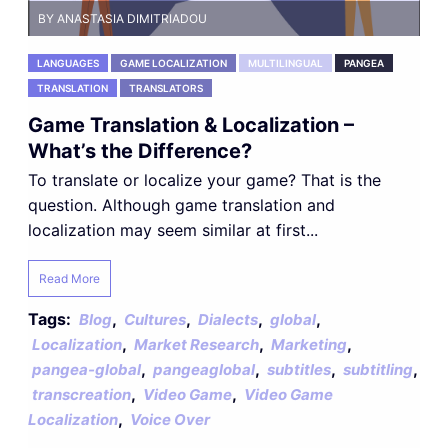
BY ANASTASIA DIMITRIADOU
LANGUAGES
GAME LOCALIZATION
MULTILINGUAL
PANGEA
TRANSLATION
TRANSLATORS
Game Translation & Localization –
What’s the Difference?
To translate or localize your game? That is the
question. Although game translation and
localization may seem similar at first...
Read More
Tags:
,
,
,
,
Blog
Cultures
Dialects
global
,
,
,
Localization
Market Research
Marketing
,
,
,
,
pangea-global
pangeaglobal
subtitles
subtitling
,
,
transcreation
Video Game
Video Game
,
Localization
Voice Over