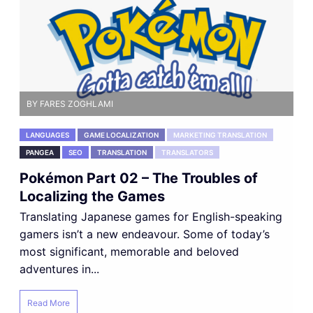
BY FARES ZOGHLAMI
LANGUAGES
GAME LOCALIZATION
MARKETING TRANSLATION
PANGEA
SEO
TRANSLATION
TRANSLATORS
Pokémon Part 02 – The Troubles of
Localizing the Games
Translating Japanese games for English-speaking
gamers isn’t a new endeavour. Some of today’s
most significant, memorable and beloved
adventures in...
Read More