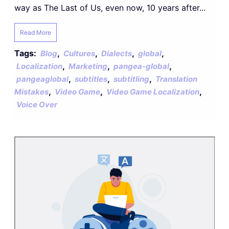
way as The Last of Us, even now, 10 years after...
Read More
Tags:
,
,
,
,
Blog
Cultures
Dialects
global
,
,
,
Localization
Marketing
pangea-global
,
,
,
pangeaglobal
subtitles
subtitling
Translation
,
,
,
Mistakes
Video Game
Video Game Localization
Voice Over