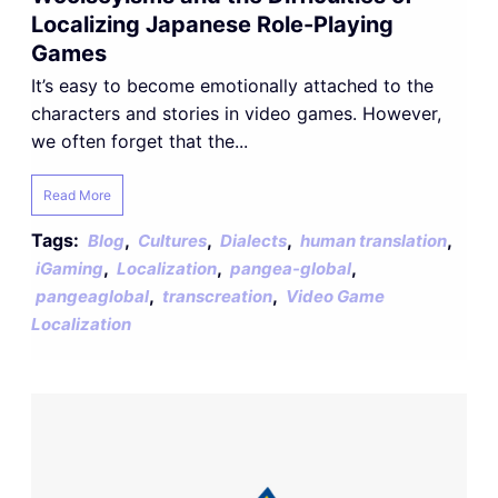
Localizing Japanese Role-Playing
Games
It’s easy to become emotionally attached to the
characters and stories in video games. However,
we often forget that the...
Read More
Tags:
,
,
,
,
Blog
Cultures
Dialects
human translation
,
,
,
iGaming
Localization
pangea-global
,
,
pangeaglobal
transcreation
Video Game
Localization