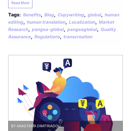
Read More
Tags:
,
,
,
,
Benefits
Blog
Copywriting
global
human
,
,
,
editing
human translation
Localization
Market
,
,
,
Research
pangea-global
pangeaglobal
Quality
,
,
Assurance
Regulations
transcreation
BY ANASTASIA DIMITRIADOU