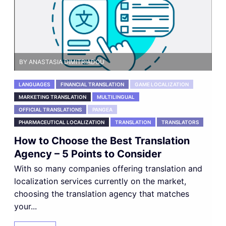
BY ANASTASIA DIMITRIADOU
LANGUAGES
FINANCIAL TRANSLATION
GAME LOCALIZATION
MARKETING TRANSLATION
MULTILINGUAL
OFFICIAL TRANSLATIONS
PANGEA
PHARMACEUTICAL LOCALIZATION
TRANSLATION
TRANSLATORS
How to Choose the Best Translation
Agency – 5 Points to Consider
With so many companies offering translation and
localization services currently on the market,
choosing the translation agency that matches
your...