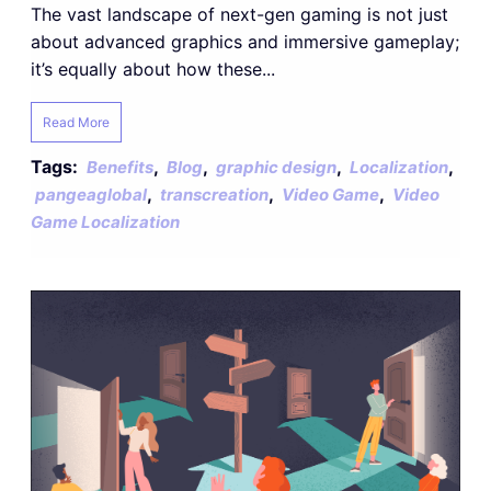
The vast landscape of next-gen gaming is not just
about advanced graphics and immersive gameplay;
it’s equally about how these...
Read More
Tags:
,
,
,
,
Benefits
Blog
graphic design
Localization
,
,
,
pangeaglobal
transcreation
Video Game
Video
Game Localization