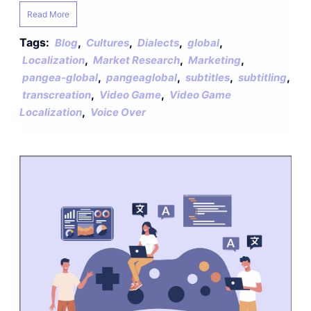
Read More
Tags:
,
,
,
,
Blog
Cultures
Dialects
global
,
,
,
Localization
Market Research
Marketing
,
,
,
,
pangea-global
pangeaglobal
subtitles
subtitling
,
,
transcreation
Video Game
Video Game
,
Localization
Voice Over