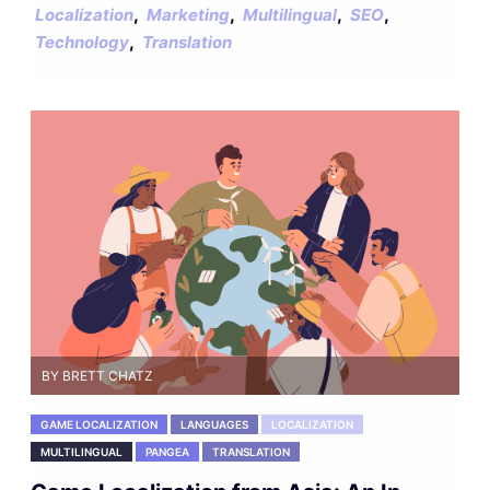
,
,
,
,
Localization
Marketing
Multilingual
SEO
,
Technology
Translation
BY BRETT CHATZ
GAME LOCALIZATION
LANGUAGES
LOCALIZATION
MULTILINGUAL
PANGEA
TRANSLATION