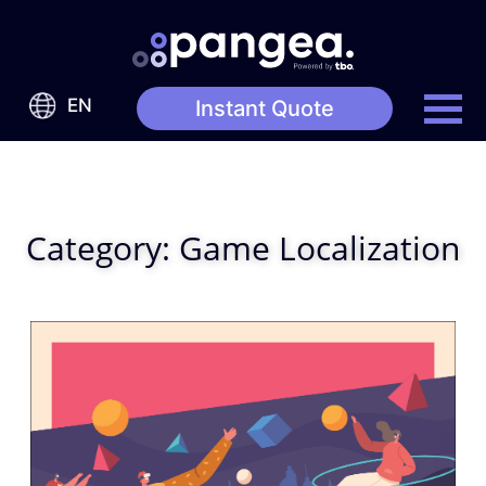
EN
Instant Quote
Category:
Game Localization