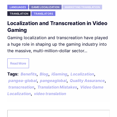
LANGUAGES
GAME LOCALIZATION
MARKETING TRANSLATION
TRANSLATION
TRANSLATORS
Localization and Transcreation in Video
Gaming
Gaming localization and transcreation have played
a huge role in shaping up the gaming industry into
the massive, multi-million-dollar sector...
Read More
Tags:
,
,
,
,
Benefits
Blog
iGaming
Localization
,
,
,
pangea-global
pangeaglobal
Quality Assurance
,
,
transcreation
Translation Mistakes
Video Game
,
Localization
video translation