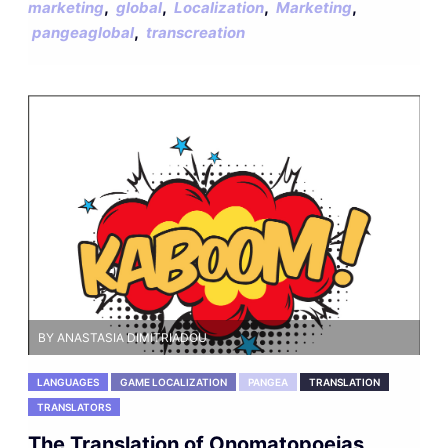
,
,
,
,
marketing
global
Localization
Marketing
,
pangeaglobal
transcreation
BY ANASTASIA DIMITRIADOU
LANGUAGES
GAME LOCALIZATION
PANGEA
TRANSLATION
TRANSLATORS
The Translation of Onomatopoeias