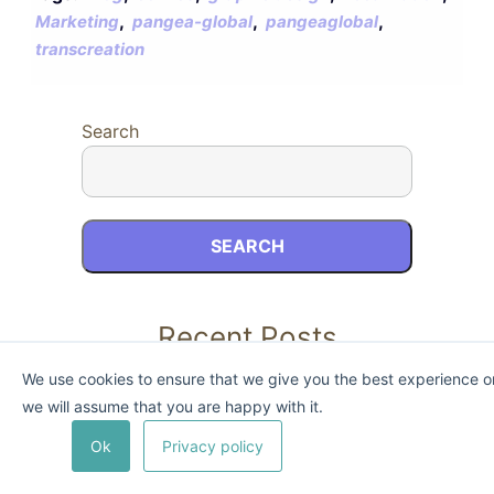
,
,
,
Marketing
pangea-global
pangeaglobal
transcreation
Search
SEARCH
Recent Posts
We use cookies to ensure that we give you the best experience on 
we will assume that you are happy with it.
Ok
Privacy policy