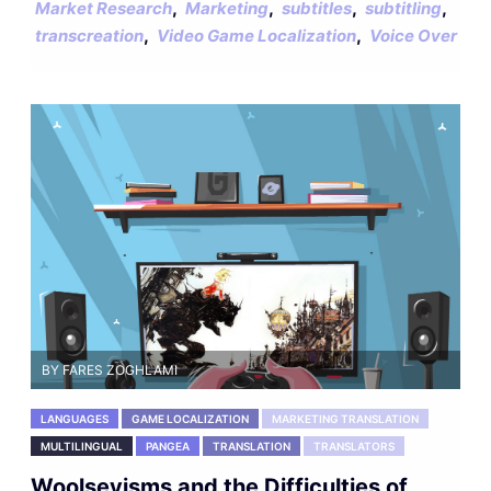
,
,
,
,
Market Research
Marketing
subtitles
subtitling
,
,
transcreation
Video Game Localization
Voice Over
BY FARES ZOGHLAMI
LANGUAGES
GAME LOCALIZATION
MARKETING TRANSLATION
MULTILINGUAL
PANGEA
TRANSLATION
TRANSLATORS
Woolseyisms and the Difficulties of