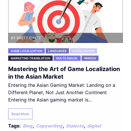
BY BRETT CHATZ
GAME LOCALIZATION
LANGUAGES
LOCALIZATION
MARKETING TRANSLATION
MULTILINGUAL
PANGEA
Mastering the Art of Game Localization
in the Asian Market
Entering the Asian Gaming Market: Landing on a
Different Planet, Not Just Another Continent
Entering the Asian gaming market is...
Read More
Tags:
,
,
,
Blog
Copywriting
Dialects
digital