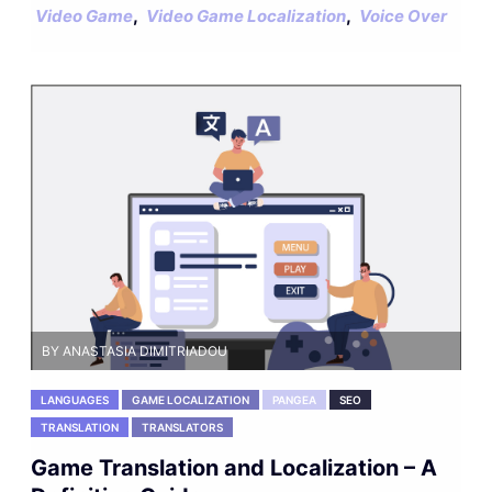
,
,
Video Game
Video Game Localization
Voice Over
BY ANASTASIA DIMITRIADOU
LANGUAGES
GAME LOCALIZATION
PANGEA
SEO
TRANSLATION
TRANSLATORS
Game Translation and Localization – A