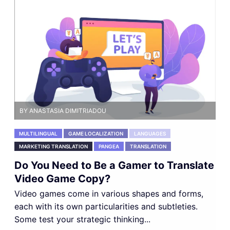
BY ANASTASIA DIMITRIADOU
MULTILINGUAL
GAME LOCALIZATION
LANGUAGES
MARKETING TRANSLATION
PANGEA
TRANSLATION
Do You Need to Be a Gamer to Translate
Video Game Copy?
Video games come in various shapes and forms,
each with its own particularities and subtleties.
Some test your strategic thinking...