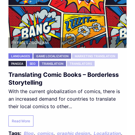
BY FARES ZOGHLAMI
LANGUAGES
GAME LOCALIZATION
MARKETING TRANSLATION
PANGEA
SEO
TRANSLATION
TRANSLATORS
Translating Comic Books – Borderless
Storytelling
With the current globalization of comics, there is
an increased demand for countries to translate
their local comics to other...
Read More
Tags:
,
,
,
,
Blog
comics
graphic design
Localization