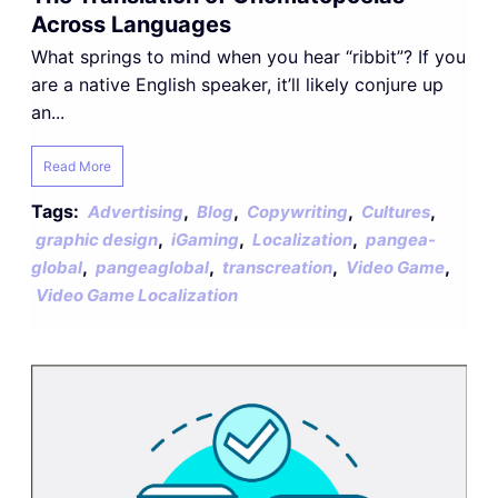
Across Languages
What springs to mind when you hear “ribbit”? If you
are a native English speaker, it’ll likely conjure up
an...
Read More
Tags:
,
,
,
,
Advertising
Blog
Copywriting
Cultures
,
,
,
graphic design
iGaming
Localization
pangea-
,
,
,
,
global
pangeaglobal
transcreation
Video Game
Video Game Localization