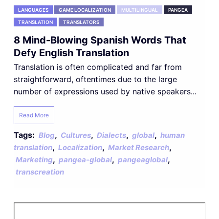
LANGUAGES
GAME LOCALIZATION
MULTILINGUAL
PANGEA
TRANSLATION
TRANSLATORS
8 Mind-Blowing Spanish Words That
Defy English Translation
Translation is often complicated and far from
straightforward, oftentimes due to the large
number of expressions used by native speakers...
Read More
Tags:
,
,
,
,
Blog
Cultures
Dialects
global
human
,
,
,
translation
Localization
Market Research
,
,
,
Marketing
pangea-global
pangeaglobal
transcreation