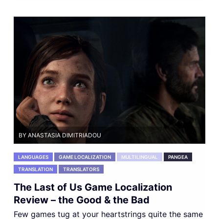
BY ANASTASIA DIMITRIADOU
LANGUAGES
GAME LOCALIZATION
MULTILINGUAL
PANGEA
TRANSLATION
TRANSLATORS
The Last of Us Game Localization
Review – the Good & the Bad
Few games tug at your heartstrings quite the same