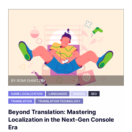
BY ROMI SHINITZKY
GAME LOCALIZATION
LANGUAGES
PANGEA
SEO
TRANSLATION
TRANSLATION TECHNOLOGY
Beyond Translation: Mastering
Localization in the Next-Gen Console
Era