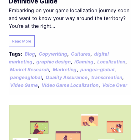
Definitive Guide
Embarking on your game localization journey soon
and want to know your way around the territory?
You’re at the right...
Read More
Tags:
,
,
,
Blog
Copywriting
Cultures
digital
,
,
,
,
marketing
graphic design
iGaming
Localization
,
,
,
Market Research
Marketing
pangea-global
,
,
,
pangeaglobal
Quality Assurance
transcreation
,
,
Video Game
Video Game Localization
Voice Over