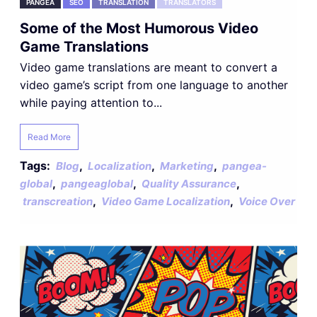
PANGEA
SEO
TRANSLATION
TRANSLATORS
Some of the Most Humorous Video
Game Translations
Video game translations are meant to convert a
video game’s script from one language to another
while paying attention to...
Read More
Tags:
,
,
,
Blog
Localization
Marketing
pangea-
,
,
,
global
pangeaglobal
Quality Assurance
,
,
transcreation
Video Game Localization
Voice Over