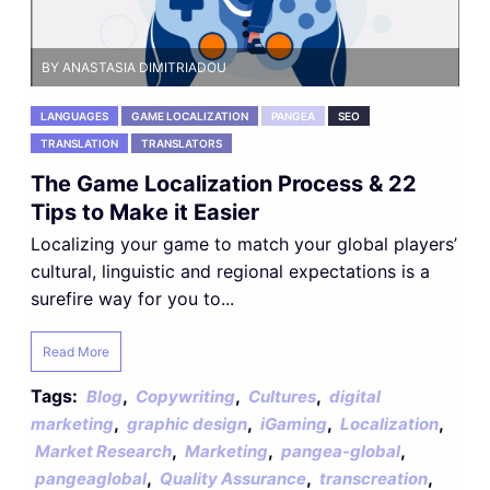
BY ANASTASIA DIMITRIADOU
LANGUAGES
GAME LOCALIZATION
PANGEA
SEO
TRANSLATION
TRANSLATORS
The Game Localization Process & 22
Tips to Make it Easier
Localizing your game to match your global players’
cultural, linguistic and regional expectations is a
surefire way for you to...
Read More
Tags:
,
,
,
Blog
Copywriting
Cultures
digital
,
,
,
,
marketing
graphic design
iGaming
Localization
,
,
,
Market Research
Marketing
pangea-global
,
,
,
pangeaglobal
Quality Assurance
transcreation