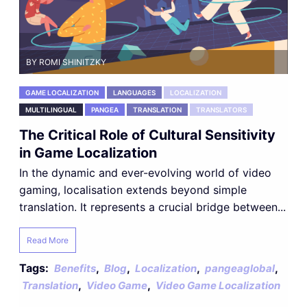
BY ROMI SHINITZKY
GAME LOCALIZATION
LANGUAGES
LOCALIZATION
MULTILINGUAL
PANGEA
TRANSLATION
TRANSLATORS
The Critical Role of Cultural Sensitivity
in Game Localization
In the dynamic and ever-evolving world of video
gaming, localisation extends beyond simple
translation. It represents a crucial bridge between...
Read More
Tags:
,
,
,
,
Benefits
Blog
Localization
pangeaglobal
,
,
Translation
Video Game
Video Game Localization