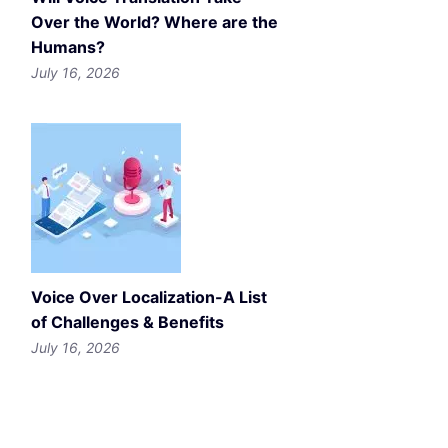
Over the World? Where are the
Humans?
July 16, 2026
Voice Over Localization-A List
of Challenges & Benefits
July 16, 2026