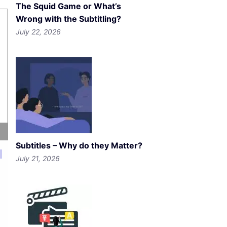
The Squid Game or What’s
Wrong with the Subtitling?
July 22, 2026
Subtitles – Why do they Matter?
July 21, 2026