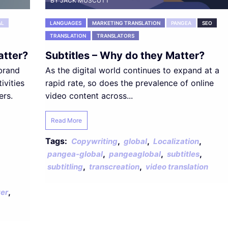
BY JACK MUSCUTT
AL
LANGUAGES
MARKETING TRANSLATION
PANGEA
SEO
TRANSLATION
TRANSLATORS
atter?
Subtitles – Why do they Matter?
 brand
As the digital world continues to expand at a
ivities
rapid rate, so does the prevalence of online
ers.
video content across...
Read More
Tags:
,
,
,
Copywriting
global
Localization
,
,
,
pangea-global
pangeaglobal
subtitles
,
,
subtitling
transcreation
video translation
,
er