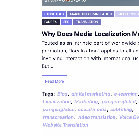
BY DANA UNGUREANU
LANGUAGES
MARKETING TRANSLATION
MULTILINGU
PANGEA
SEO
TRANSLATION
Why Does Media Localization M
Touted as an intrinsic part of worldwide
promotion, “localization” applies to all act
involving interaction with international us
But...
Read More
Tags:
,
,
,
Blog
digital marketing
e-learning
,
,
,
Localization
Marketing
pangea-global
,
,
,
pangeaglobal
social media
subtitling
,
,
transcreation
video translation
Voice Ov
Website Translation