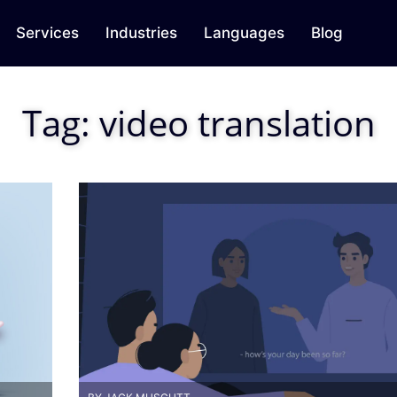
Services
Industries
Languages
Blog
Tag:
video translation