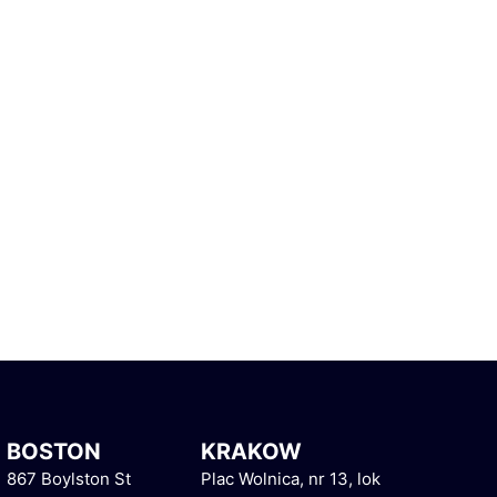
BOSTON
KRAKOW
867 Boylston St
Plac Wolnica, nr 13, lok