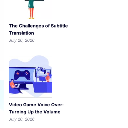
The Challenges of Subtitle
Translation
July 20, 2026
Video Game Voice Over:
Turning Up the Volume
July 20, 2026