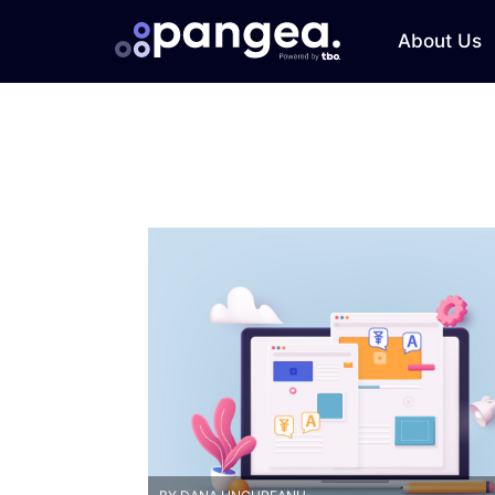
About Us