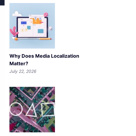
Why Does Media Localization
Matter?
July 22, 2026