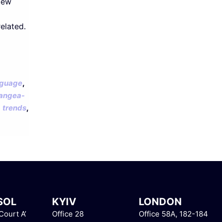
New
elated.
,
guage
angea-
,
,
trends
SOL
KYIV
LONDON
ourt A’
Office 28
Office 58A, 182-184