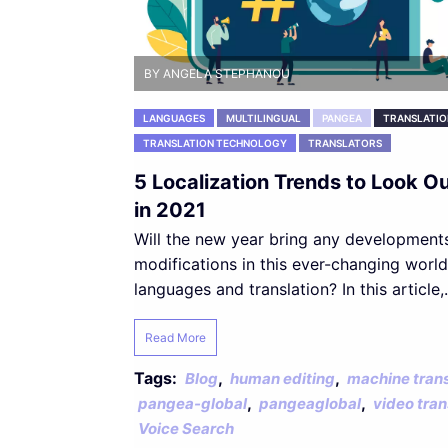
BY ANGELA STEPHANOU
LANGUAGES
MULTILINGUAL
PANGEA
TRANSLATIO
TRANSLATION TECHNOLOGY
TRANSLATORS
5 Localization Trends to Look Ou
in 2021
Will the new year bring any development
modifications in this ever-changing world
languages and translation? In this article,.
Read More
Tags:
,
,
Blog
human editing
machine trans
,
,
pangea-global
pangeaglobal
video tran
Voice Search