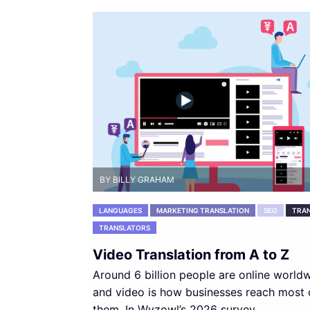
BY BILLY GRAHAM
LANGUAGES
MARKETING TRANSLATION
SEO
TRAN
TRANSLATORS
Video Translation from A to Z
Around 6 billion people are online worldw
and video is how businesses reach most 
them. In Wyzowl’s 2026 survey,...