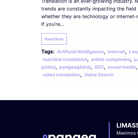
Translation is an ever-growing industry. 
trends are constantly impacting the field
whether they are technology or internet-r
If you’re...
Read More
Tags:
,
,
Artificial Intelligence
internet
Lan
,
,
machine translation
online companies
p
,
,
,
global
pangeaglobal
SEO
social media
,
video translation
Voice Search
LIMAS
Maximos C