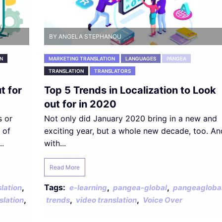
BY ANGELA STEPHANOU
N
MARKETING TRANSLATION
LANGUAGES
PANGEA
TRANSLATION
TRANSLATORS
t for
Top 5 Trends in Localization to Look
out for in 2020
s or
Not only did January 2020 bring in a new and
 of
exciting year, but a whole new decade, too. An
..
with...
Read More
,
Tags:
,
,
lation
e-learning
pangea-global
pangeagloba
,
,
,
slation
trends
video translation
Voice Over