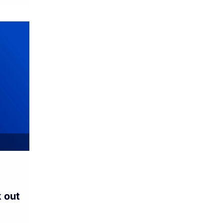
k out