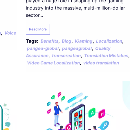
played a huge role in shaping up the gaming
industry into the massive, multi-million-dollar
sector...
Read More
,
n
Voice
Tags:
,
,
,
,
Benefits
Blog
iGaming
Localization
,
,
pangea-global
pangeaglobal
Quality
,
,
,
Assurance
transcreation
Translation Mistakes
,
Video Game Localization
video translation