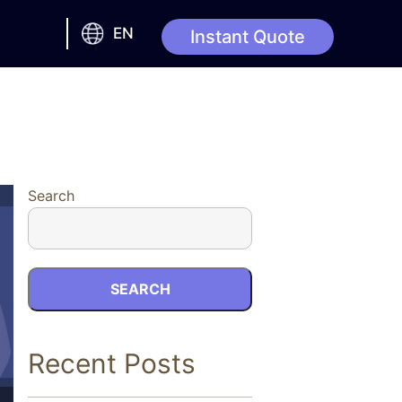
EN
Instant Quote
Search
SEARCH
Recent Posts