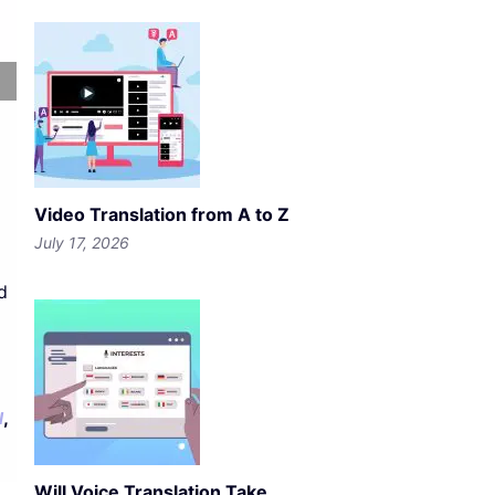
Video Translation from A to Z
July 17, 2026
d
,
l
Will Voice Translation Take