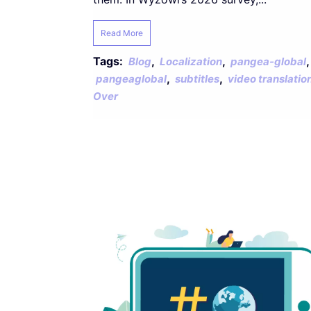
Read More
Tags:
,
,
,
Blog
Localization
pangea-global
,
,
pangeaglobal
subtitles
video translatio
Over