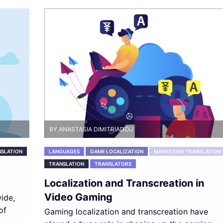
BY ANASTASIA DIMITRIADOU
SLATION
LANGUAGES
GAME LOCALIZATION
MARKETING TRANSLATION
TRANSLATION
TRANSLATORS
Localization and Transcreation in
Video Gaming
ide,
of
Gaming localization and transcreation have