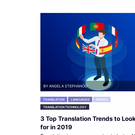
BY ANGELA STEPHANOU
TRANSLATION
LANGUAGES
PANGEA
TRANSLATION TECHNOLOGY
3 Top Translation Trends to Loo
for in 2019