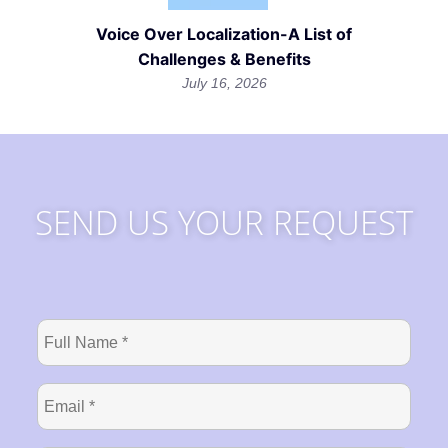
Voice Over Localization-A List of
Challenges & Benefits
July 16, 2026
SEND US YOUR REQUEST