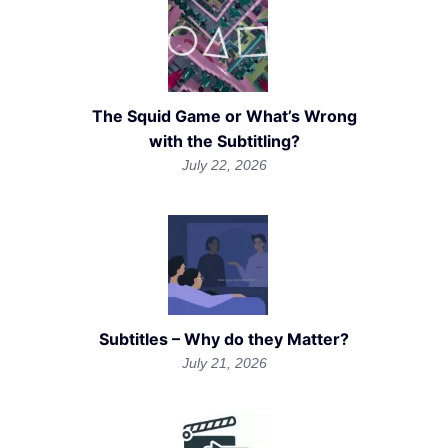
The Squid Game or What’s Wrong
with the Subtitling?
July 22, 2026
Subtitles – Why do they Matter?
July 21, 2026