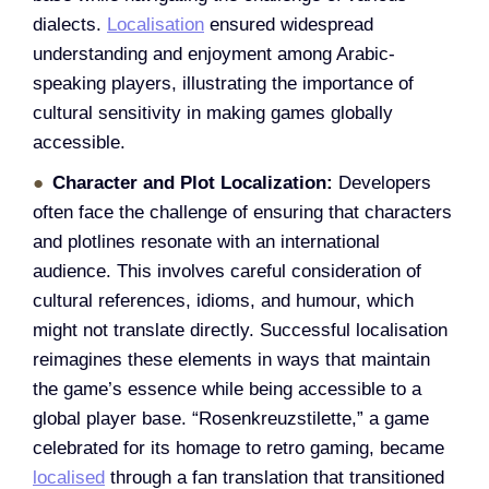
dialects.
Localisation
ensured widespread
understanding and enjoyment among Arabic-
speaking players, illustrating the importance of
cultural sensitivity in making games globally
accessible​.
Character and Plot Localization:
Developers
often face the challenge of ensuring that characters
and plotlines resonate with an international
audience. This involves careful consideration of
cultural references, idioms, and humour, which
might not translate directly. Successful localisation
reimagines these elements in ways that maintain
the game’s essence while being accessible to a
global player base. “Rosenkreuzstilette,” a game
celebrated for its homage to retro gaming, became
localised
through a fan translation that transitioned