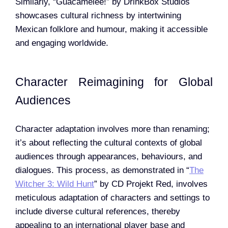
Similarly, “Guacamelee!” by DrinkBox Studios
showcases cultural richness by intertwining
Mexican folklore and humour, making it accessible
and engaging worldwide.
Character Reimagining for Global
Audiences
Character adaptation involves more than renaming;
it’s about reflecting the cultural contexts of global
audiences through appearances, behaviours, and
dialogues. This process, as demonstrated in “
The
Witcher 3: Wild Hunt
” by CD Projekt Red, involves
meticulous adaptation of characters and settings to
include diverse cultural references, thereby
appealing to an international player base and