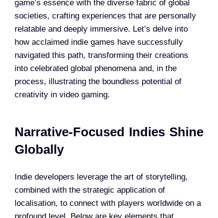
game’s essence with the diverse fabric of global
societies, crafting experiences that are personally
relatable and deeply immersive. Let’s delve into
how acclaimed indie games have successfully
navigated this path, transforming their creations
into celebrated global phenomena and, in the
process, illustrating the boundless potential of
creativity in video gaming.
Narrative-Focused Indies Shine
Globally
Indie developers leverage the art of storytelling,
combined with the strategic application of
localisation, to connect with players worldwide on a
profound level. Below are key elements that