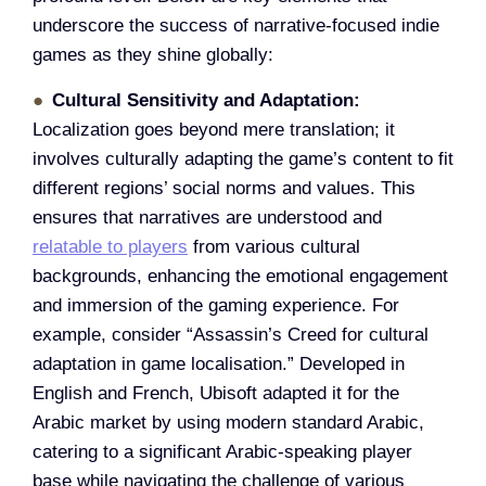
underscore the success of narrative-focused indie
games as they shine globally:
Cultural Sensitivity and Adaptation:
Localization goes beyond mere translation; it
involves culturally adapting the game’s content to fit
different regions’ social norms and values. This
ensures that narratives are understood and
relatable to players
from various cultural
backgrounds, enhancing the emotional engagement
and immersion of the gaming experience. For
example, consider “Assassin’s Creed for cultural
adaptation in game localisation.” Developed in
English and French, Ubisoft adapted it for the
Arabic market by using modern standard Arabic,
catering to a significant Arabic-speaking player
base while navigating the challenge of various