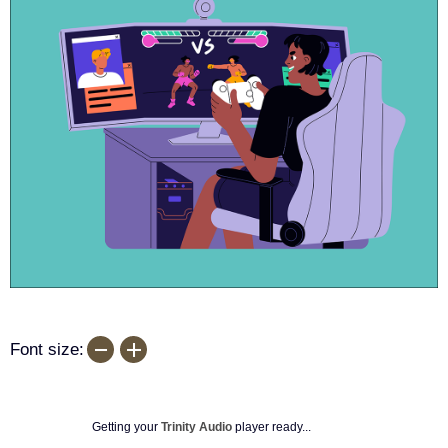
Font size:
Getting your
Trinity Audio
player ready...