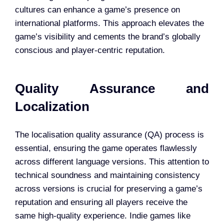
cultures can enhance a game’s presence on
international platforms. This approach elevates the
game’s visibility and cements the brand’s globally
conscious and player-centric reputation.
Quality Assurance and
Localization
The localisation quality assurance (QA) process is
essential, ensuring the game operates flawlessly
across different language versions. This attention to
technical soundness and maintaining consistency
across versions is crucial for preserving a game’s
reputation and ensuring all players receive the
same high-quality experience. Indie games like