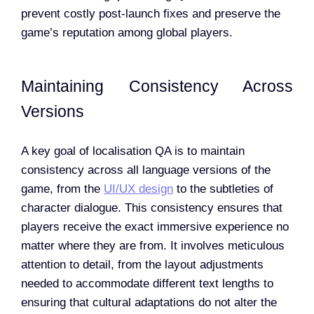
prevent costly post-launch fixes and preserve the
game’s reputation among global players.
Maintaining Consistency Across
Versions
A key goal of localisation QA is to maintain
consistency across all language versions of the
game, from the
UI/UX design
to the subtleties of
character dialogue. This consistency ensures that
players receive the exact immersive experience no
matter where they are from. It involves meticulous
attention to detail, from the layout adjustments
needed to accommodate different text lengths to
ensuring that cultural adaptations do not alter the