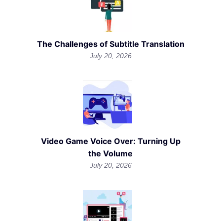
The Challenges of Subtitle Translation
July 20, 2026
Video Game Voice Over: Turning Up
the Volume
July 20, 2026