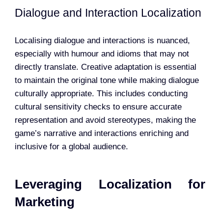
Dialogue and Interaction Localization
Localising dialogue and interactions is nuanced,
especially with humour and idioms that may not
directly translate. Creative adaptation is essential
to maintain the original tone while making dialogue
culturally appropriate. This includes conducting
cultural sensitivity checks to ensure accurate
representation and avoid stereotypes, making the
game’s narrative and interactions enriching and
inclusive for a global audience.
Leveraging Localization for
Marketing