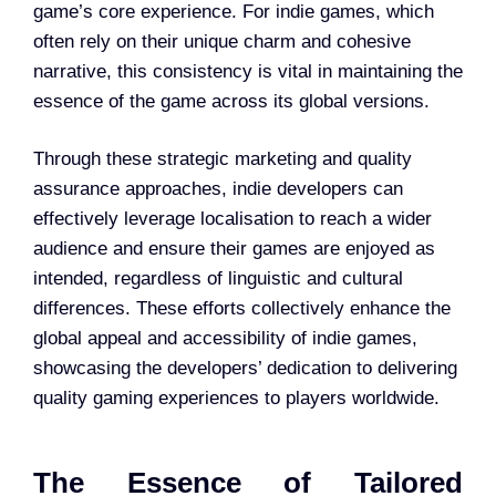
game’s core experience. For indie games, which
often rely on their unique charm and cohesive
narrative, this consistency is vital in maintaining the
essence of the game across its global versions.
Through these strategic marketing and quality
assurance approaches, indie developers can
effectively leverage localisation to reach a wider
audience and ensure their games are enjoyed as
intended, regardless of linguistic and cultural
differences. These efforts collectively enhance the
global appeal and accessibility of indie games,
showcasing the developers’ dedication to delivering
quality gaming experiences to players worldwide.
The Essence of Tailored