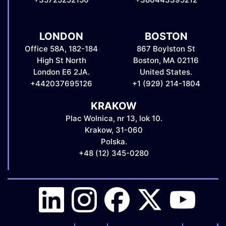
LONDON
BOSTON
Office 58A, 182-184
867 Boylston St
High St North
Boston, MA 02116
London E6 2JA.
United States.
+442037695126
+1 (929) 214-1804
KRAKOW
Plac Wolnica, nr 13, lok 10.
Krakow, 31-060
Polska.
+48 (12) 345-0280