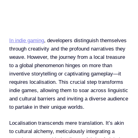
In indie gaming
, developers distinguish themselves
through creativity and the profound narratives they
weave. However, the journey from a local treasure
to a global phenomenon hinges on more than
inventive storytelling or captivating gameplay—it
requires localisation. This crucial step transforms
indie games, allowing them to soar across linguistic
and cultural barriers and inviting a diverse audience
to partake in their unique worlds.
Localisation transcends mere translation. It’s akin
to cultural alchemy, meticulously integrating a