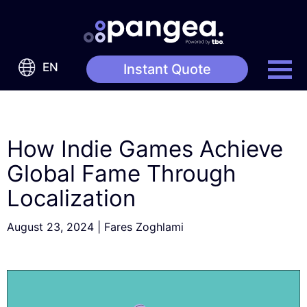
EN
Instant Quote
How Indie Games Achieve
Global Fame Through
Localization
August 23, 2024
|
Fares Zoghlami