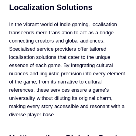
Localization Solutions
In the vibrant world of indie gaming, localisation
transcends mere translation to act as a bridge
connecting creators and global audiences.
Specialised service providers offer tailored
localisation solutions that cater to the unique
essence of each game. By integrating cultural
nuances and linguistic precision into every element
of the game, from its narrative to cultural
references, these services ensure a game’s
universality without diluting its original charm,
making every story accessible and resonant with a
diverse player base.