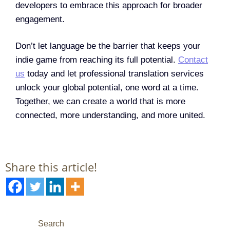
developers to embrace this approach for broader
engagement.
Don’t let language be the barrier that keeps your
indie game from reaching its full potential.
Contact
us
today and let professional translation services
unlock your global potential, one word at a time.
Together, we can create a world that is more
connected, more understanding, and more united.
Share this article!
Search