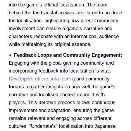
into the game’s official localisation. The team
behind the fan translation was later hired to produce
the localisation, highlighting how direct community
involvement can ensure a game’s narrative and
characters resonate with an international audience
while maintaining its original essence.
Feedback Loops and Community Engagement:
Engaging with the global gaming community and
incorporating feedback into localisation is vital.
Developers utilise beta testing
and community
forums to gather insights on how well the game’s
narrative and localised content connect with
players. This iterative process allows continuous
improvement and adaptation, ensuring the game
remains relevant and engaging across different
cultures. “Undertale’s” localisation into Japanese