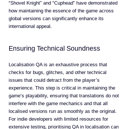
“Shovel Knight” and “Cuphead” have demonstrated
how maintaining the essence of the game across
global versions can significantly enhance its
international appeal.
Ensuring Technical Soundness
Localisation QA is an exhaustive process that
checks for bugs, glitches, and other technical
issues that could detract from the player’s
experience. This step is critical in maintaining the
game’s playability, ensuring that translations do not
interfere with the game mechanics and that all
localised versions run as smoothly as the original.
For indie developers with limited resources for
extensive testing, prioritising QA in localisation can