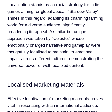
Localisation stands as a crucial strategy for indie
games aiming for global appeal. “Stardew Valley”
shines in this regard, adapting its charming farming
world for a diverse audience, significantly
broadening its appeal. A similar but unique
approach was taken by “Celeste,” whose
emotionally charged narrative and gameplay were
thoughtfully localised to maintain its emotional
impact across different cultures, demonstrating the
universal power of well-localized content.
Localised Marketing Materials
Effective localisation of marketing materials proves
vital in resonating with an international audience.