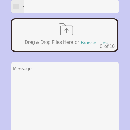
Drag & Drop Files Here
or
Browse Files
0
of 10