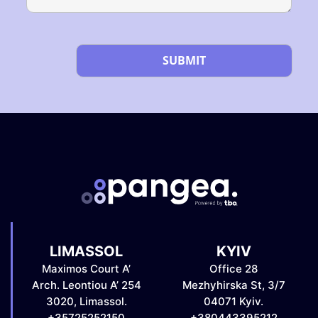
Please leave this field empty.
LIMASSOL
KYIV
Maximos Court A’
Office 28
Arch. Leontiou A’ 254
Mezhyhirska St, 3/7
3020, Limassol.
04071 Kyiv.
+35725252150
+380443395212