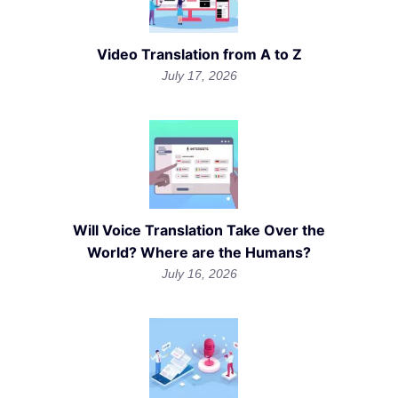
Video Translation from A to Z
July 17, 2026
Will Voice Translation Take Over the
World? Where are the Humans?
July 16, 2026