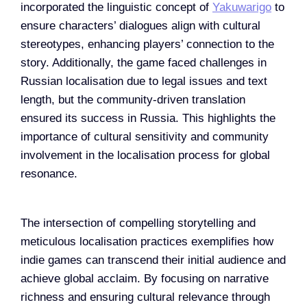
incorporated the linguistic concept of
Yakuwarigo
to
ensure characters’ dialogues align with cultural
stereotypes, enhancing players’ connection to the
story. Additionally, the game faced challenges in
Russian localisation due to legal issues and text
length, but the community-driven translation
ensured its success in Russia. This highlights the
importance of cultural sensitivity and community
involvement in the localisation process for global
resonance​.
The intersection of compelling storytelling and
meticulous localisation practices exemplifies how
indie games can transcend their initial audience and
achieve global acclaim. By focusing on narrative
richness and ensuring cultural relevance through