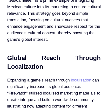
“Guacamelee!” is a prime example of integrating
Mexican culture into its marketing to ensure cultural
relevance. This strategy goes beyond simple
translation, focusing on cultural nuances that
enhance engagement and showcase respect for the
audience’s cultural context, thereby boosting the
game’s global interest.
Global Reach Through
Localization
Expanding a game’s reach through
localisation
can
significantly increase its global audience.
“Firewatch” utilised localised marketing materials to
create intrigue and build a worldwide community,
illustrating how adapting content for different