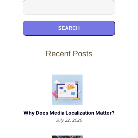
SEARCH
Recent Posts
Why Does Media Localization Matter?
July 22, 2026