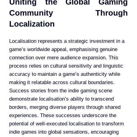
Uniting the Global Gaming
Community Through
Localization
Localisation represents a strategic investment in a
game’s worldwide appeal, emphasising genuine
connection over mere audience expansion. This
process relies on cultural sensitivity and linguistic
accuracy to maintain a game’s authenticity while
making it relatable across cultural boundaries.
Success stories from the indie gaming scene
demonstrate localisation’s ability to transcend
borders, merging diverse players through shared
experiences. These successes underscore the
potential of well-executed localisation to transform
indie games into global sensations, encouraging