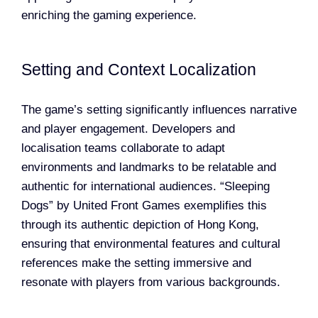
enriching the gaming experience.
Setting and Context Localization
The game’s setting significantly influences narrative
and player engagement. Developers and
localisation teams collaborate to adapt
environments and landmarks to be relatable and
authentic for international audiences. “Sleeping
Dogs” by United Front Games exemplifies this
through its authentic depiction of Hong Kong,
ensuring that environmental features and cultural
references make the setting immersive and
resonate with players from various backgrounds.