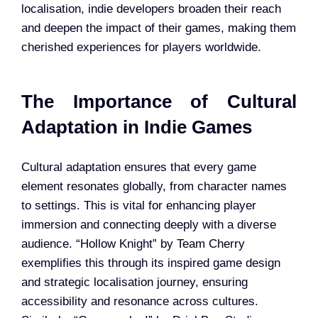
localisation, indie developers broaden their reach
and deepen the impact of their games, making them
cherished experiences for players worldwide.
The Importance of Cultural
Adaptation in Indie Games
Cultural adaptation ensures that every game
element resonates globally, from character names
to settings. This is vital for enhancing player
immersion and connecting deeply with a diverse
audience. “Hollow Knight” by Team Cherry
exemplifies this through its inspired game design
and strategic localisation journey, ensuring
accessibility and resonance across cultures.