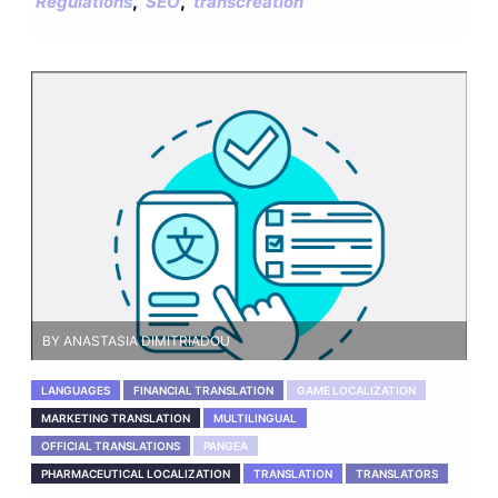
,
,
Regulations
SEO
transcreation
BY ANASTASIA DIMITRIADOU
LANGUAGES
FINANCIAL TRANSLATION
GAME LOCALIZATION
MARKETING TRANSLATION
MULTILINGUAL
OFFICIAL TRANSLATIONS
PANGEA
PHARMACEUTICAL LOCALIZATION
TRANSLATION
TRANSLATORS