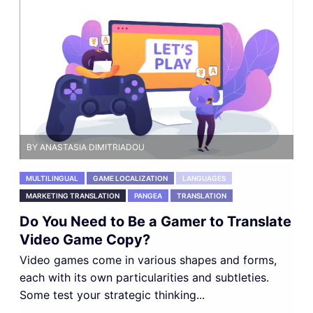
BY ANASTASIA DIMITRIADOU
MULTILINGUAL
GAME LOCALIZATION
LANGUAGES
MARKETING TRANSLATION
PANGEA
TRANSLATION
Do You Need to Be a Gamer to Translate
Video Game Copy?
Video games come in various shapes and forms,
each with its own particularities and subtleties.
Some test your strategic thinking...