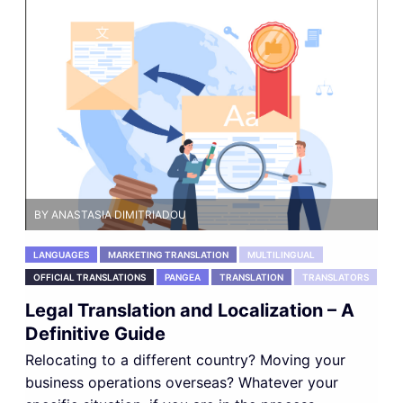
BY ANASTASIA DIMITRIADOU
LANGUAGES
MARKETING TRANSLATION
MULTILINGUAL
OFFICIAL TRANSLATIONS
PANGEA
TRANSLATION
TRANSLATORS
Legal Translation and Localization – A
Definitive Guide
Relocating to a different country? Moving your
business operations overseas? Whatever your