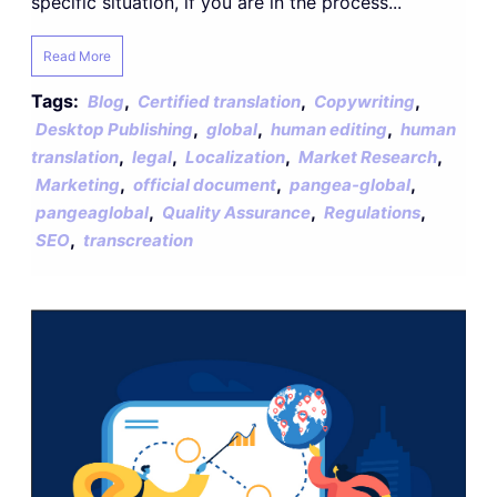
specific situation, if you are in the process...
Read More
Tags:
,
,
,
Blog
Certified translation
Copywriting
,
,
,
Desktop Publishing
global
human editing
human
,
,
,
,
translation
legal
Localization
Market Research
,
,
,
Marketing
official document
pangea-global
,
,
,
pangeaglobal
Quality Assurance
Regulations
,
SEO
transcreation