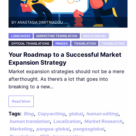
BY ANASTASIA DIMITRIADOU
LANGUAGES
MARKETING TRANSLATION
MULTILINGUAL
OFFICIAL TRANSLATIONS
PANGEA
TRANSLATION
TRANSLATORS
Your Roadmap to a Successful Market
Expansion Strategy
Market expansion strategies should not be a mere
afterthought. As there’s a lot that goes into
breaking to a new...
Read More
Tags:
,
,
,
,
Blog
Copywriting
global
human editing
,
,
,
human translation
Localization
Market Research
,
,
,
Marketing
pangea-global
pangeaglobal