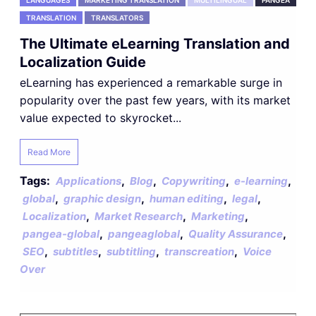
LANGUAGES
MARKETING TRANSLATION
MULTILINGUAL
PANGEA
TRANSLATION
TRANSLATORS
The Ultimate eLearning Translation and
Localization Guide
eLearning has experienced a remarkable surge in
popularity over the past few years, with its market
value expected to skyrocket...
Read More
Tags:
,
,
,
,
Applications
Blog
Copywriting
e-learning
,
,
,
,
global
graphic design
human editing
legal
,
,
,
Localization
Market Research
Marketing
,
,
,
pangea-global
pangeaglobal
Quality Assurance
,
,
,
,
SEO
subtitles
subtitling
transcreation
Voice
Over