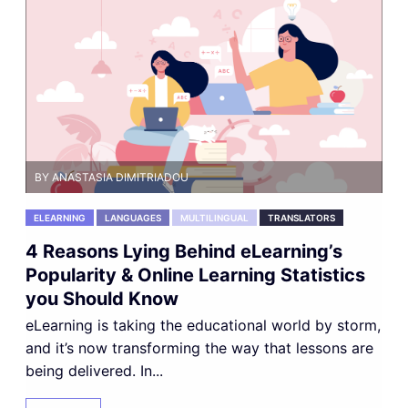
BY ANASTASIA DIMITRIADOU
ELEARNING
LANGUAGES
MULTILINGUAL
TRANSLATORS
4 Reasons Lying Behind eLearning’s
Popularity & Online Learning Statistics
you Should Know
eLearning is taking the educational world by storm,
and it’s now transforming the way that lessons are
being delivered. In...