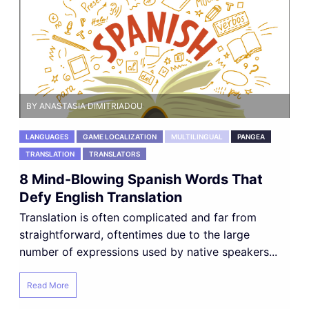
BY ANASTASIA DIMITRIADOU
LANGUAGES
GAME LOCALIZATION
MULTILINGUAL
PANGEA
TRANSLATION
TRANSLATORS
8 Mind-Blowing Spanish Words That
Defy English Translation
Translation is often complicated and far from
straightforward, oftentimes due to the large
number of expressions used by native speakers...
Read More