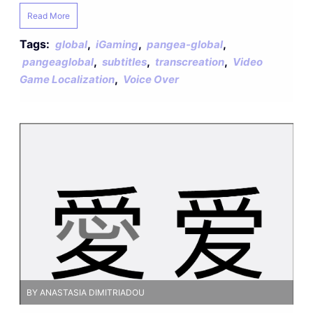
Read More
Tags:
,
,
,
global
iGaming
pangea-global
,
,
,
pangeaglobal
subtitles
transcreation
Video
,
Game Localization
Voice Over
BY ANASTASIA DIMITRIADOU