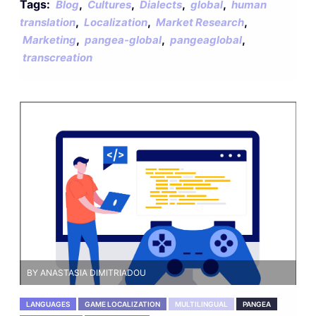
Tags:
,
,
,
,
Blog
Cultures
Dialects
global
human
,
,
,
translation
Localization
Market Research
,
,
,
Marketing
pangea-global
pangeaglobal
transcreation
BY ANASTASIA DIMITRIADOU
LANGUAGES
GAME LOCALIZATION
MULTILINGUAL
PANGEA