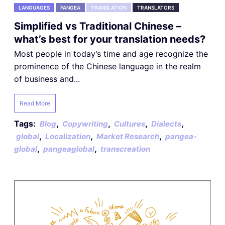
LANGUAGES
PANGEA
TRANSLATION
TRANSLATORS
Simplified vs Traditional Chinese –
what’s best for your translation needs?
Most people in today’s time and age recognize the
prominence of the Chinese language in the realm
of business and...
Read More
Tags:
,
,
,
,
Blog
Copywriting
Cultures
Dialects
,
,
,
global
Localization
Market Research
pangea-
,
,
global
pangeaglobal
transcreation