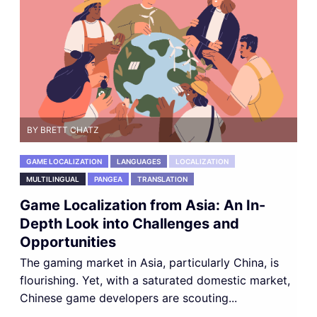
BY BRETT CHATZ
GAME LOCALIZATION
LANGUAGES
LOCALIZATION
MULTILINGUAL
PANGEA
TRANSLATION
Game Localization from Asia: An In-
Depth Look into Challenges and
Opportunities
The gaming market in Asia, particularly China, is
flourishing. Yet, with a saturated domestic market,
Chinese game developers are scouting...