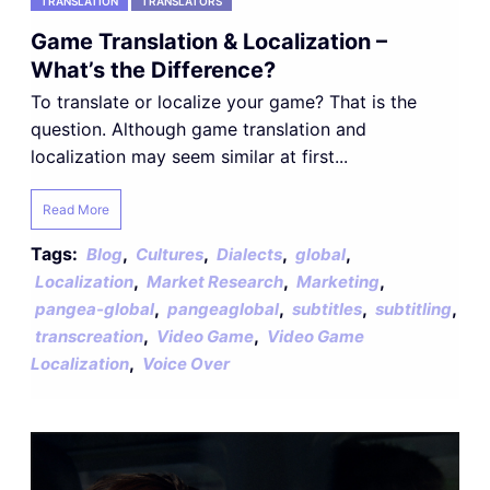
TRANSLATION
TRANSLATORS
Game Translation & Localization –
What’s the Difference?
To translate or localize your game? That is the
question. Although game translation and
localization may seem similar at first...
Read More
Tags:
,
,
,
,
Blog
Cultures
Dialects
global
,
,
,
Localization
Market Research
Marketing
,
,
,
,
pangea-global
pangeaglobal
subtitles
subtitling
,
,
transcreation
Video Game
Video Game
,
Localization
Voice Over