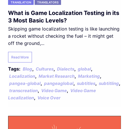
TRANSLATION
TRANSLATORS
What is Game Localization Testing in its
3 Most Basic Levels?
Skipping game localization testing is like launching
a rocket without checking the fuel – it might get
off the ground,...
Read More
Tags:
,
,
,
,
Blog
Cultures
Dialects
global
,
,
,
Localization
Market Research
Marketing
,
,
,
,
pangea-global
pangeaglobal
subtitles
subtitling
,
,
transcreation
Video Game
Video Game
,
Localization
Voice Over