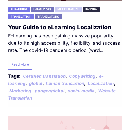
ELEARNING
LANGUAGES
MULTILINGUAL
PANGEA
TRANSLATION
TRANSLATORS
Your Guide to eLearning Localization
E-Learning has been gaining massive popularity
due to its high accessibility, flexibility, and success
rate. The covid-19 pandemic period (we’d...
Read More
Tags:
,
,
Certified translation
Copywriting
e-
,
,
,
,
learning
global
human translation
Localization
,
,
,
Marketing
pangeaglobal
social media
Website
Translation