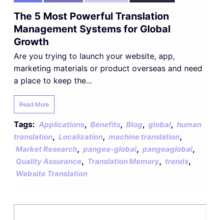
The 5 Most Powerful Translation
Management Systems for Global
Growth
Are you trying to launch your website, app,
marketing materials or product overseas and need
a place to keep the...
Read More
Tags:
,
,
,
,
Applications
Benefits
Blog
global
human
,
,
,
translation
Localization
machine translation
,
,
,
Market Research
pangea-global
pangeaglobal
,
,
,
Quality Assurance
Translation Memory
trends
Website Translation