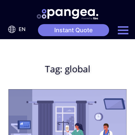
EN
Instant Quote
Tag:
global