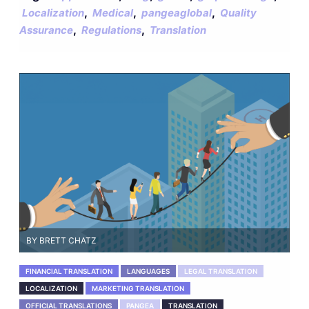
,
,
,
Localization
Medical
pangeaglobal
Quality
,
,
Assurance
Regulations
Translation
BY BRETT CHATZ
FINANCIAL TRANSLATION
LANGUAGES
LEGAL TRANSLATION
LOCALIZATION
MARKETING TRANSLATION
OFFICIAL TRANSLATIONS
PANGEA
TRANSLATION