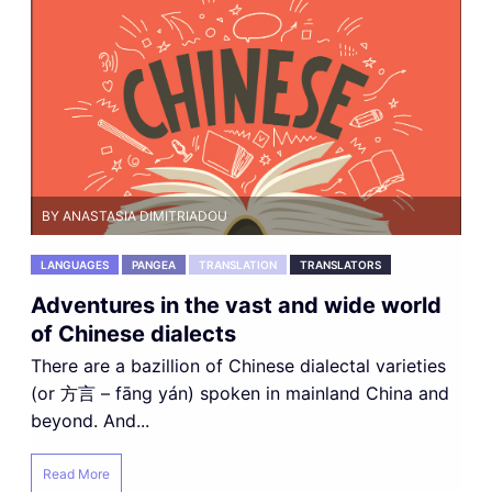
BY ANASTASIA DIMITRIADOU
LANGUAGES
PANGEA
TRANSLATION
TRANSLATORS
Adventures in the vast and wide world
of Chinese dialects
There are a bazillion of Chinese dialectal varieties
(or 方言 – fāng yán) spoken in mainland China and
beyond. And...
Read More