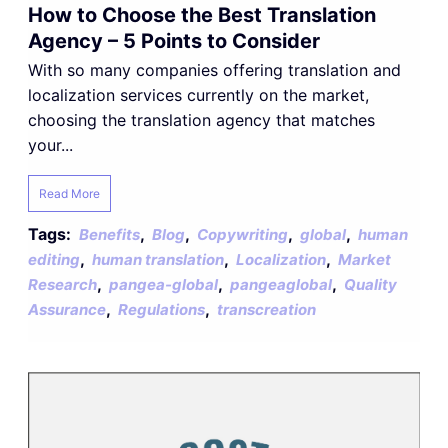
How to Choose the Best Translation
Agency – 5 Points to Consider
With so many companies offering translation and
localization services currently on the market,
choosing the translation agency that matches
your...
Read More
Tags:
,
,
,
,
Benefits
Blog
Copywriting
global
human
,
,
,
editing
human translation
Localization
Market
,
,
,
Research
pangea-global
pangeaglobal
Quality
,
,
Assurance
Regulations
transcreation