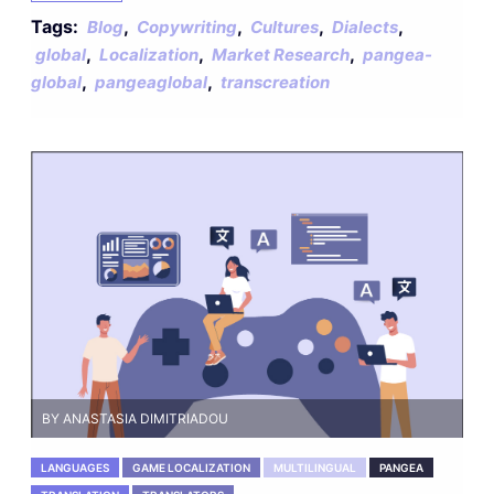
Tags:
,
,
,
,
Blog
Copywriting
Cultures
Dialects
,
,
,
global
Localization
Market Research
pangea-
,
,
global
pangeaglobal
transcreation
BY ANASTASIA DIMITRIADOU
LANGUAGES
GAME LOCALIZATION
MULTILINGUAL
PANGEA