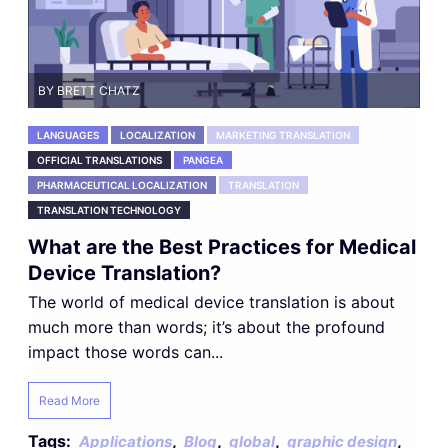
BY BRETT CHATZ
LANGUAGES
LOCALIZATION
MARKETING TRANSLATION
OFFICIAL TRANSLATIONS
PANGEA
PHARMACEUTICAL LOCALIZATION
TRANSLATION
TRANSLATION TECHNOLOGY
What are the Best Practices for Medical
Device Translation?
The world of medical device translation is about
much more than words; it’s about the profound
impact those words can...
Read More
Tags:
,
,
,
,
Applications
Blog
global
graphic design