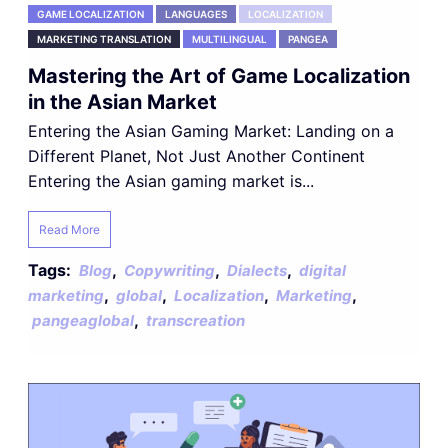
GAME LOCALIZATION
LANGUAGES
LOCALIZATION
MARKETING TRANSLATION
MULTILINGUAL
PANGEA
Mastering the Art of Game Localization
in the Asian Market
Entering the Asian Gaming Market: Landing on a
Different Planet, Not Just Another Continent
Entering the Asian gaming market is...
Read More
Tags:
,
,
,
Blog
Copywriting
Dialects
digital
,
,
,
,
marketing
global
Localization
Marketing
,
pangeaglobal
transcreation