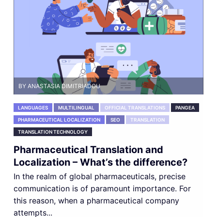
BY ANASTASIA DIMITRIADOU
LANGUAGES
MULTILINGUAL
OFFICIAL TRANSLATIONS
PANGEA
PHARMACEUTICAL LOCALIZATION
SEO
TRANSLATION
TRANSLATION TECHNOLOGY
Pharmaceutical Translation and
Localization – What’s the difference?
In the realm of global pharmaceuticals, precise
communication is of paramount importance. For
this reason, when a pharmaceutical company
attempts...