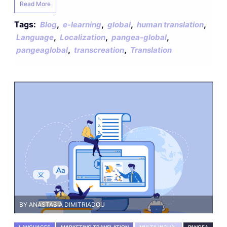
Read More
Tags:
,
,
,
,
Blog
e-learning
global
human translation
,
,
,
Language
Localization
pangea-global
,
,
pangeaglobal
transcreation
Translation
BY ANASTASIA DIMITRIADOU