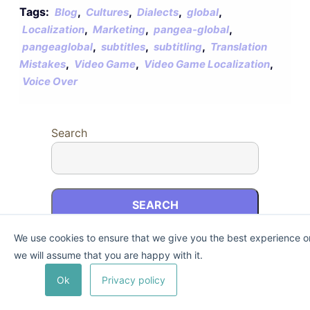
Tags:
,
,
,
,
Blog
Cultures
Dialects
global
,
,
,
Localization
Marketing
pangea-global
,
,
,
pangeaglobal
subtitles
subtitling
Translation
,
,
,
Mistakes
Video Game
Video Game Localization
Voice Over
Search
SEARCH
We use cookies to ensure that we give you the best experience on 
we will assume that you are happy with it.
Recent Posts
Ok
Privacy policy