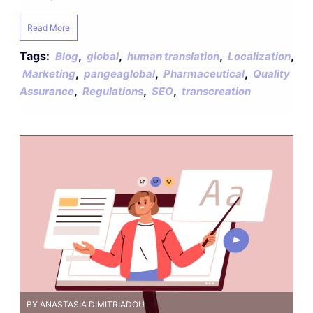
Read More
Tags:
,
,
,
,
Blog
global
human translation
Localization
,
,
,
Marketing
pangeaglobal
Pharmaceutical
Quality
,
,
,
Assurance
Regulations
SEO
transcreation
BY ANASTASIA DIMITRIADOU