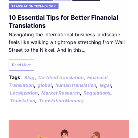
TRANSLATION TECHNOLOGY
10 Essential Tips for Better Financial
Translations
Navigating the international business landscape
feels like walking a tightrope stretching from Wall
Street to the Nikkei. And in this...
Read More
Tags:
,
,
Blog
Certified translation
Financial
,
,
,
,
Translation
global
human translation
legal
,
,
,
Localization
Market Research
Regulations
,
Translation
Translation Memory