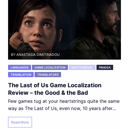
BY ANASTASIA DIMITRIADOU
LANGUAGES
GAME LOCALIZATION
MULTILINGUAL
PANGEA
TRANSLATION
TRANSLATORS
The Last of Us Game Localization
Review – the Good & the Bad
Few games tug at your heartstrings quite the same
way as The Last of Us, even now, 10 years after...
Read More