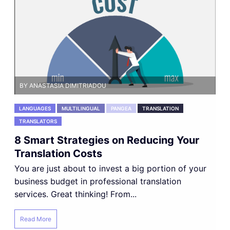
BY ANASTASIA DIMITRIADOU
LANGUAGES
MULTILINGUAL
PANGEA
TRANSLATION
TRANSLATORS
8 Smart Strategies on Reducing Your
Translation Costs
You are just about to invest a big portion of your
business budget in professional translation
services. Great thinking! From...
Read More