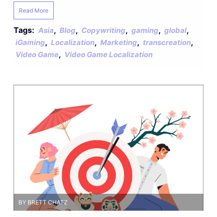
Read More
Tags:
,
,
,
,
,
Asia
Blog
Copywriting
gaming
global
,
,
,
,
iGaming
Localization
Marketing
transcreation
,
Video Game
Video Game Localization
BY BRETT CHATZ