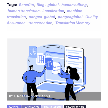
Tags:
,
,
,
,
Benefits
Blog
global
human editing
,
,
human translation
Localization
machine
,
,
,
translation
pangea-global
pangeaglobal
Quality
,
,
Assurance
transcreation
Translation Memory
BY ANASTASIA DIMITRIADOU
PANGEA
LANGUAGES
TRANSLATION
TRANSLATORS