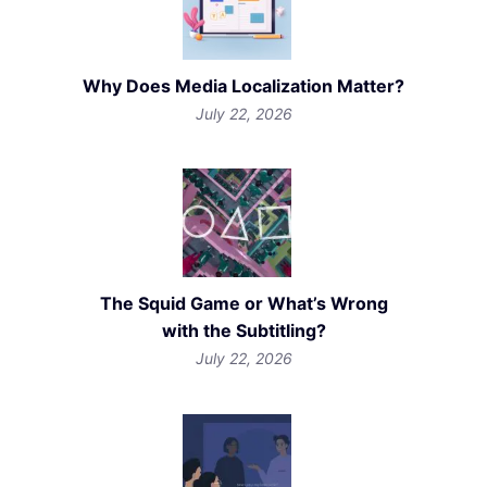
Why Does Media Localization Matter?
July 22, 2026
The Squid Game or What’s Wrong
with the Subtitling?
July 22, 2026