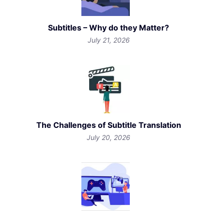
Subtitles – Why do they Matter?
July 21, 2026
The Challenges of Subtitle Translation
July 20, 2026