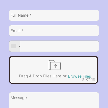
or
Drag & Drop Files Here
Browse Files
0
of 10