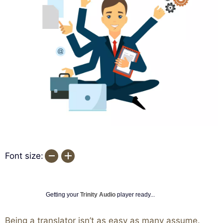
Font size:
Getting your
Trinity Audio
player ready...
Being a translator isn’t as easy as many assume.