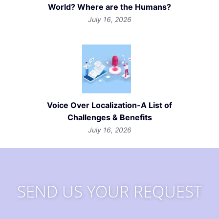
World? Where are the Humans?
July 16, 2026
Voice Over Localization-A List of
Challenges & Benefits
July 16, 2026
SEND US YOUR REQUEST