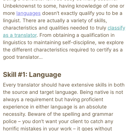
Unbeknownst to some, having knowledge of one or
more
languages
doesn’t exactly qualify you to be a
linguist. There are actually a variety of skills,
characteristics and qualities needed to truly
classify
as a translator
. From obtaining a qualification in
linguistics to maintaining self-discipline, we explore
the different characteristics required to certify as a
good translator…
Skill #1: Language
Every translator should have extensive skills in both
the source and target language. Being native is not
always a requirement but having proficient
experience in either language is an absolute
necessity. Beware of the spelling and grammar
police – you don’t want your client to catch any
horrific mistakes in your work – it goes without