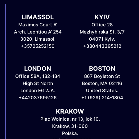
LIMASSOL
KYIV
Maximos Court A’
Office 28
Arch. Leontiou A’ 254
Mezhyhirska St, 3/7
3020, Limassol.
04071 Kyiv.
+35725252150
+380443395212
LONDON
BOSTON
Office 58A, 182-184
867 Boylston St
High St North
Boston, MA 02116
London E6 2JA.
United States.
+442037695126
+1 (929) 214-1804
KRAKOW
Plac Wolnica, nr 13, lok 10.
Krakow, 31-060
Polska.