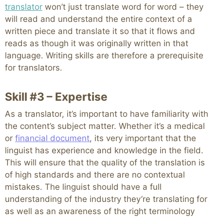
translator
won’t just translate word for word – they
will read and understand the entire context of a
written piece and translate it so that it flows and
reads as though it was originally written in that
language. Writing skills are therefore a prerequisite
for translators.
Skill #3 – Expertise
As a translator, it’s important to have familiarity with
the content’s subject matter. Whether it’s a medical
or
financial document
, its very important that the
linguist has experience and knowledge in the field.
This will ensure that the quality of the translation is
of high standards and there are no contextual
mistakes. The linguist should have a full
understanding of the industry they’re translating for
as well as an awareness of the right terminology