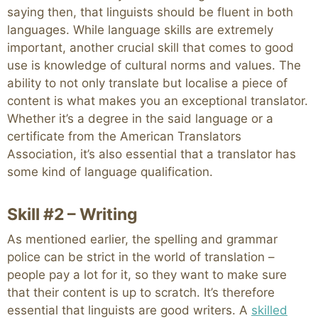
saying then, that linguists should be fluent in both
languages. While language skills are extremely
important, another crucial skill that comes to good
use is knowledge of cultural norms and values. The
ability to not only translate but localise a piece of
content is what makes you an exceptional translator.
Whether it’s a degree in the said language or a
certificate from the American Translators
Association, it’s also essential that a translator has
some kind of language qualification.
Skill #2 – Writing
As mentioned earlier, the spelling and grammar
police can be strict in the world of translation –
people pay a lot for it, so they want to make sure
that their content is up to scratch. It’s therefore
essential that linguists are good writers. A
skilled