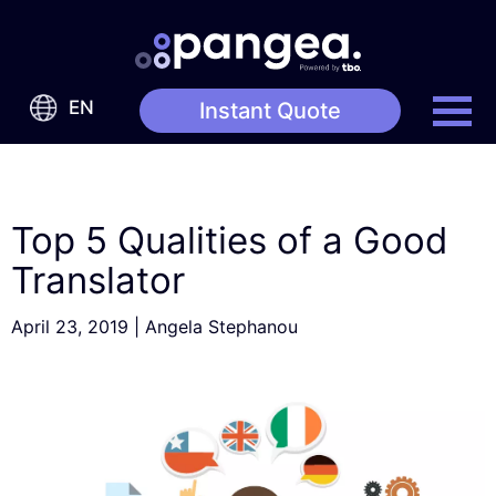
EN
Instant Quote
Top 5 Qualities of a Good
Translator
April 23, 2019
|
Angela Stephanou