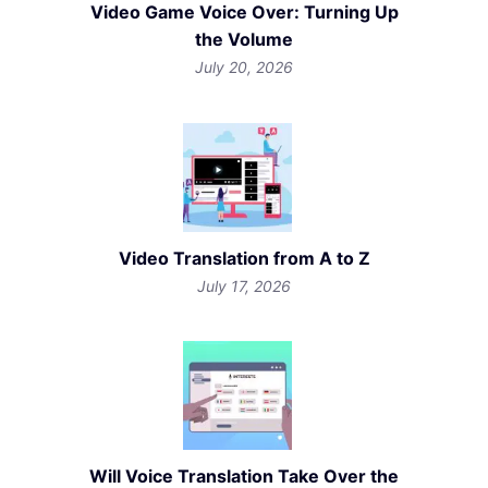
Video Game Voice Over: Turning Up
the Volume
July 20, 2026
Video Translation from A to Z
July 17, 2026
Will Voice Translation Take Over the