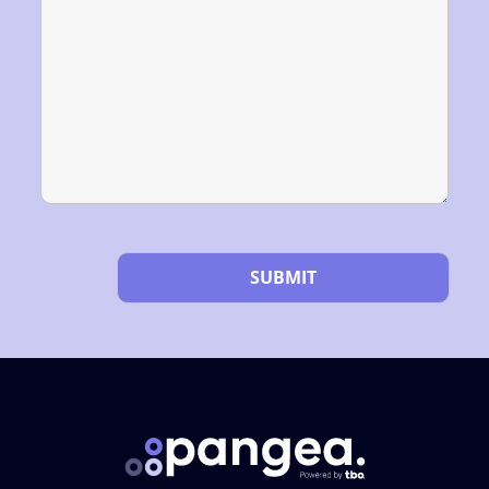
Please leave this field empty.