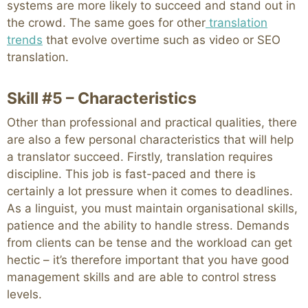
systems are more likely to succeed and stand out in
the crowd. The same goes for other
translation
trends
that evolve overtime such as video or SEO
translation.
Skill #5 – Characteristics
Other than professional and practical qualities, there
are also a few personal characteristics that will help
a translator succeed. Firstly, translation requires
discipline. This job is fast-paced and there is
certainly a lot pressure when it comes to deadlines.
As a linguist, you must maintain organisational skills,
patience and the ability to handle stress. Demands
from clients can be tense and the workload can get
hectic – it’s therefore important that you have good
management skills and are able to control stress
levels.