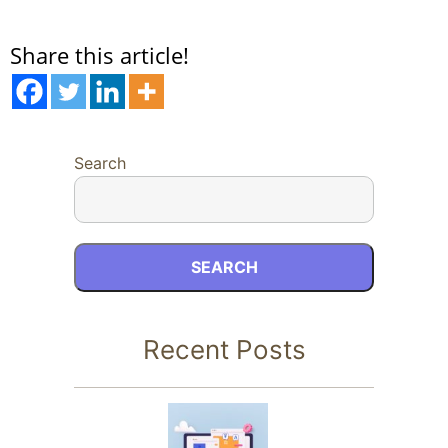
Share this article!
Search
SEARCH
Recent Posts