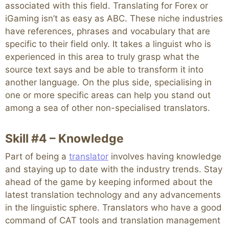
associated with this field. Translating for Forex or
iGaming isn’t as easy as ABC. These niche industries
have references, phrases and vocabulary that are
specific to their field only. It takes a linguist who is
experienced in this area to truly grasp what the
source text says and be able to transform it into
another language. On the plus side, specialising in
one or more specific areas can help you stand out
among a sea of other non-specialised translators.
Skill #4 – Knowledge
Part of being a
translator
involves having knowledge
and staying up to date with the industry trends. Stay
ahead of the game by keeping informed about the
latest translation technology and any advancements
in the linguistic sphere. Translators who have a good
command of CAT tools and translation management