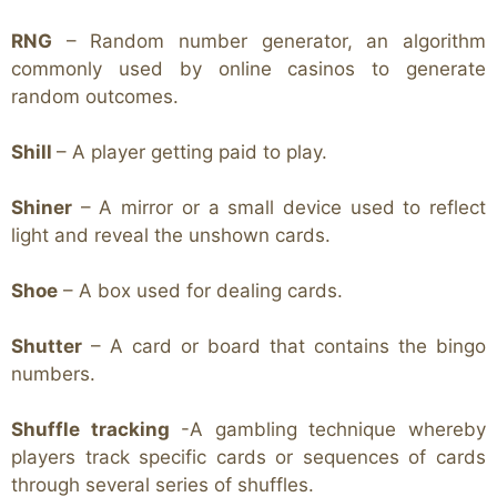
RNG
– Random number generator, an algorithm
commonly used by online casinos to generate
random outcomes.
Shill
– A player getting paid to play.
Shiner
– A mirror or a small device used to reflect
light and reveal the unshown cards.
Shoe
– A box used for dealing cards.
Shutter
– A card or board that contains the bingo
numbers.
Shuffle tracking
-A gambling technique whereby
players track specific cards or sequences of cards
through several series of shuffles.