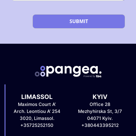
Please leave this field empty.
LIMASSOL
KYIV
Maximos Court A’
Office 28
Arch. Leontiou A’ 254
Mezhyhirska St, 3/7
3020, Limassol.
04071 Kyiv.
+35725252150
+380443395212