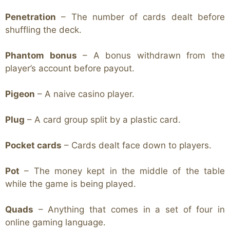
Penetration
– The number of cards dealt before
shuffling the deck.
Phantom bonus
– A bonus withdrawn from the
player’s account before payout.
Pigeon
– A naive casino player.
Plug
– A card group split by a plastic card.
Pocket cards
– Cards dealt face down to players.
Pot
– The money kept in the middle of the table
while the game is being played.
Quads
– Anything that comes in a set of four in
online gaming language.