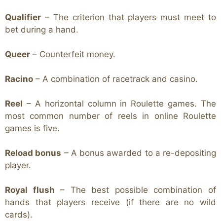
Qualifier
– The criterion that players must meet to
bet during a hand.
Queer
– Counterfeit money.
Racino
– A combination of racetrack and casino.
Reel
– A horizontal column in Roulette games. The
most common number of reels in online Roulette
games is five.
Reload bonus
– A bonus awarded to a re-depositing
player.
Royal flush
– The best possible combination of
hands that players receive (if there are no wild
cards).