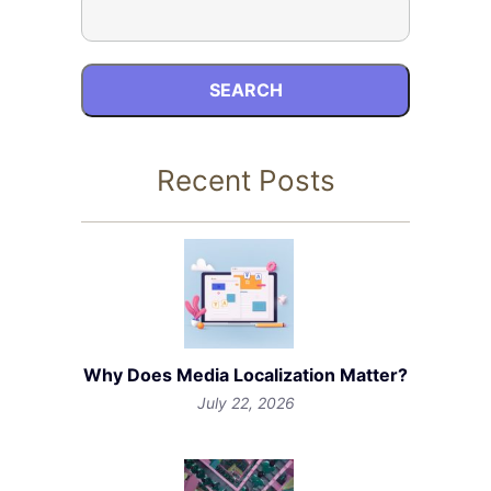
SEARCH
Recent Posts
Why Does Media Localization Matter?
July 22, 2026