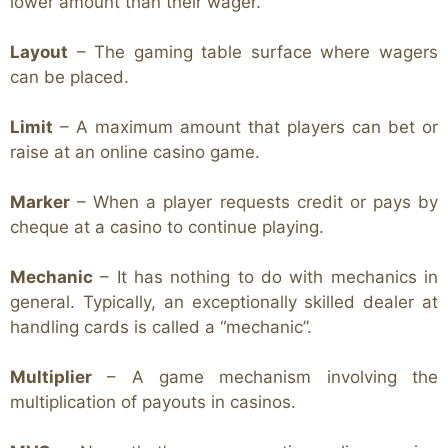
lower amount than their wager.
Layout
– The gaming table surface where wagers
can be placed.
Limit
– A maximum amount that players can bet or
raise at an online casino game.
Marker
– When a player requests credit or pays by
cheque at a casino to continue playing.
Mechanic
– It has nothing to do with mechanics in
general. Typically, an exceptionally skilled dealer at
handling cards is called a “mechanic”.
Multiplier
– A game mechanism involving the
multiplication of payouts in casinos.