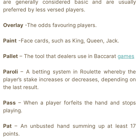
are generally considered basic and are usually
preferred by less versed players.
Overlay
-The odds favouring players.
Paint
-Face cards, such as King, Queen, Jack.
Pallet
– The tool that dealers use in Baccarat
games
Paroli
– A betting system in Roulette whereby the
player’s stake increases or decreases, depending on
the last result.
Pass
– When a player forfeits the hand and stops
playing.
Pat
– An unbusted hand summing up at least 17
points.