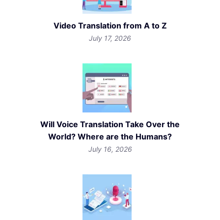
Video Translation from A to Z
July 17, 2026
Will Voice Translation Take Over the
World? Where are the Humans?
July 16, 2026