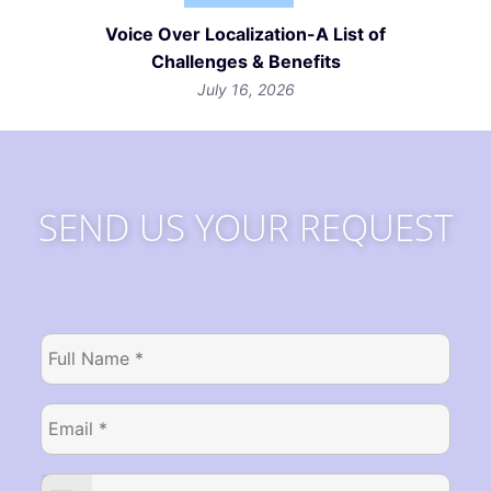
Voice Over Localization-A List of
Challenges & Benefits
July 16, 2026
SEND US YOUR REQUEST