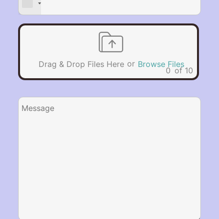
or
Drag & Drop Files Here
Browse Files
0
of 10