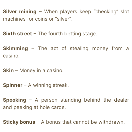
Silver mining
– When players keep “checking” slot
machines for coins or “silver”.
Sixth street
– The fourth betting stage.
Skimming
– The act of stealing money from a
casino.
Skin
– Money in a casino.
Spinner
– A winning streak.
Spooking
– A person standing behind the dealer
and peeking at hole cards.
Sticky bonus
– A bonus that cannot be withdrawn.