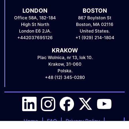
LONDON
BOSTON
Office 58A, 182-184
867 Boylston St
High St North
Boston, MA 02116
London E6 2JA.
United States.
+442037695126
+1 (929) 214-1804
KRAKOW
Plac Wolnica, nr 13, lok 10.
Krakow, 31-060
Polska.
+48 (12) 345-0280
Home
FAQ
Privacy Policy
Clients Terms & Conditions