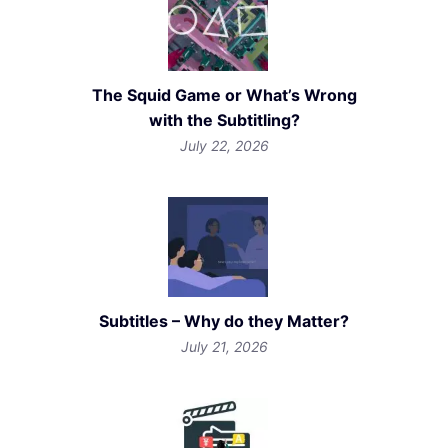
The Squid Game or What’s Wrong
with the Subtitling?
July 22, 2026
Subtitles – Why do they Matter?
July 21, 2026