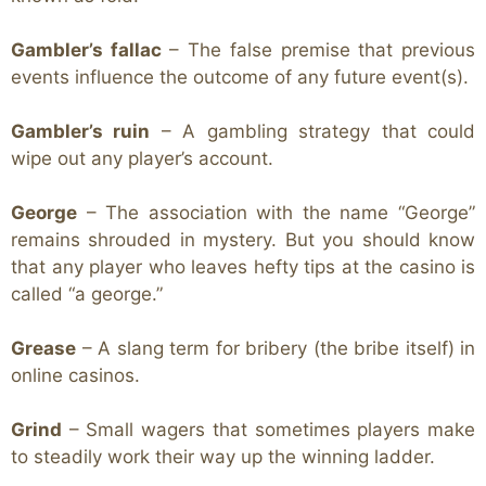
Gambler’s fallac
– The false premise that previous
events influence the outcome of any future event(s).
Gambler’s ruin
– A gambling strategy that could
wipe out any player’s account.
George
– The association with the name “George”
remains shrouded in mystery. But you should know
that any player who leaves hefty tips at the casino is
called “a george.”
Grease
– A slang term for bribery (the bribe itself) in
online casinos.
Grind
– Small wagers that sometimes players make
to steadily work their way up the winning ladder.