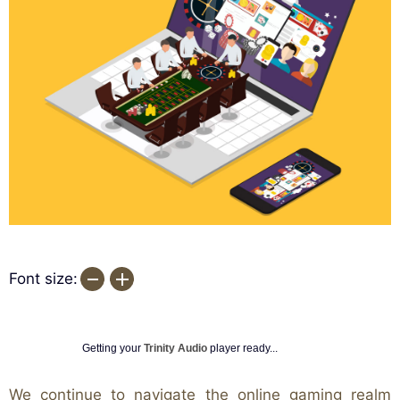
Font size:
Getting your
Trinity Audio
player ready...
We continue to navigate the online gaming realm