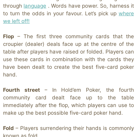
through
language
. Words have power. So, harness it
to turn the odds in your favour. Let’s pick up
where
we left off!
Flop
– The first three community cards that the
croupier (dealer) deals face up at the centre of the
table after players have raised or folded. Players can
use these cards in combination with the cards they
have been dealt to create the best five-card poker
hand.
Fourth street
– In Hold’em Poker, the fourth
community card dealt face up to the table
immediately after the flop, which players can use to
make up the best possible five-card poker hand.
Fold
– Players surrendering their hands is commonly
known as fold.