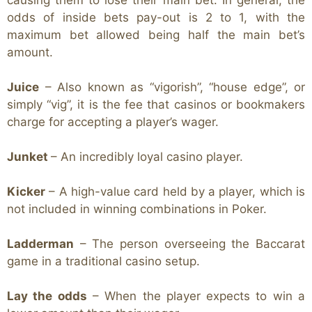
causing them to lose their main bet. In general, the
odds of inside bets pay-out is 2 to 1, with the
maximum bet allowed being half the main bet’s
amount.
Juice
– Also known as “vigorish”, “house edge”, or
simply “vig”, it is the fee that casinos or bookmakers
charge for accepting a player’s wager.
Junket
– An incredibly loyal casino player.
Kicker
– A high-value card held by a player, which is
not included in winning combinations in Poker.
Ladderman
– The person overseeing the Baccarat
game in a traditional casino setup.
Lay the odds
– When the player expects to win a