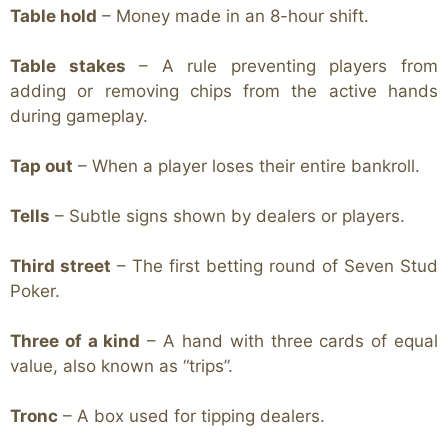
Table hold
– Money made in an 8-hour shift.
Table stakes
– A rule preventing players from
adding or removing chips from the active hands
during gameplay.
Tap out
– When a player loses their entire bankroll.
Tells
– Subtle signs shown by dealers or players.
Third street
– The first betting round of Seven Stud
Poker.
Three of a kind
– A hand with three cards of equal
value, also known as “trips”.
Tronc
– A box used for tipping dealers.