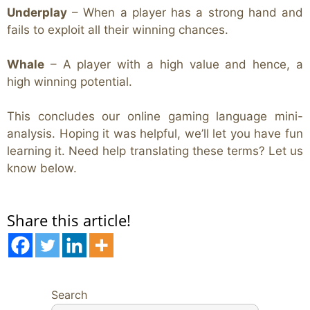
Underplay
– When a player has a strong hand and
fails to exploit all their winning chances.
Whale
– A player with a high value and hence, a
high winning potential.
This concludes our online gaming language mini-
analysis. Hoping it was helpful, we’ll let you have fun
learning it. Need help translating these terms? Let us
know below.
Share this article!
Search