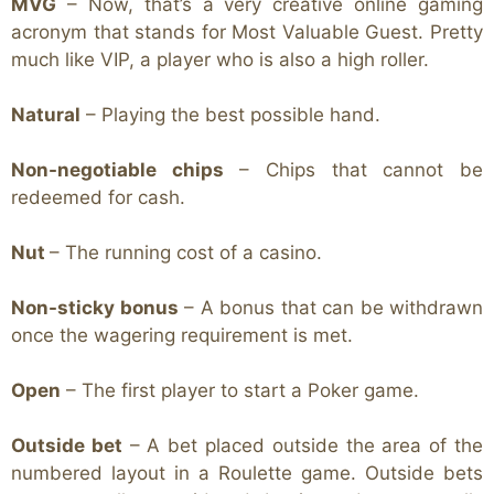
MVG
– Now, that’s a very creative online gaming
acronym that stands for Most Valuable Guest. Pretty
much like VIP, a player who is also a high roller.
Natural
– Playing the best possible hand.
Non-negotiable chips
– Chips that cannot be
redeemed for cash.
Nut
– The running cost of a casino.
Non-sticky bonus
– A bonus that can be withdrawn
once the wagering requirement is met.
Open
– The first player to start a Poker game.
Outside bet
– A bet placed outside the area of the
numbered layout in a Roulette game. Outside bets