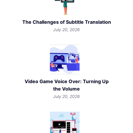
The Challenges of Subtitle Translation
July 20, 2026
Video Game Voice Over: Turning Up
the Volume
July 20, 2026