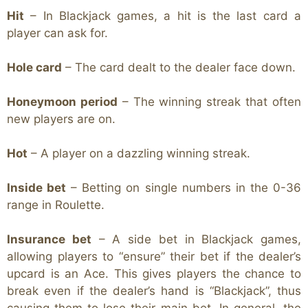
Hit
– In Blackjack games, a hit is the last card a
player can ask for.
Hole card
– The card dealt to the dealer face down.
Honeymoon period
– The winning streak that often
new players are on.
Hot
– A player on a dazzling winning streak.
Inside bet
– Betting on single numbers in the 0-36
range in Roulette.
Insurance bet
– A side bet in Blackjack games,
allowing players to “ensure” their bet if the dealer’s
upcard is an Ace. This gives players the chance to
break even if the dealer’s hand is “Blackjack”, thus