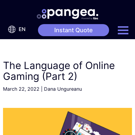
EN
Instant Quote
The Language of Online
Gaming (Part 2)
March 22, 2022
|
Dana Ungureanu