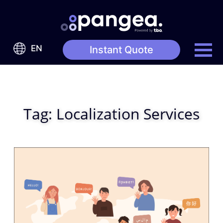
EN
Instant Quote
Tag:
Localization Services