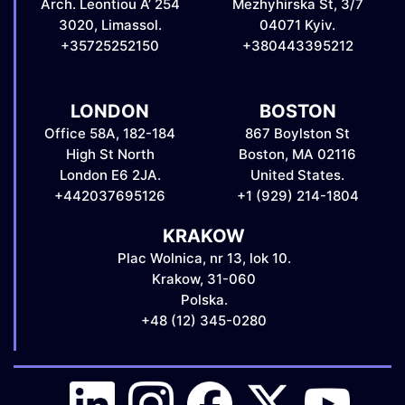
Arch. Leontiou A’ 254
Mezhyhirska St, 3/7
3020, Limassol.
04071 Kyiv.
+35725252150
+380443395212
LONDON
BOSTON
Office 58A, 182-184
867 Boylston St
High St North
Boston, MA 02116
London E6 2JA.
United States.
+442037695126
+1 (929) 214-1804
KRAKOW
Plac Wolnica, nr 13, lok 10.
Krakow, 31-060
Polska.
+48 (12) 345-0280