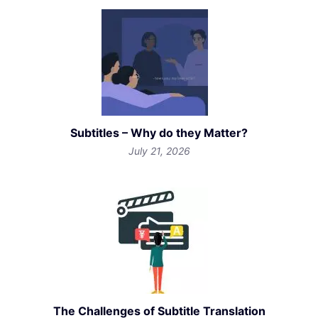
Subtitles – Why do they Matter?
July 21, 2026
The Challenges of Subtitle Translation