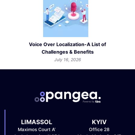
Voice Over Localization-A List of
Challenges & Benefits
July 16, 2026
LIMASSOL
KYIV
Maximos Court A’
Office 28