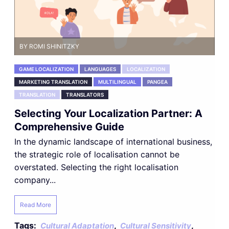
BY ROMI SHINITZKY
GAME LOCALIZATION
LANGUAGES
LOCALIZATION
MARKETING TRANSLATION
MULTILINGUAL
PANGEA
TRANSLATION
TRANSLATORS
Selecting Your Localization Partner: A
Comprehensive Guide
In the dynamic landscape of international business,
the strategic role of localisation cannot be
overstated. Selecting the right localisation
company...
Read More
Tags:
,
,
Cultural Adaptation
Cultural Sensitivity