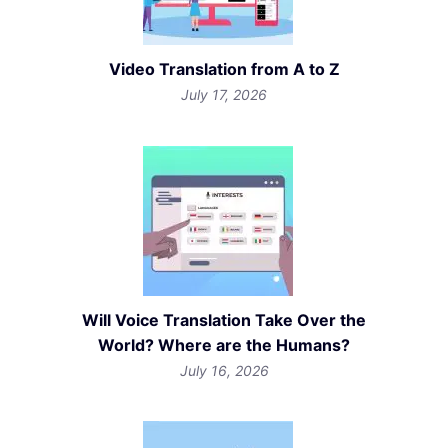
Video Translation from A to Z
July 17, 2026
Will Voice Translation Take Over the
World? Where are the Humans?
July 16, 2026