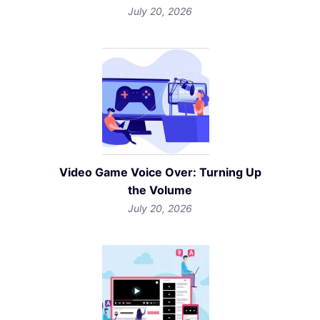
July 20, 2026
Video Game Voice Over: Turning Up
the Volume
July 20, 2026