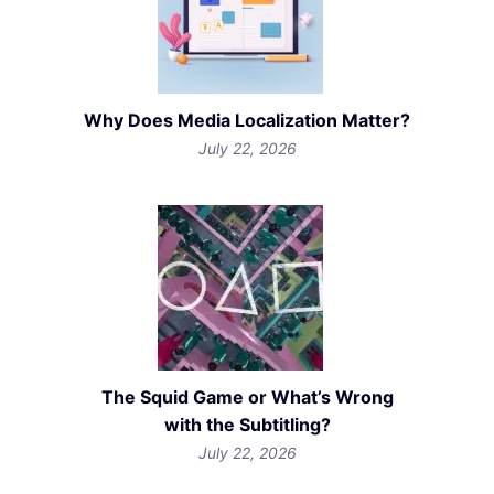
Why Does Media Localization Matter?
July 22, 2026
The Squid Game or What’s Wrong
with the Subtitling?
July 22, 2026