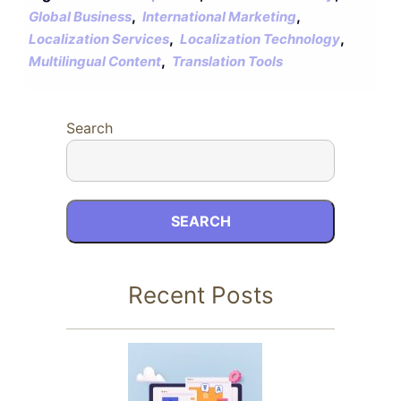
,
,
Global Business
International Marketing
,
,
Localization Services
Localization Technology
,
Multilingual Content
Translation Tools
Search
SEARCH
Recent Posts