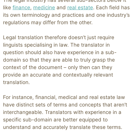
The legal industry has several sub-sectors below it
like
finance
,
medicine
and
real estate
. Each field has
its own terminology and practices and one industry’s
regulations may differ from the other.
Legal translation therefore doesn’t just require
linguists specialising in law. The translator in
question should also have experience in a sub-
domain so that they are able to truly grasp the
context of the document – only then can they
provide an accurate and contextually relevant
translation.
For instance, financial, medical and real estate law
have distinct sets of terms and concepts that aren’t
interchangeable. Translators with experience in a
specific sub-domain are better equipped to
understand and accurately translate these terms.