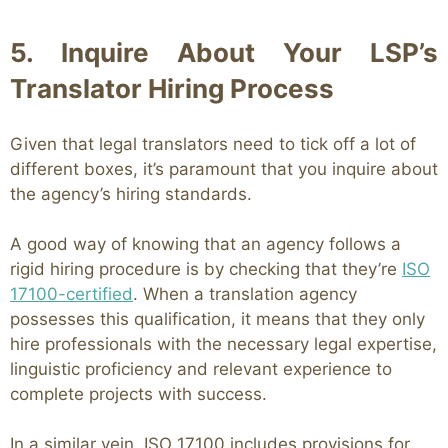
5. Inquire About Your LSP’s
Translator Hiring Process
Given that legal translators need to tick off a lot of
different boxes, it’s paramount that you inquire about
the agency’s hiring standards.
A good way of knowing that an agency follows a
rigid hiring procedure is by checking that they’re
ISO
17100-certified
. When a translation agency
possesses this qualification, it means that they only
hire professionals with the necessary legal expertise,
linguistic proficiency and relevant experience to
complete projects with success.
In a similar vein, ISO 17100 includes provisions for