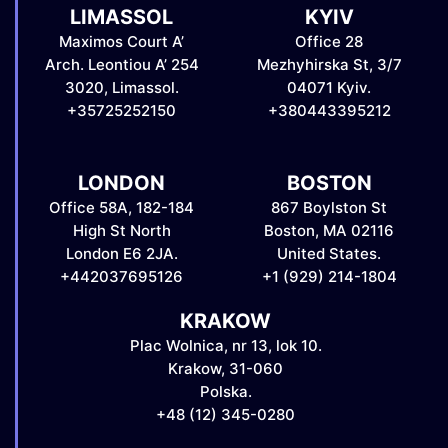
LIMASSOL
KYIV
Maximos Court A’
Office 28
Arch. Leontiou A’ 254
Mezhyhirska St, 3/7
3020, Limassol.
04071 Kyiv.
+35725252150
+380443395212
LONDON
BOSTON
Office 58A, 182-184
867 Boylston St
High St North
Boston, MA 02116
London E6 2JA.
United States.
+442037695126
+1 (929) 214-1804
KRAKOW
Plac Wolnica, nr 13, lok 10.
Krakow, 31-060
Polska.
+48 (12) 345-0280