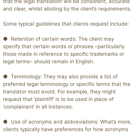
that the legal translation will be consistent, accurate
and clear, whilst abiding by the client’s requirements.
Some typical guidelines that clients request include:
● Retention of certain words: The client may
specify that certain words or phrases –particularly
those made in reference to specific trademarks or
legal terms– should remain in English.
● Terminology: They may also provide a list of
preferred legal terminology or specific terms that the
translator must avoid. For example, they might
request that ‘plaintiff’ is to be used in place of
‘complainant’ in all instances.
● Use of acronyms and abbreviations: What’s more,
clients typically have preferences for how acronyms