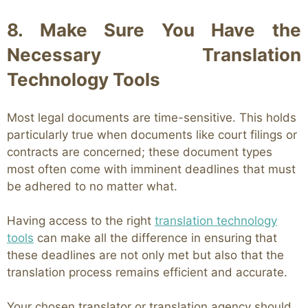
8. Make Sure You Have the
Necessary Translation
Technology Tools
Most legal documents are time-sensitive. This holds
particularly true when documents like court filings or
contracts are concerned; these document types
most often come with imminent deadlines that must
be adhered to no matter what.
Having access to the right
translation technology
tools
can make all the difference in ensuring that
these deadlines are not only met but also that the
translation process remains efficient and accurate.
Your chosen translator or translation agency should