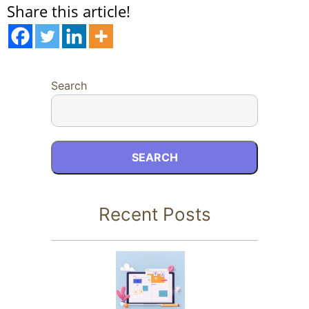
Share this article!
Search
SEARCH
Recent Posts