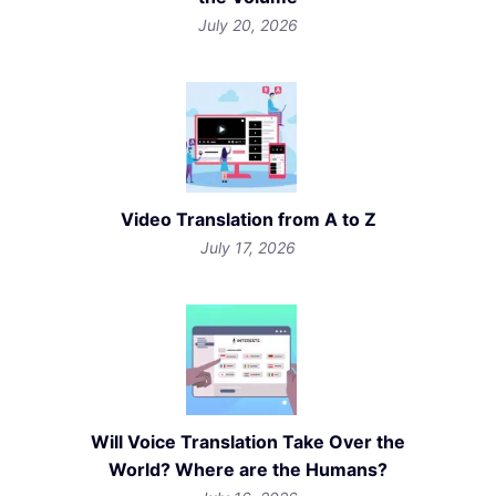
July 20, 2026
Video Translation from A to Z
July 17, 2026
Will Voice Translation Take Over the
World? Where are the Humans?