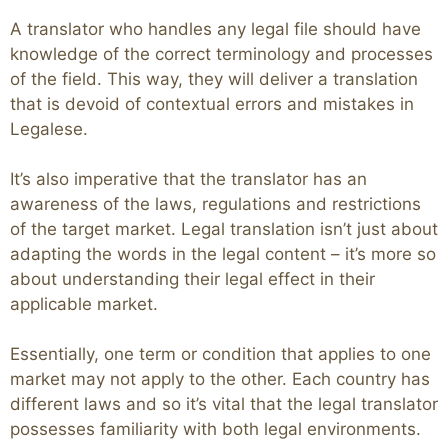
A translator who handles any legal file should have
knowledge of the correct terminology and processes
of the field. This way, they will deliver a translation
that is devoid of contextual errors and mistakes in
Legalese.
It’s also imperative that the translator has an
awareness of the laws, regulations and restrictions
of the target market. Legal translation isn’t just about
adapting the words in the legal content – it’s more so
about understanding their legal effect in their
applicable market.
Essentially, one term or condition that applies to one
market may not apply to the other. Each country has
different laws and so it’s vital that the legal translator
possesses familiarity with both legal environments.