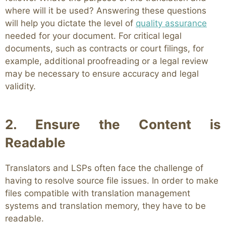
where will it be used? Answering these questions
will help you dictate the level of
quality assurance
needed for your document. For critical legal
documents, such as contracts or court filings, for
example, additional proofreading or a legal review
may be necessary to ensure accuracy and legal
validity.
2. Ensure the Content is
Readable
Translators and LSPs often face the challenge of
having to resolve source file issues. In order to make
files compatible with translation management
systems and translation memory, they have to be
readable.