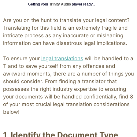
Getting your
Trinity Audio
player ready...
Are you on the hunt to translate your legal content?
Translating for this field is an extremely fragile and
intricate process as any inaccurate or misleading
information can have disastrous legal implications.
To ensure your
legal translations
will be handled to a
T and to save yourself from any offences and
awkward moments, there are a number of things you
should consider. From finding a translator that
possesses the right industry expertise to ensuring
your documents will be handled confidentially, find 8
of your most crucial legal translation considerations
below!
1. Identify the Document Type