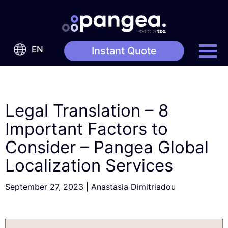
EN
Instant Quote
Legal Translation – 8
Important Factors to
Consider – Pangea Global
Localization Services
September 27, 2023
|
Anastasia Dimitriadou