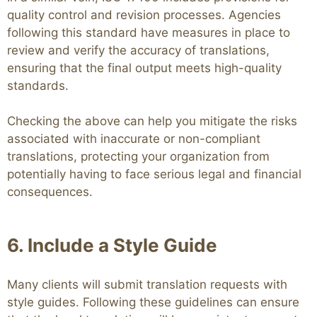
quality control and revision processes. Agencies
following this standard have measures in place to
review and verify the accuracy of translations,
ensuring that the final output meets high-quality
standards.
Checking the above can help you mitigate the risks
associated with inaccurate or non-compliant
translations, protecting your organization from
potentially having to face serious legal and financial
consequences.
6. Include a Style Guide
Many clients will submit translation requests with
style guides. Following these guidelines can ensure