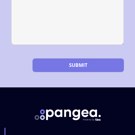
Please leave this field empty.