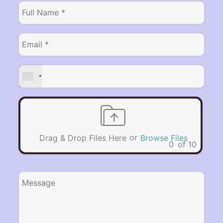
or
Drag & Drop Files Here
Browse Files
0
of 10