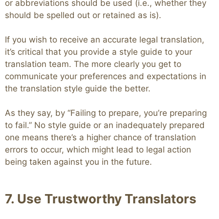
or abbreviations should be used (i.e., whether they
should be spelled out or retained as is).
If you wish to receive an accurate legal translation,
it’s critical that you provide a style guide to your
translation team. The more clearly you get to
communicate your preferences and expectations in
the translation style guide the better.
As they say, by “Failing to prepare, you’re preparing
to fail.” No style guide or an inadequately prepared
one means there’s a higher chance of translation
errors to occur, which might lead to legal action
being taken against you in the future.
7. Use Trustworthy Translators