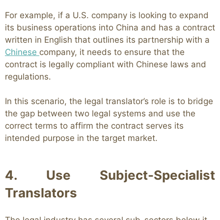
For example, if a U.S. company is looking to expand
its business operations into China and has a contract
written in English that outlines its partnership with a
Chinese
company, it needs to ensure that the
contract is legally compliant with Chinese laws and
regulations.
In this scenario, the legal translator’s role is to bridge
the gap between two legal systems and use the
correct terms to affirm the contract serves its
intended purpose in the target market.
4. Use Subject-Specialist
Translators