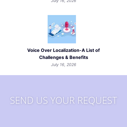
July 16, 2026
Voice Over Localization-A List of
Challenges & Benefits
July 16, 2026
SEND US YOUR REQUEST