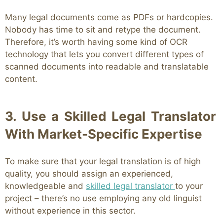
Many legal documents come as PDFs or hardcopies.
Nobody has time to sit and retype the document.
Therefore, it’s worth having some kind of OCR
technology that lets you convert different types of
scanned documents into readable and translatable
content.
3. Use a Skilled Legal Translator
With Market-Specific Expertise
To make sure that your legal translation is of high
quality, you should assign an experienced,
knowledgeable and
skilled legal translator
to your
project – there’s no use employing any old linguist
without experience in this sector.