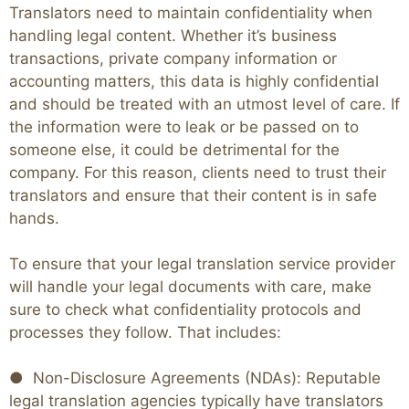
Translators need to maintain confidentiality when
handling legal content. Whether it’s business
transactions, private company information or
accounting matters, this data is highly confidential
and should be treated with an utmost level of care. If
the information were to leak or be passed on to
someone else, it could be detrimental for the
company. For this reason, clients need to trust their
translators and ensure that their content is in safe
hands.
To ensure that your legal translation service provider
will handle your legal documents with care, make
sure to check what confidentiality protocols and
processes they follow. That includes:
● Non-Disclosure Agreements (NDAs): Reputable
legal translation agencies typically have translators