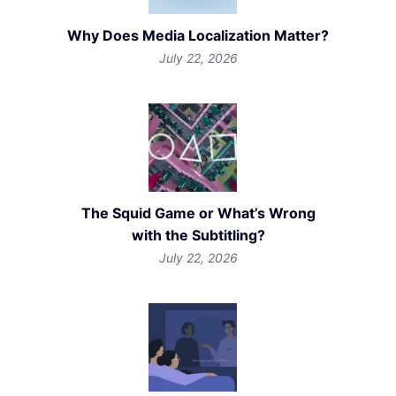
Why Does Media Localization Matter?
July 22, 2026
The Squid Game or What’s Wrong
with the Subtitling?
July 22, 2026