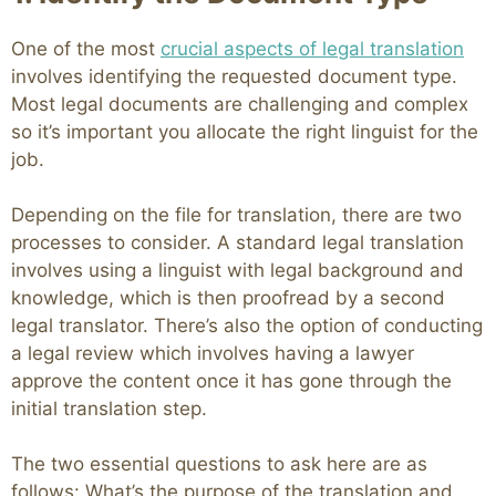
One of the most
crucial aspects of legal translation
involves identifying the requested document type.
Most legal documents are challenging and complex
so it’s important you allocate the right linguist for the
job.
Depending on the file for translation, there are two
processes to consider. A standard legal translation
involves using a linguist with legal background and
knowledge, which is then proofread by a second
legal translator. There’s also the option of conducting
a legal review which involves having a lawyer
approve the content once it has gone through the
initial translation step.
The two essential questions to ask here are as
follows: What’s the purpose of the translation and