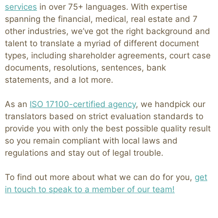
services
in over 75+ languages. With expertise
spanning the financial, medical, real estate and 7
other industries, we’ve got the right background and
talent to translate a myriad of different document
types, including shareholder agreements, court case
documents, resolutions, sentences, bank
statements, and a lot more.
As an
ISO 17100-certified agency
, we handpick our
translators based on strict evaluation standards to
provide you with only the best possible quality result
so you remain compliant with local laws and
regulations and stay out of legal trouble.
To find out more about what we can do for you,
get
in touch to speak to a member of our team!