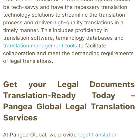
be tech-savvy and have the necessary translation
technology solutions to streamline the translation
process and deliver high-quality translations in a
timely manner. This includes proficiency in
translation software, terminology databases and
translation management tools
to facilitate
collaboration and meet the demanding requirements
of legal translations.
Get your Legal Documents
Translation-Ready Today –
Pangea Global Legal Translation
Services
At Pangea Global, we provide
legal translation