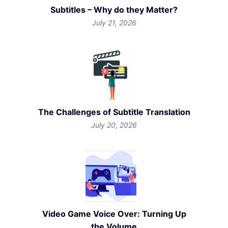
Subtitles – Why do they Matter?
July 21, 2026
The Challenges of Subtitle Translation
July 20, 2026
Video Game Voice Over: Turning Up
the Volume