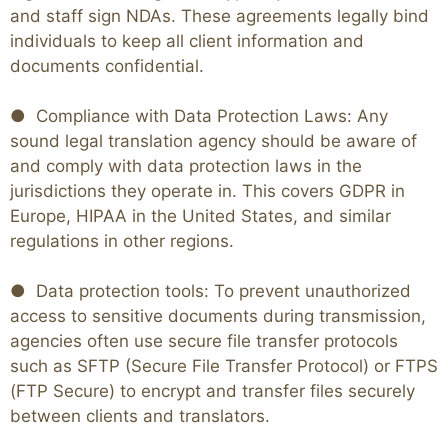
and staff sign NDAs. These agreements legally bind
individuals to keep all client information and
documents confidential.
● Compliance with Data Protection Laws: Any
sound legal translation agency should be aware of
and comply with data protection laws in the
jurisdictions they operate in. This covers GDPR in
Europe, HIPAA in the United States, and similar
regulations in other regions.
● Data protection tools: To prevent unauthorized
access to sensitive documents during transmission,
agencies often use secure file transfer protocols
such as SFTP (Secure File Transfer Protocol) or FTPS
(FTP Secure) to encrypt and transfer files securely
between clients and translators.