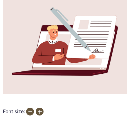
Font size: