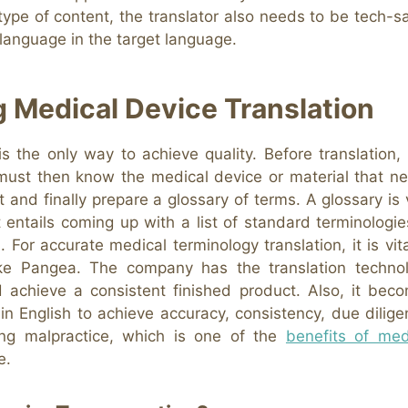
 type of content, the translator also needs to be tech-s
 language in the target language.
g Medical Device Translation
s the only way to achieve quality. Before translation, i
 must then know the medical device or material that n
t and finally prepare a glossary of terms. A glossary is v
It entails coming up with a list of standard terminologie
s. For accurate medical terminology translation, it is vita
like Pangea. The company has the translation techno
 achieve a consistent finished product. Also, it bec
in English to achieve accuracy, consistency, due dilige
ing malpractice, which is one of the
benefits of med
e.