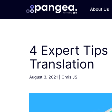
About Us
4 Expert Tips
Translation
August 3, 2021
|
Chris JS