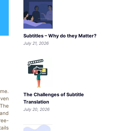
Subtitles – Why do they Matter?
July 21, 2026
ime.
The Challenges of Subtitle
even
Translation
 The
July 20, 2026
 and
ree-
ails