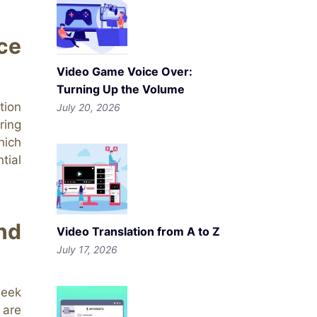
ce
Video Game Voice Over:
Turning Up the Volume
tion
July 20, 2026
ring
hich
tial
nd
Video Translation from A to Z
July 17, 2026
seek
 are