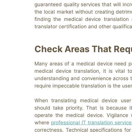
guaranteed quality services that will inc
the local market without creating detri
finding the medical device translation
translator certification and other qualifi
Check Areas That Requ
Many areas of a medical device need per
medical device translation, it is vital
understanding and convenience across the
require impeccable translation is the user
When translating medical device user
should take priority. That is becaus
operate the medical device. Vigilance 
where
professional IT translation service
correctness. Technical specifications 