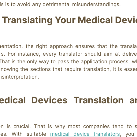
his is to avoid any detrimental misunderstandings.
 Translating Your Medical Devi
ntation, the right approach ensures that the transla
s. For instance, every translator should aim at delive
 That is the only way to pass the application process, w
nowing the sections that require translation, it is essen
isinterpretation.
dical Devices Translation a
ion is crucial. That is why most companies tend to 
ices. With suitable
medical device translators
, you