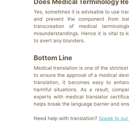
Does Medical Terminology Re
Yes, sometimes it is advisable to use tra
and prevent the component from bein
transcreation of medical termino
misunderstandings. Hence it is vital to
to avert any blunders.
Bottom Line
Medical translation is one of the strictes
to ensure the approval of a medical devi
translation, it becomes easy to enhan
harmful situations. As a result, compa
experts with medical translator certific
helps break the language barrier and ensu
Need help with translation?
Speak to our