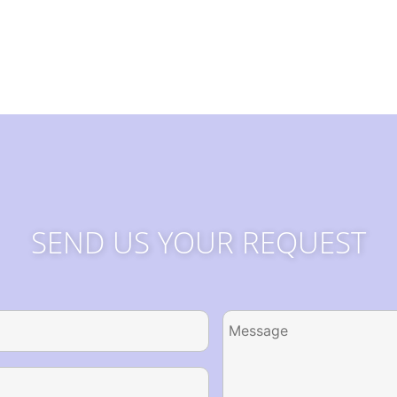
SEND US YOUR REQUEST