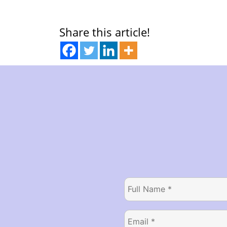
Share this article!