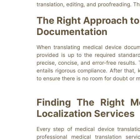
translation, editing, and proofreading. T
The Right Approach to
Documentation
When translating medical device docume
provided is up to the required standard
precise, concise, and error-free results.
entails rigorous compliance. After that, k
to ensure there is no room for doubt or m
Finding The Right Me
Localization Services
Every step of medical device translat
professional medical translation serv