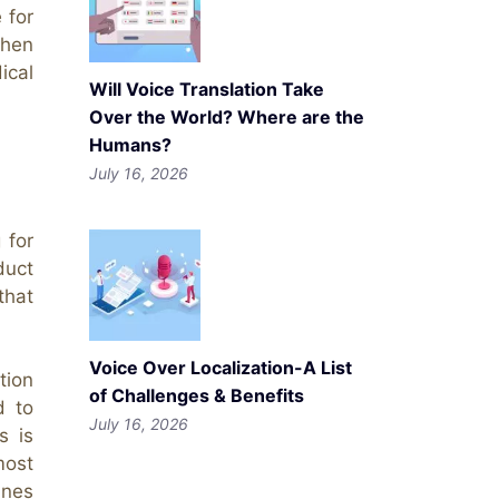
 for
when
ical
Will Voice Translation Take
Over the World? Where are the
Humans?
July 16, 2026
 for
duct
that
Voice Over Localization-A List
tion
of Challenges & Benefits
d to
July 16, 2026
s is
most
ines