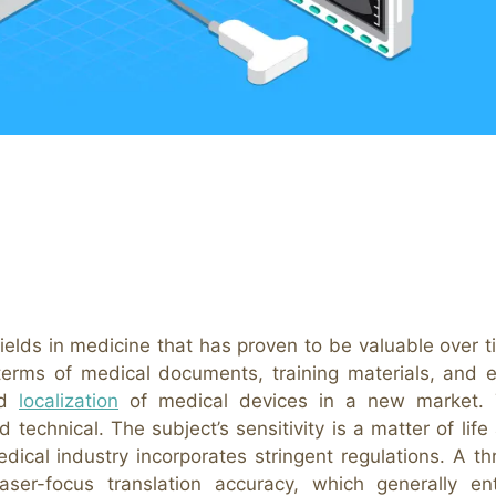
 fields in medicine that has proven to be valuable over t
y terms of medical documents, training materials, and 
nd
localization
of medical devices in a new market.
d technical. The subject’s sensitivity is a matter of life
dical industry incorporates stringent regulations. A th
ser-focus translation accuracy, which generally ent