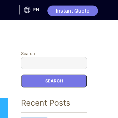
EN
Instant Quote
Search
SEARCH
Recent Posts