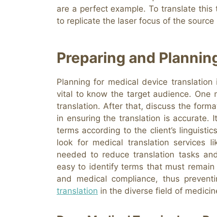
are a perfect example. To translate this
to replicate the laser focus of the source
Preparing and Plannin
Planning for medical device translation i
vital to know the target audience. One
translation. After that, discuss the forma
in ensuring the translation is accurate. 
terms according to the client’s linguistic
look for medical translation services 
needed to reduce translation tasks and
easy to identify terms that must remain 
and medical compliance, thus prevent
translation
in the diverse field of medicin