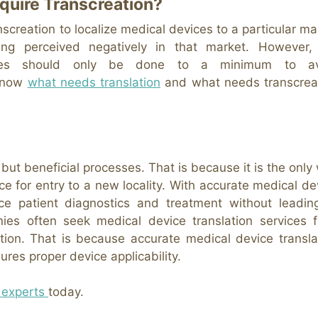
quire Transcreation?
nscreation to localize medical devices to a particular ma
g perceived negatively in that market. However,
logies should only be done to a minimum to av
 know
what needs translation
and what needs transcrea
t but beneficial processes. That is because it is the only
ce for entry to a new locality. With accurate medical de
ce patient diagnostics and treatment without leadin
nies often seek medical device translation services 
ation. That is because accurate medical device transla
res proper device applicability.
 experts
today.