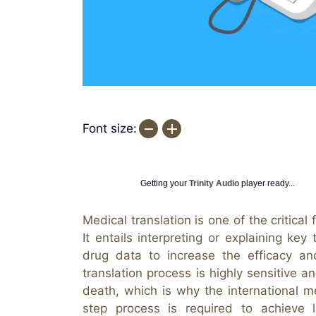
Font size:
Getting your
Trinity Audio
player ready...
Medical translation is one of the critical
It entails interpreting or explaining ke
drug data to increase the efficacy a
translation process is highly sensitive an
death, which is why the international me
step process is required to achieve la