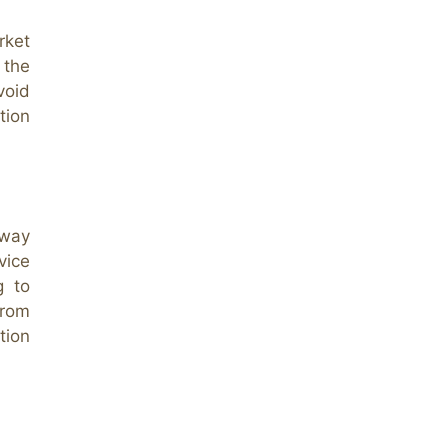
rket
 the
oid
tion
 way
vice
g to
from
tion