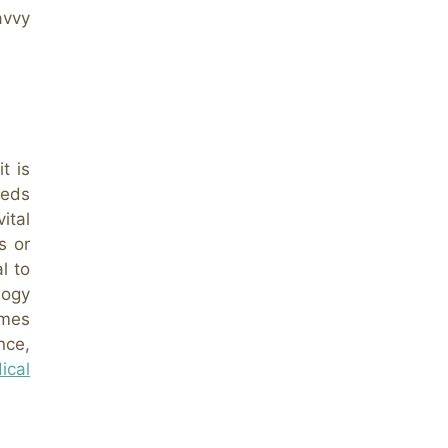
avvy
t is
eeds
ital
s or
l to
logy
omes
nce,
ical