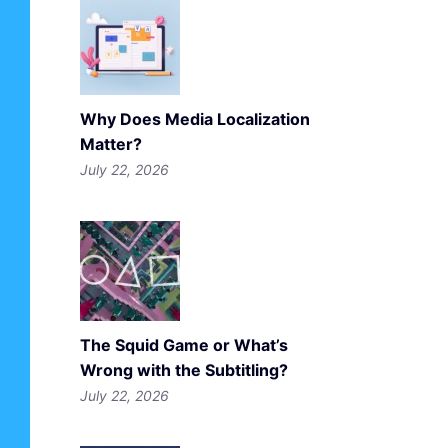
Why Does Media Localization
Matter?
July 22, 2026
The Squid Game or What’s
Wrong with the Subtitling?
July 22, 2026