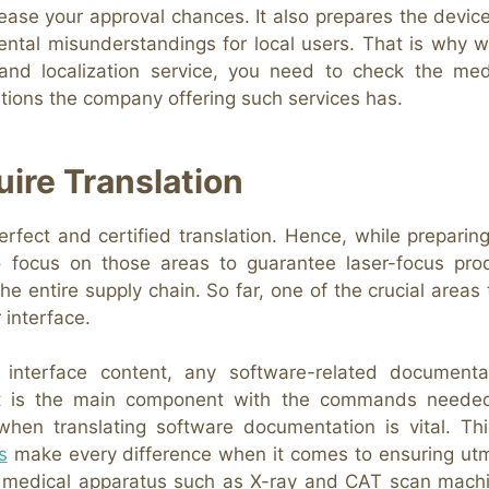
rease your approval chances. It also prepares the device
mental misunderstandings for local users. That is why 
 and localization service, you need to check the med
cations the company offering such services has.
ire Translation
fect and certified translation. Hence, while preparing
 to focus on those areas to guarantee laser-focus pro
 entire supply chain. So far, one of the crucial areas 
 interface.
 interface content, any software-related documenta
e it is the main component with the commands neede
when translating software documentation is vital. Thi
s
make every difference when it comes to ensuring ut
for medical apparatus such as X-ray and CAT scan mach