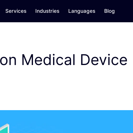
Services
Industries
Languages
Blog
 on Medical Device