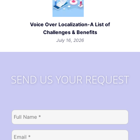
Voice Over Localization-A List of
Challenges & Benefits
July 16, 2026
SEND US YOUR REQUEST