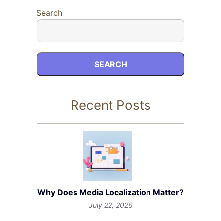
Search
SEARCH
Recent Posts
Why Does Media Localization Matter?
July 22, 2026