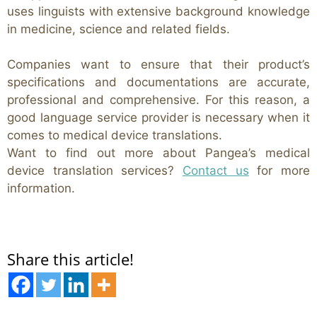
uses linguists with extensive background knowledge
in medicine, science and related fields.
Companies want to ensure that their product’s
specifications and documentations are accurate,
professional and comprehensive. For this reason, a
good language service provider is necessary when it
comes to medical device translations.
Want to find out more about Pangea’s medical
device translation services?
Contact us
for more
information.
Share this article!