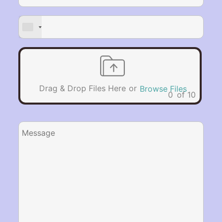
or
Drag & Drop Files Here
Browse Files
0
of 10