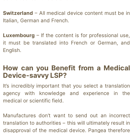
Switzerland
– All medical device content must be in
Italian, German and French.
Luxembourg
– If the content is for professional use,
it must be translated into French or German, and
English.
How can you Benefit from a Medical
Device-savvy LSP?
It’s incredibly important that you select a translation
agency with knowledge and experience in the
medical or scientific field.
Manufactures don’t want to send out an incorrect
translation to authorities – this will ultimately result in
disapproval of the medical device. Pangea therefore