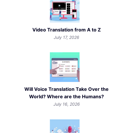
Video Translation from A to Z
July 17, 2026
Will Voice Translation Take Over the
World? Where are the Humans?
July 16, 2026