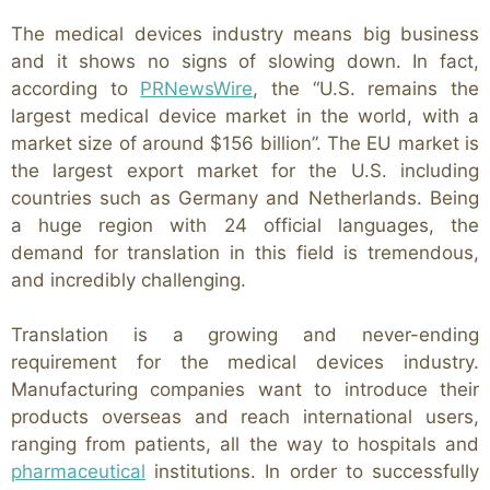
The medical devices industry means big business
and it shows no signs of slowing down. In fact,
according to
PRNewsWire
, the “U.S. remains the
largest medical device market in the world, with a
market size of around $156 billion”. The EU market is
the largest export market for the U.S. including
countries such as Germany and Netherlands. Being
a huge region with 24 official languages, the
demand for translation in this field is tremendous,
and incredibly challenging.
Translation is a growing and never-ending
requirement for the medical devices industry.
Manufacturing companies want to introduce their
products overseas and reach international users,
ranging from patients, all the way to hospitals and
pharmaceutical
institutions. In order to successfully