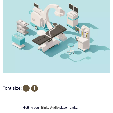
Font size:
Getting your
Trinity Audio
player ready...