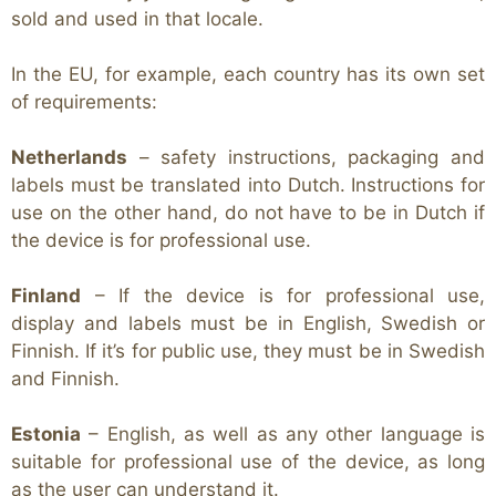
sold and used in that locale.
In the EU, for example, each country has its own set
of requirements:
Netherlands
– safety instructions, packaging and
labels must be translated into Dutch. Instructions for
use on the other hand, do not have to be in Dutch if
the device is for professional use.
Finland
– If the device is for professional use,
display and labels must be in English, Swedish or
Finnish. If it’s for public use, they must be in Swedish
and Finnish.
Estonia
– English, as well as any other language is
suitable for professional use of the device, as long
as the user can understand it.