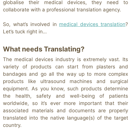
globalise their medical devices, they need to
collaborate with a professional translation agency.
So, what’s involved in
medical devices translation
?
Let’s tuck right in…
What needs Translating?
The medical devices industry is extremely vast. Its
variety of products can start from plasters and
bandages and go all the way up to more complex
products like ultrasound machines and surgical
equipment. As you know, such products determine
the health, safety and well-being of patients
worldwide, so it’s ever more important that their
associated materials and documents are properly
translated into the native language(s) of the target
country.