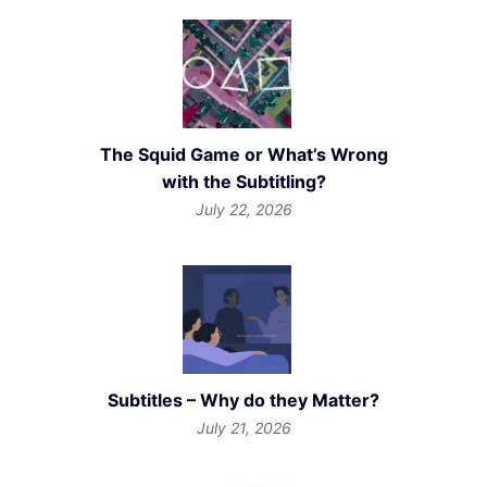
The Squid Game or What’s Wrong
with the Subtitling?
July 22, 2026
Subtitles – Why do they Matter?
July 21, 2026