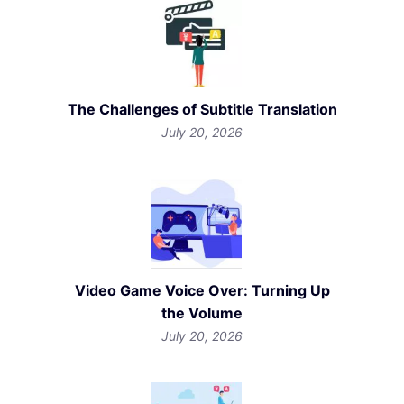
The Challenges of Subtitle Translation
July 20, 2026
Video Game Voice Over: Turning Up
the Volume
July 20, 2026