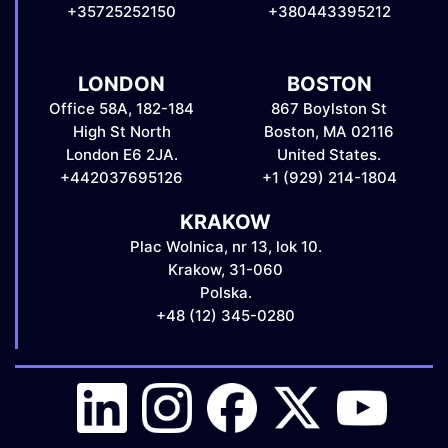
+35725252150
+380443395212
LONDON
BOSTON
Office 58A, 182-184
867 Boylston St
High St North
Boston, MA 02116
London E6 2JA.
United States.
+442037695126
+1 (929) 214-1804
KRAKOW
Plac Wolnica, nr 13, lok 10.
Krakow, 31-060
Polska.
+48 (12) 345-0280