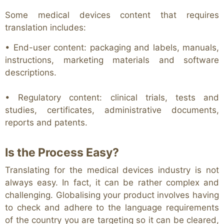
Some medical devices content that requires
translation includes:
• End-user content: packaging and labels, manuals,
instructions, marketing materials and software
descriptions.
• Regulatory content: clinical trials, tests and
studies, certificates, administrative documents,
reports and patents.
Is the Process Easy?
Translating for the medical devices industry is not
always easy. In fact, it can be rather complex and
challenging. Globalising your product involves having
to check and adhere to the language requirements
of the country you are targeting so it can be cleared,