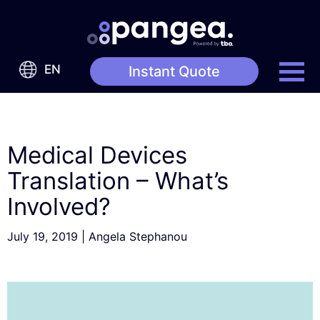
EN
Instant Quote
Medical Devices
Translation – What’s
Involved?
July 19, 2019
|
Angela Stephanou