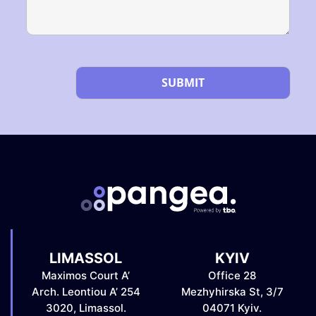
Please leave this field empty.
LIMASSOL
KYIV
Maximos Court A’
Office 28
Arch. Leontiou A’ 254
Mezhyhirska St, 3/7
3020, Limassol.
04071 Kyiv.