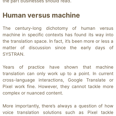
the part businesses should read.
Human versus machine
The century-long dichotomy of human versus
machine in specific contexts has found its way into
the translation space. In fact, it’s been more or less a
matter of discussion since the early days of
SYSTRAN.
Years of practice have shown that machine
translation can only work up to a point. In current
cross-language interactions, Google Translate or
Pixel work fine. However, they cannot tackle more
complex or nuanced content.
More importantly, there’s always a question of how
voice translation solutions such as Pixel tackle