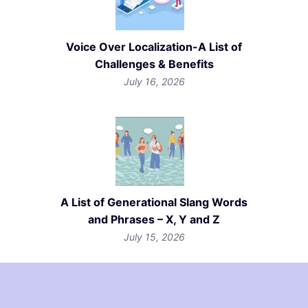
Voice Over Localization-A List of
Challenges & Benefits
July 16, 2026
A List of Generational Slang Words
and Phrases – X, Y and Z
July 15, 2026