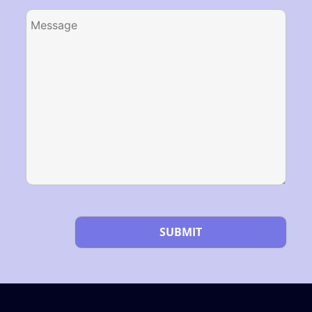
Please leave this field empty.