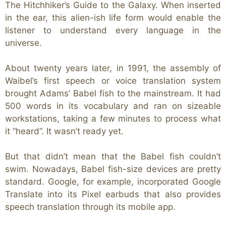
The Hitchhiker’s Guide to the Galaxy. When inserted
in the ear, this alien-ish life form would enable the
listener to understand every language in the
universe.
About twenty years later, in 1991, the assembly of
Waibel’s first speech or voice translation system
brought Adams’ Babel fish to the mainstream. It had
500 words in its vocabulary and ran on sizeable
workstations, taking a few minutes to process what
it “heard”. It wasn’t ready yet.
But that didn’t mean that the Babel fish couldn’t
swim. Nowadays, Babel fish-size devices are pretty
standard. Google, for example, incorporated Google
Translate into its Pixel earbuds that also provides
speech translation through its mobile app.