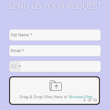
SEND US YOUR REQUEST
or
Drag & Drop Files Here
Browse Files
0
of 10