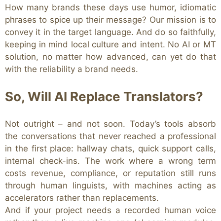
How many brands these days use humor, idiomatic
phrases
to spice up their message? Our mission is to
convey it in the target language. And do so faithfully,
keeping in mind local culture and intent.
No AI or MT
solution, no matter how advanced, can yet do that
with the reliability a brand needs.
So, Will AI Replace Translators?
Not outright – and not soon. Today’s tools absorb
the conversations that never reached a professional
in the first place: hallway chats, quick support calls,
internal check-ins. The work where a wrong term
costs revenue, compliance, or reputation still runs
through human linguists, with machines acting as
accelerators rather than replacements.
And if your project needs a recorded human voice