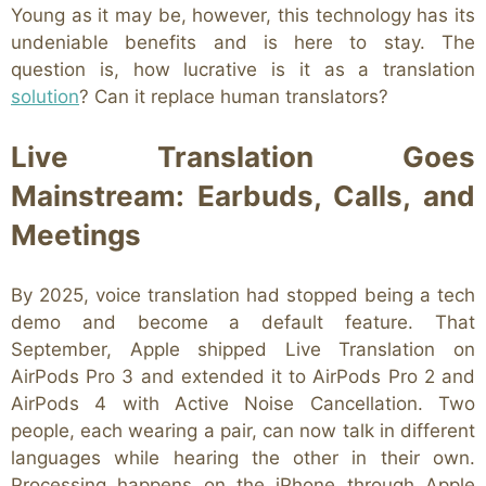
Young as it may be, however, this technology has its
undeniable benefits and is here to stay. The
question is, how lucrative is it as a translation
solution
? Can it replace human translators?
Live Translation Goes
Mainstream: Earbuds, Calls, and
Meetings
By 2025, voice translation had stopped being a tech
demo and become a default feature. That
September, Apple shipped Live Translation on
AirPods Pro 3 and extended it to AirPods Pro 2 and
AirPods 4 with Active Noise Cancellation. Two
people, each wearing a pair, can now talk in different
languages while hearing the other in their own.
Processing happens on the iPhone through Apple