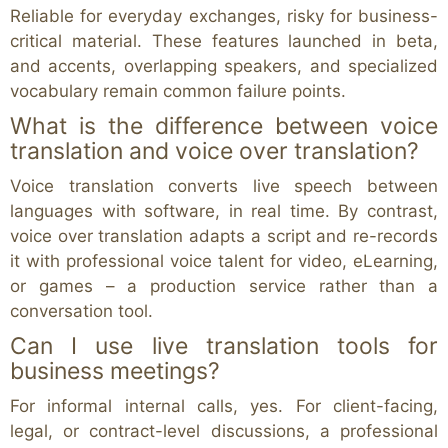
Reliable for everyday exchanges, risky for business-
critical material. These features launched in beta,
and accents, overlapping speakers, and specialized
vocabulary remain common failure points.
What is the difference between voice
translation and voice over translation?
Voice translation converts live speech between
languages with software, in real time. By contrast,
voice over translation adapts a script and re-records
it with professional voice talent for video, eLearning,
or games – a production service rather than a
conversation tool.
Can I use live translation tools for
business meetings?
For informal internal calls, yes. For client-facing,
legal, or contract-level discussions, a professional