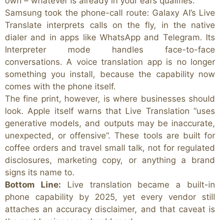
own – whatever is already in your ears qualifies.
Samsung took the phone-call route: Galaxy AI’s Live
Translate interprets calls on the fly, in the native
dialer and in apps like WhatsApp and Telegram. Its
Interpreter mode handles face-to-face
conversations. A voice translation app is no longer
something you install, because the capability now
comes with the phone itself.
The fine print, however, is where businesses should
look. Apple itself warns that Live Translation “uses
generative models, and outputs may be inaccurate,
unexpected, or offensive”. These tools are built for
coffee orders and travel small talk, not for regulated
disclosures, marketing copy, or anything a brand
signs its name to.
Bottom Line:
Live translation became a built-in
phone capability by 2025, yet every vendor still
attaches an accuracy disclaimer, and that caveat is