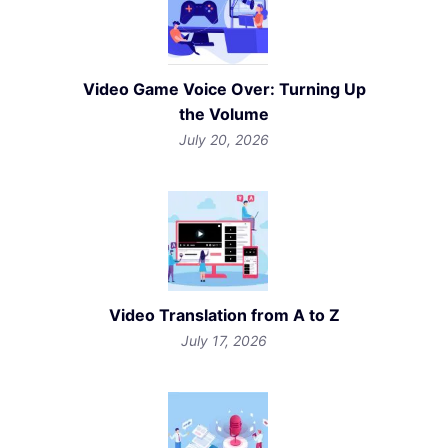
Video Game Voice Over: Turning Up
the Volume
July 20, 2026
Video Translation from A to Z
July 17, 2026