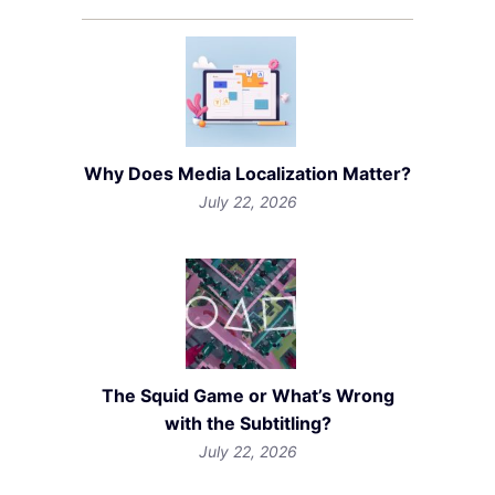
Why Does Media Localization Matter?
July 22, 2026
The Squid Game or What’s Wrong
with the Subtitling?
July 22, 2026