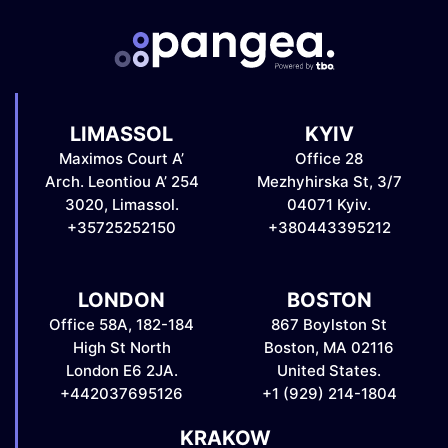
LIMASSOL
KYIV
Maximos Court A’
Office 28
Arch. Leontiou A’ 254
Mezhyhirska St, 3/7
3020, Limassol.
04071 Kyiv.
+35725252150
+380443395212
LONDON
BOSTON
Office 58A, 182-184
867 Boylston St
High St North
Boston, MA 02116
London E6 2JA.
United States.
+442037695126
+1 (929) 214-1804
KRAKOW