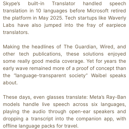
Skype’s built-in Translator handled speech
translation in 10 languages before Microsoft retired
the platform in May 2025.
Tech startups like Waverly
Labs have also jumped into the fray of earpiece
translators.
Making the headlines of The Guardian, Wired, and
other tech publications,
these solutions enjoyed
some really good media coverage. Yet for years the
early wave remained more of a proof of concept than
the “language-transparent society” Waibel speaks
about.
These days, even glasses translate: Meta’s Ray-Ban
models handle live speech across six languages,
playing the audio through open-ear speakers and
dropping a transcript into the companion app, with
offline language packs for travel.