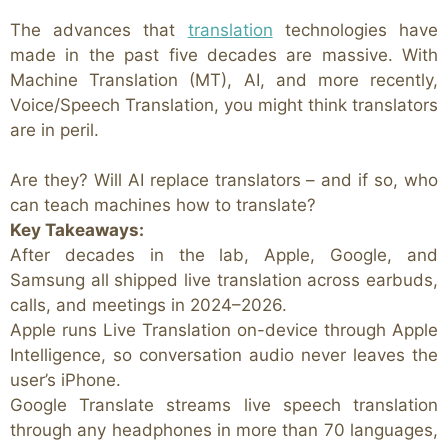
The advances that
translation
technologies have
made in the past five decades are massive. With
Machine Translation (MT), AI, and more recently,
Voice/Speech Translation, you might think translators
are in peril.
Are they? Will AI replace translators – and if so, who
can teach machines how to translate?
Key Takeaways:
After decades in the lab, Apple, Google, and
Samsung all shipped live translation across earbuds,
calls, and meetings in 2024–2026.
Apple runs Live Translation on-device through Apple
Intelligence, so conversation audio never leaves the
user’s iPhone.
Google Translate streams live speech translation
through any headphones in more than 70 languages,