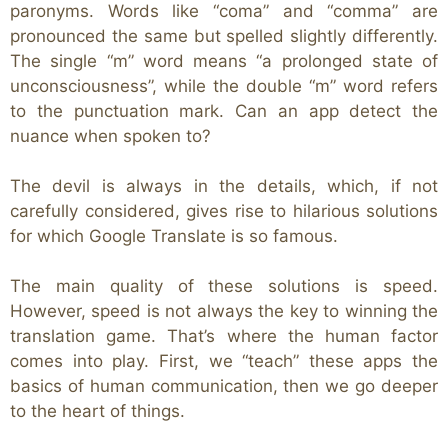
paronyms. Words like “coma” and “comma”
are
pronounced the same but spelled slightly differently.
The single “m” word means “a prolonged state of
unconsciousness”, while the double “m” word refers
to the punctuation mark. Can an app detect the
nuance when spoken to?
The devil is always in the details, which, if not
carefully considered, gives rise to hilarious solutions
for which Google Translate is so famous.
The main quality of these solutions is speed.
However, speed is not always the key to winning the
translation game. That’s where the human factor
comes into play. First, we “teach” these apps the
basics of human communication, then we go deeper
to the heart of things.