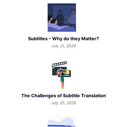
Subtitles – Why do they Matter?
July 21, 2026
The Challenges of Subtitle Translation
July 20, 2026