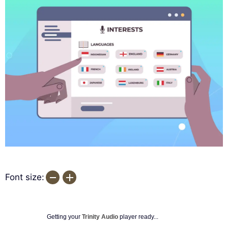
Font size:
Getting your
Trinity Audio
player ready...