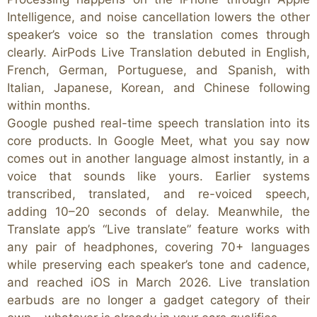
Intelligence, and noise cancellation lowers the other
speaker’s voice so the translation comes through
clearly. AirPods Live Translation debuted in English,
French, German, Portuguese, and Spanish, with
Italian, Japanese, Korean, and Chinese following
within months.
Google pushed real-time speech translation into its
core products. In Google Meet, what you say now
comes out in another language almost instantly, in a
voice that sounds like yours. Earlier systems
transcribed, translated, and re-voiced speech,
adding 10–20 seconds of delay. Meanwhile, the
Translate app’s “Live translate” feature works with
any pair of headphones, covering 70+ languages
while preserving each speaker’s tone and cadence,
and reached iOS in March 2026. Live translation
earbuds are no longer a gadget category of their