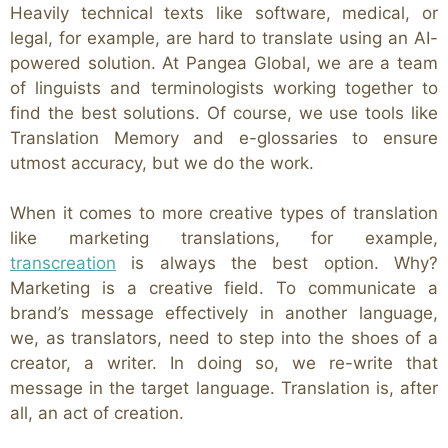
Heavily technical texts like software, medical, or
legal, for example, are hard to translate using an AI-
powered solution. At Pangea Global, we are a team
of linguists and terminologists working together to
find the best solutions. Of course, we use tools like
Translation Memory and e-glossaries to ensure
utmost accuracy, but we do the work.
When it comes to more creative types of translation
like marketing translations, for example,
transcreation
is always the best option. Why?
Marketing is a creative field. To communicate a
brand’s message effectively in another language,
we, as translators, need to step into the shoes of a
creator, a writer. In doing so, we re-write that
message in the target language. Translation is, after
all, an act of creation.