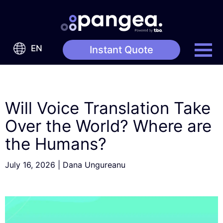
EN
Instant Quote
Will Voice Translation Take
Over the World? Where are
the Humans?
July 16, 2026
|
Dana Ungureanu