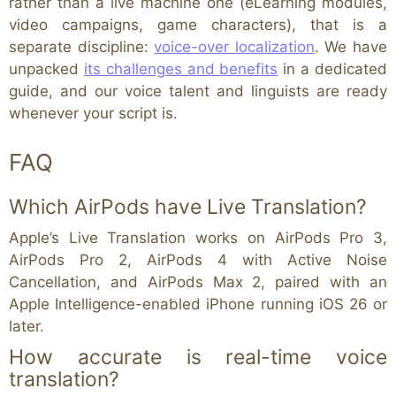
rather than a live machine one (eLearning modules,
video campaigns, game characters), that is a
separate discipline:
voice-over localization
. We have
unpacked
its challenges and benefits
in a dedicated
guide, and our voice talent and linguists are ready
whenever your script is.
FAQ
Which AirPods have Live Translation?
Apple’s Live Translation works on AirPods Pro 3,
AirPods Pro 2, AirPods 4 with Active Noise
Cancellation, and AirPods Max 2, paired with an
Apple Intelligence-enabled iPhone running iOS 26 or
later.
How accurate is real-time voice
translation?