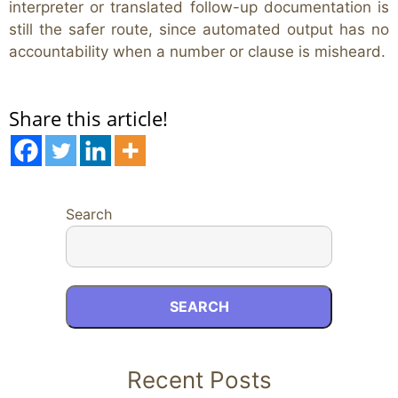
interpreter or translated follow-up documentation is
still the safer route, since automated output has no
accountability when a number or clause is misheard.
Share this article!
Search
SEARCH
Recent Posts