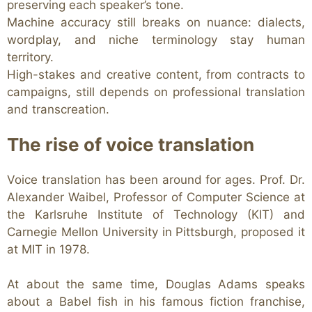
preserving each speaker’s tone.
Machine accuracy still breaks on nuance: dialects,
wordplay, and niche terminology stay human
territory.
High-stakes and creative content, from contracts to
campaigns, still depends on professional translation
and transcreation.
The rise of voice translation
Voice translation has been around for ages. Prof. Dr.
Alexander Waibel, Professor of Computer Science at
the Karlsruhe Institute of Technology (KIT) and
Carnegie Mellon University in Pittsburgh, proposed it
at MIT in 1978.
At about the same time, Douglas Adams speaks
about a Babel fish in his famous fiction franchise,