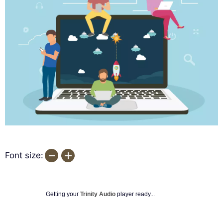
Font size:
Getting your
Trinity Audio
player ready...