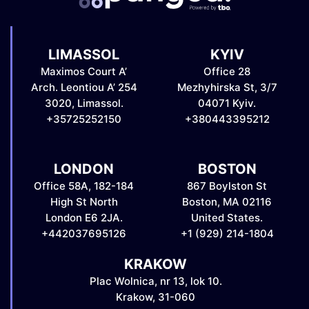
LIMASSOL
KYIV
Maximos Court A’
Office 28
Arch. Leontiou A’ 254
Mezhyhirska St, 3/7
3020, Limassol.
04071 Kyiv.
+35725252150
+380443395212
LONDON
BOSTON
Office 58A, 182-184
867 Boylston St
High St North
Boston, MA 02116
London E6 2JA.
United States.
+442037695126
+1 (929) 214-1804
KRAKOW
Plac Wolnica, nr 13, lok 10.
Krakow, 31-060