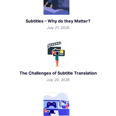
Subtitles – Why do they Matter?
July 21, 2026
The Challenges of Subtitle Translation
July 20, 2026