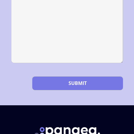
Please leave this field empty.