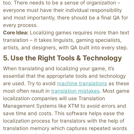
too. There needs to be a sense of organization –
everyone must have their individual responsibility
and most importantly, there should be a final QA for
every process.
Core Idea:
Localizing games requires more than text
translation – it takes linguists, gaming specialists,
artists, and designers, with QA built into every step.
5. Use the Right Tools & Technology
When translating and localizing your game, it’s
essential that the appropriate tools and technology
are used. Try to avoid
machine translations
as these
most often result in
translation mistakes
. Most game
localization companies will use Translation
Management Systems like XTM to avoid errors and
save time and costs. This software helps ease the
localization process for translators with the help of
translation memory which captures repeated words