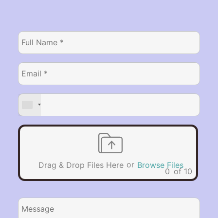
or
Drag & Drop Files Here
Browse Files
0
of 10