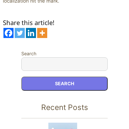
localization hit the mark.
Share this article!
Search
SEARCH
Recent Posts