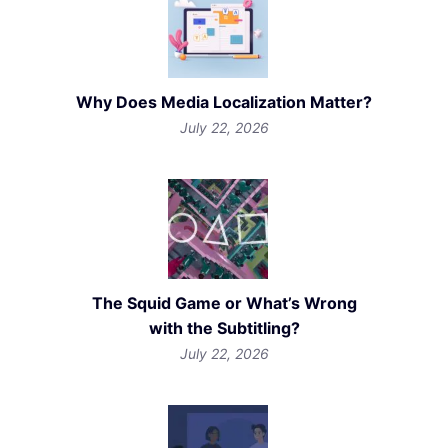
Why Does Media Localization Matter?
July 22, 2026
The Squid Game or What’s Wrong
with the Subtitling?
July 22, 2026