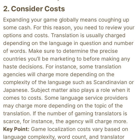
2. Consider Costs
Expanding your game globally means coughing up
some cash. For this reason, you need to review your
options and costs. Translation is usually charged
depending on the language in question and number
of words. Make sure to determine the precise
countries you’ll be marketing to before making any
haste decisions. For instance, some translation
agencies will charge more depending on the
complexity of the language such as Scandinavian or
Japanese. Subject matter also plays a role when it
comes to costs. Some language service providers
may charge more depending on the topic of the
translation. If the number of gaming translators is
scarce, for instance, the agency will charge more.
Key Point:
Game localization costs vary based on
language complexity, word count, and translator