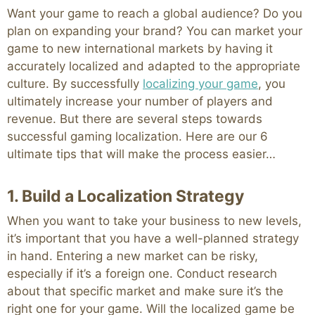
Want your game to reach a global audience? Do you
plan on expanding your brand? You can market your
game to new international markets by having it
accurately localized and adapted to the appropriate
culture. By successfully
localizing your game
, you
ultimately increase your number of players and
revenue. But there are several steps towards
successful gaming localization. Here are our 6
ultimate tips that will make the process easier…
1. Build a Localization Strategy
When you want to take your business to new levels,
it’s important that you have a well-planned strategy
in hand. Entering a new market can be risky,
especially if it’s a foreign one. Conduct research
about that specific market and make sure it’s the
right one for your game. Will the localized game be