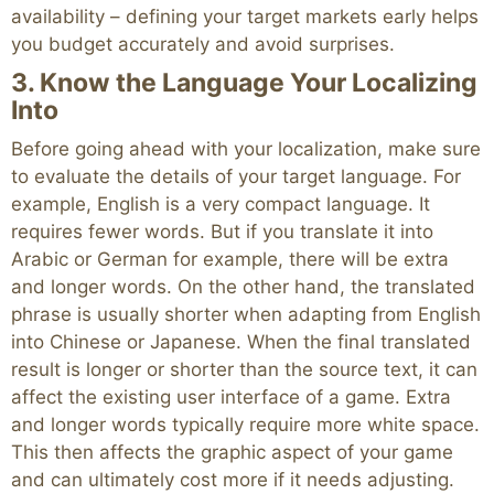
availability – defining your target markets early helps
you budget accurately and avoid surprises.
3. Know the Language Your Localizing
Into
Before going ahead with your localization, make sure
to evaluate the details of your target language. For
example, English is a very compact language. It
requires fewer words. But if you translate it into
Arabic or German for example, there will be extra
and longer words. On the other hand, the translated
phrase is usually shorter when adapting from English
into Chinese or Japanese. When the final translated
result is longer or shorter than the source text, it can
affect the existing user interface of a game. Extra
and longer words typically require more white space.
This then affects the graphic aspect of your game
and can ultimately cost more if it needs adjusting.