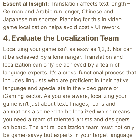
Essential Insight:
Translation affects text length –
German and Arabic run longer, Chinese and
Japanese run shorter. Planning for this in video
game localization helps avoid costly UI rework.
4. Evaluate the Localization Team
Localizing your game isn’t as easy as 1,2,3. Nor can
it be achieved by a lone ranger. Translation and
localization can only be achieved by a team of
language experts. It’s a cross-functional process that
includes linguists who are proficient in their native
language and specialists in the video game or
iGaming sector. As you are aware, localizing your
game isn’t just about text. Images, icons and
animations also need to be localized which means
you need a team of talented artists and designers
on board. The entire localization team must not only
be game-savvy but experts in your target language