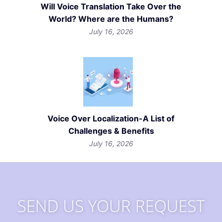
Will Voice Translation Take Over the
World? Where are the Humans?
July 16, 2026
Voice Over Localization-A List of
Challenges & Benefits
July 16, 2026
SEND US YOUR REQUEST