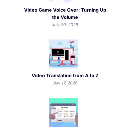
Video Game Voice Over: Turning Up
the Volume
July 20, 2026
Video Translation from A to Z
July 17, 2026