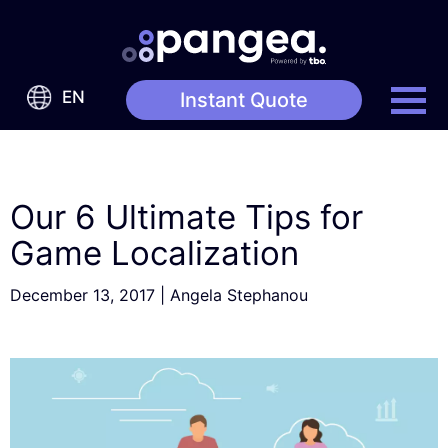
EN
Instant Quote
Our 6 Ultimate Tips for
Game Localization
December 13, 2017
|
Angela Stephanou