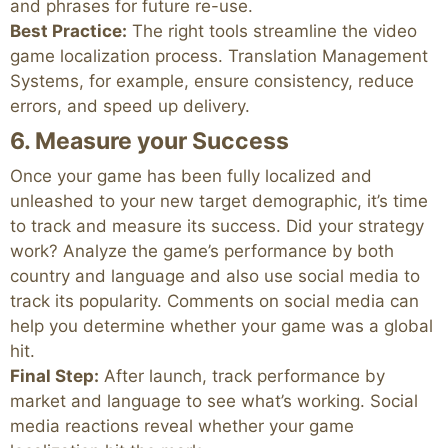
and phrases for future re-use.
Best Practice:
The right tools streamline the video
game localization process. Translation Management
Systems, for example, ensure consistency, reduce
errors, and speed up delivery.
6. Measure your Success
Once your game has been fully localized and
unleashed to your new target demographic, it’s time
to track and measure its success. Did your strategy
work? Analyze the game’s performance by both
country and language and also use social media to
track its popularity. Comments on social media can
help you determine whether your game was a global
hit.
Final Step:
After launch, track performance by
market and language to see what’s working. Social
media reactions reveal whether your game