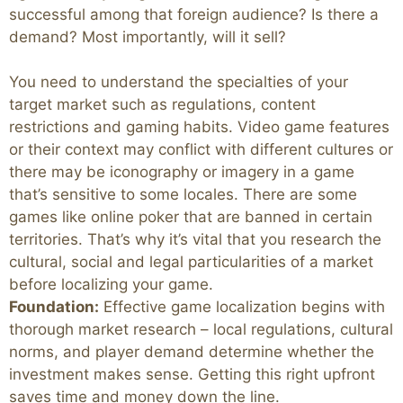
successful among that foreign audience? Is there a
demand? Most importantly, will it sell?
You need to understand the specialties of your
target market such as regulations, content
restrictions and gaming habits. Video game features
or their context may conflict with different cultures or
there may be iconography or imagery in a game
that’s sensitive to some locales. There are some
games like online poker that are banned in certain
territories. That’s why it’s vital that you research the
cultural, social and legal particularities of a market
before localizing your game.
Foundation:
Effective game localization begins with
thorough market research – local regulations, cultural
norms, and player demand determine whether the
investment makes sense. Getting this right upfront
saves time and money down the line.